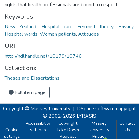
rights that health professionals are bound to respect.
Keywords
New Zealand
,
Hospital care
,
Feminist theory
,
Privacy
,
Hospital wards
,
Women patients
,
Attitudes
URI
http://hdl.handle.net/10179/10746
Collections
Theses and Dissertations
Full item page
Copyright © Massey University
|
DSpace software
copyright
© 2002-2026
LYRASIS
Accessibility
Copyright
Massey
Contact
Cookie
settings
Take Down
University
Us
settings
Request
Privacy