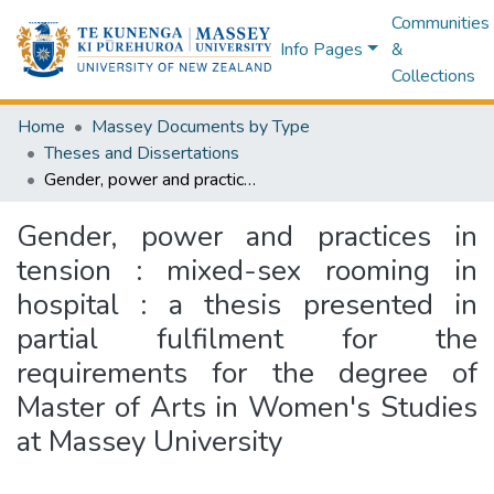
Communities
Info Pages
&
Collections
Home
Massey Documents by Type
Theses and Dissertations
Gender, power and practices in tension : mixed-sex rooming in hospital : a thesis presented in partial fulfilment for the requirements for the degree of Master of Arts in Women's Studies at Massey University
Gender, power and practices in
tension : mixed-sex rooming in
hospital : a thesis presented in
partial fulfilment for the
requirements for the degree of
Master of Arts in Women's Studies
at Massey University