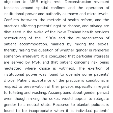
objection to MSR might rest. Deconstruction revealed
tensions around spatial confines and the operation of
institutional power and authority at macro and micro levels.
Conflicts between, the rhetoric of health reform, and the
practices affecting patients' right to choose, and privacy, are
discussed in the wake of the New Zealand health services
restructuring of the 1990s and the re-organisation of
patient accommodation, marked by mixing the sexes,
thereby raising the question of whether gender is rendered
somehow irrelevant. It is concluded that particular interests
are served by MSR and that patient concerns risk being
neglected where choice is withheld. The exertion of
institutional power was found to override some patients'
choice. Patient acceptance of the practice is conditional in
respect to preservation of their privacy, especially in regard
to toileting and washing. Assumptions about gender persist
even though mixing the sexes would appear to relegate
gender to a neutral state. Recourse to blanket policies is
found to be inappropriate when it is individual patients'