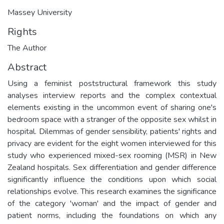
Massey University
Rights
The Author
Abstract
Using a feminist poststructural framework this study
analyses interview reports and the complex contextual
elements existing in the uncommon event of sharing one's
bedroom space with a stranger of the opposite sex whilst in
hospital. Dilemmas of gender sensibility, patients' rights and
privacy are evident for the eight women interviewed for this
study who experienced mixed-sex rooming (MSR) in New
Zealand hospitals. Sex differentiation and gender difference
significantly influence the conditions upon which social
relationships evolve. This research examines the significance
of the category 'woman' and the impact of gender and
patient norms, including the foundations on which any