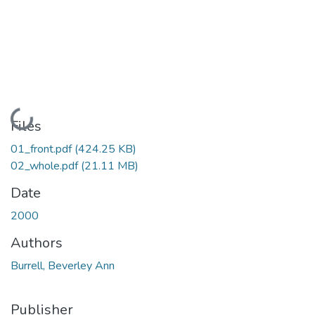
Loading...
Files
01_front.pdf
(424.25 KB)
02_whole.pdf
(21.11 MB)
Date
2000
Authors
Burrell, Beverley Ann
Publisher