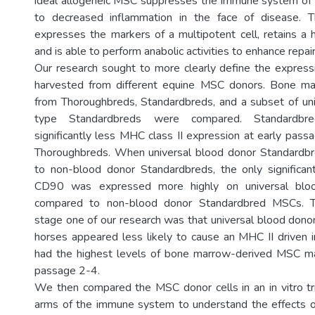
ideal allogeneic MSC suppresses the immune system of t
to decreased inflammation in the face of disease. 
expresses the markers of a multipotent cell, retains a hi
and is able to perform anabolic activities to enhance repair
Our research sought to more clearly define the expres
harvested from different equine MSC donors. Bone m
from Thoroughbreds, Standardbreds, and a subset of un
type Standardbreds were compared. Standard
significantly less MHC class II expression at early pas
Thoroughbreds. When universal blood donor Standard
to non-blood donor Standardbreds, the only significan
CD90 was expressed more highly on universal bl
compared to non-blood donor Standardbred MSCs. T
stage one of our research was that universal blood don
horses appeared less likely to cause an MHC II driven
had the highest levels of bone marrow-derived MSC m
passage 2-4.
We then compared the MSC donor cells in an in vitro tri
arms of the immune system to understand the effects 