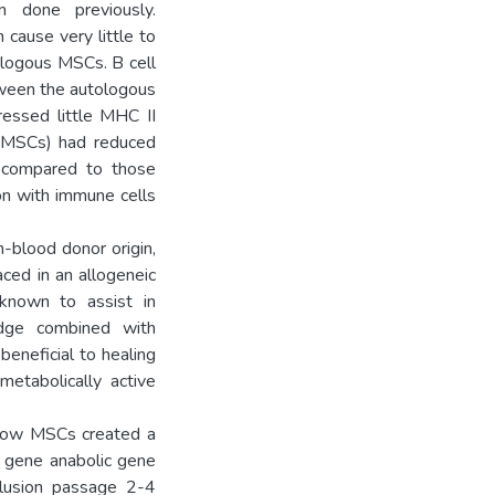
n done previously.
cause very little to
ologous MSCs. B cell
tween the autologous
essed little MHC II
w MSCs) had reduced
s compared to those
on with immune cells
-blood donor origin,
ced in an allogeneic
 known to assist in
edge combined with
beneficial to healing
etabolically active
-low MSCs created a
f gene anabolic gene
lusion passage 2-4