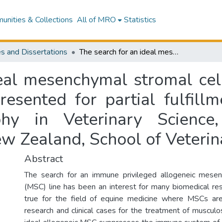
nities & Collections
All of MRO
Statistics
s and Dissertations
The search for an ideal mesenchymal stromal cell donor in the horse : this dissertation is presented for partial fulfillment of the degree of Doctor of Philosophy in Veterinary Science, Massey University, Palmerston North, New Zealand, School of Veterinary Science
eal mesenchymal stromal cell
presented for partial fulfil
hy in Veterinary Science,
w Zealand, School of Veterin
Abstract
The search for an immune privileged allogeneic mesen
(MSC) line has been an interest for many biomedical res
true for the field of equine medicine where MSCs are
research and clinical cases for the treatment of musculo