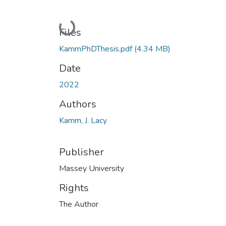
Loading...
Files
KammPhDThesis.pdf
(4.34 MB)
Date
2022
Authors
Kamm, J. Lacy
Publisher
Massey University
Rights
The Author