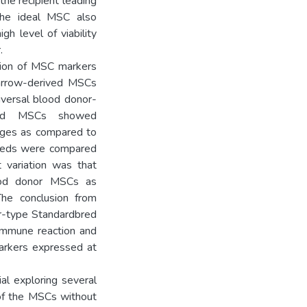
he recipient leading
The ideal MSC also
gh level of viability
.
sion of MSC markers
arrow-derived MSCs
iversal blood donor-
bred MSCs showed
sages as compared to
breds were compared
t variation was that
ood donor MSCs as
he conclusion from
or-type Standardbred
 immune reaction and
arkers expressed at
al exploring several
of the MSCs without