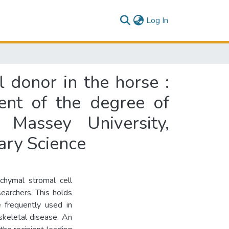
(current)
Log In
 donor in the horse :
lment of the degree of
 Massey University,
ary Science
chymal stromal cell
earchers. This holds
 frequently used in
skeletal disease. An