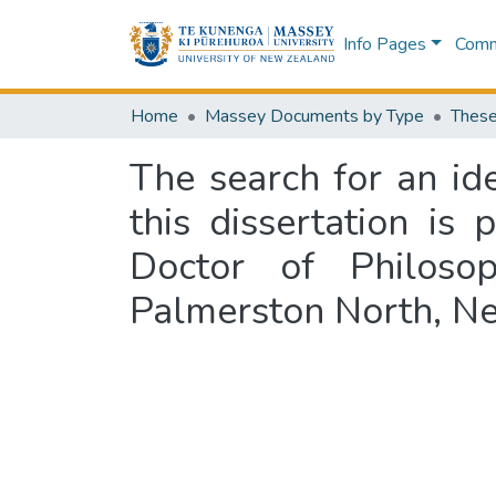
Info Pages
Commu
Home
Massey Documents by Type
These
The search for an id
this dissertation is 
Doctor of Philosop
Palmerston North, Ne