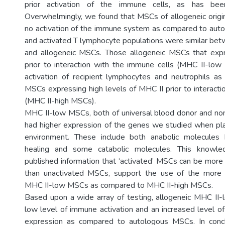
prior activation of the immune cells, as has bee
Overwhelmingly, we found that MSCs of allogeneic origin 
no activation of the immune system as compared to aut
and activated T lymphocyte populations were similar be
and allogeneic MSCs. Those allogeneic MSCs that expr
prior to interaction with the immune cells (MHC II-lo
activation of recipient lymphocytes and neutrophils a
MSCs expressing high levels of MHC II prior to interacti
(MHC II-high MSCs).
MHC II-low MSCs, both of universal blood donor and non
had higher expression of the genes we studied when pla
environment. These include both anabolic molecules
healing and some catabolic molecules. This knowl
published information that ‘activated’ MSCs can be more 
than unactivated MSCs, support the use of the more m
MHC II-low MSCs as compared to MHC II-high MSCs.
Based upon a wide array of testing, allogeneic MHC II
low level of immune activation and an increased level o
expression as compared to autologous MSCs. In conc