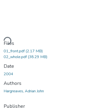
ding...
Files
01_front.pdf
(2.17 MB)
02_whole.pdf
(38.29 MB)
Date
2004
Authors
Hargreaves, Adrian John
Publisher