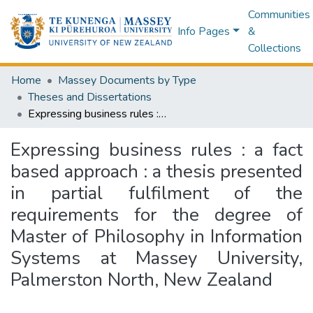
Communities
Info Pages
&
Collections
Home
Massey Documents by Type
Theses and Dissertations
Expressing business rules : a fact based approach : a thesis presented in partial fulfilment of the requirements for the degree of Master of Philosophy in Information Systems at Massey University, Palmerston North, New Zealand
Expressing business rules : a fact
based approach : a thesis presented
in partial fulfilment of the
requirements for the degree of
Master of Philosophy in Information
Systems at Massey University,
Palmerston North, New Zealand