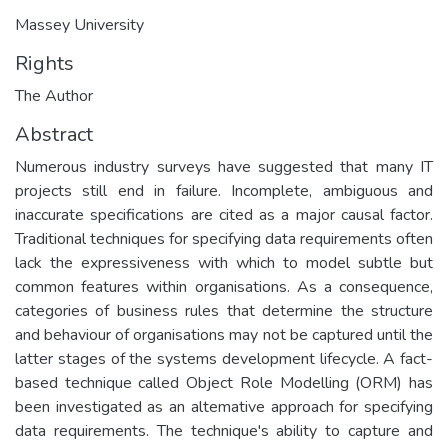
Massey University
Rights
The Author
Abstract
Numerous industry surveys have suggested that many IT
projects still end in failure. Incomplete, ambiguous and
inaccurate specifications are cited as a major causal factor.
Traditional techniques for specifying data requirements often
lack the expressiveness with which to model subtle but
common features within organisations. As a consequence,
categories of business rules that determine the structure
and behaviour of organisations may not be captured until the
latter stages of the systems development lifecycle. A fact-
based technique called Object Role Modelling (ORM) has
been investigated as an altemative approach for specifying
data requirements. The technique's ability to capture and