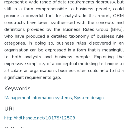
represent a wide range of data requirements rigorously, but
still in a form comprehensible to business people, could
provide a powerful tool for analysts. In this report, ORM
constructs have been synthesised with the concepts and
definitions provided by the Business Rules Group (BRG),
who have produced a detailed taxonomy of business rule
categories. In doing so, business rules discovered in an
organisation can be expressed in a form that is meaningful
to both analysts and business people. Exploiting the
expressive simplicity of a conceptual modelling technique to
articulate an organisation's business rules could help to fill a
significant requirements gap.
Keywords
Management information systems
,
System design
URI
http://hdl.handle.net/10179/12509