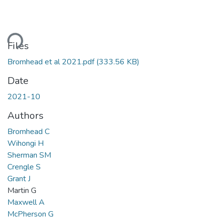
ding...
Files
Bromhead et al 2021.pdf
(333.56 KB)
Date
2021-10
Authors
Bromhead C
Wihongi H
Sherman SM
Crengle S
Grant J
Martin G
Maxwell A
McPherson G