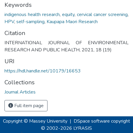
Keywords
indigenous health research
,
equity
,
cervical cancer screening
,
HPV
,
self-sampling
,
Kaupapa Maori Research
Citation
INTERNATIONAL JOURNAL OF ENVIRONMENTAL
RESEARCH AND PUBLIC HEALTH, 2021, 18 (19)
URI
https://hdl.handle.net/10179/16653
Collections
Journal Articles
Full item page
Copyright © Massey University
|
DSpace software
copyright
© 2002-2026
LYRASIS