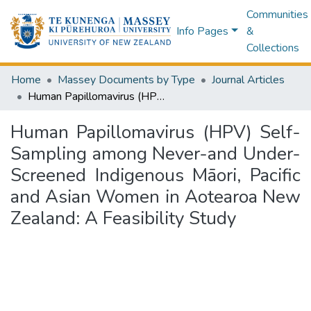
Communities
Info Pages
&
Collections
Home
Massey Documents by Type
Journal Articles
Human Papillomavirus (HPV) Self-Sampling among Never-and Under-Screened Indigenous Māori, Pacific and Asian Women in Aotearoa New Zealand: A Feasibility Study
Human Papillomavirus (HPV) Self-
Sampling among Never-and Under-
Screened Indigenous Māori, Pacific
and Asian Women in Aotearoa New
Zealand: A Feasibility Study