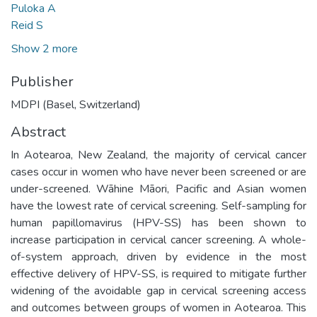
Puloka A
Reid S
Show 2 more
Publisher
MDPI (Basel, Switzerland)
Abstract
In Aotearoa, New Zealand, the majority of cervical cancer
cases occur in women who have never been screened or are
under-screened. Wāhine Māori, Pacific and Asian women
have the lowest rate of cervical screening. Self-sampling for
human papillomavirus (HPV-SS) has been shown to
increase participation in cervical cancer screening. A whole-
of-system approach, driven by evidence in the most
effective delivery of HPV-SS, is required to mitigate further
widening of the avoidable gap in cervical screening access
and outcomes between groups of women in Aotearoa. This