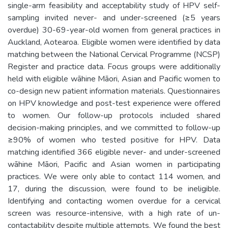
single-arm feasibility and acceptability study of HPV self-
sampling invited never- and under-screened (≥5 years
overdue) 30-69-year-old women from general practices in
Auckland, Aotearoa. Eligible women were identified by data
matching between the National Cervical Programme (NCSP)
Register and practice data. Focus groups were additionally
held with eligible wāhine Māori, Asian and Pacific women to
co-design new patient information materials. Questionnaires
on HPV knowledge and post-test experience were offered
to women. Our follow-up protocols included shared
decision-making principles, and we committed to follow-up
≥90% of women who tested positive for HPV. Data
matching identified 366 eligible never- and under-screened
wāhine Māori, Pacific and Asian women in participating
practices. We were only able to contact 114 women, and
17, during the discussion, were found to be ineligible.
Identifying and contacting women overdue for a cervical
screen was resource-intensive, with a high rate of un-
contactability despite multiple attempts. We found the best