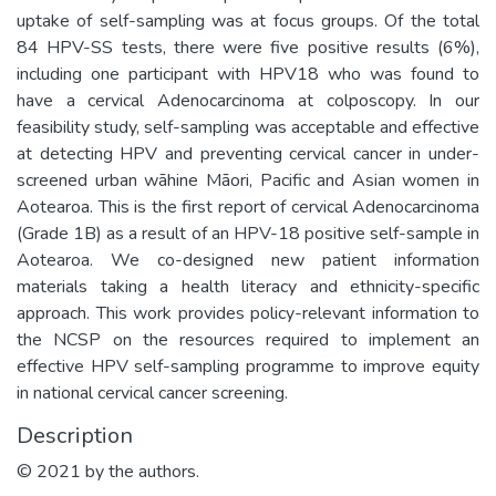
uptake of self-sampling was at focus groups. Of the total
84 HPV-SS tests, there were five positive results (6%),
including one participant with HPV18 who was found to
have a cervical Adenocarcinoma at colposcopy. In our
feasibility study, self-sampling was acceptable and effective
at detecting HPV and preventing cervical cancer in under-
screened urban wāhine Māori, Pacific and Asian women in
Aotearoa. This is the first report of cervical Adenocarcinoma
(Grade 1B) as a result of an HPV-18 positive self-sample in
Aotearoa. We co-designed new patient information
materials taking a health literacy and ethnicity-specific
approach. This work provides policy-relevant information to
the NCSP on the resources required to implement an
effective HPV self-sampling programme to improve equity
in national cervical cancer screening.
Description
© 2021 by the authors.