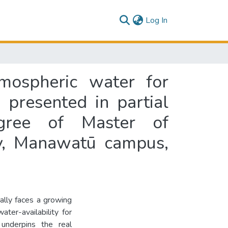
(current)
Log In
mospheric water for
s presented in partial
egree of Master of
y, Manawatū campus,
bally faces a growing
ater-availability for
underpins the real