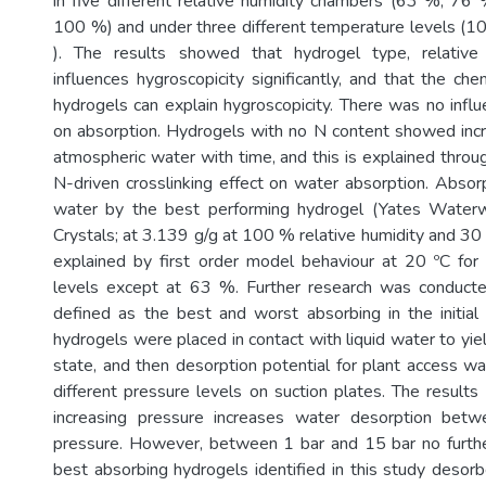
in five different relative humidity chambers (63 %, 7
100 %) and under three different temperature levels (10
). The results showed that hydrogel type, relative
influences hygroscopicity significantly, and that the ch
hydrogels can explain hygroscopicity. There was no infl
on absorption. Hydrogels with no N content showed inc
atmospheric water with time, and this is explained throu
N-driven crosslinking effect on water absorption. Absor
water by the best performing hydrogel (Yates Water
Crystals; at 3.139 g/g at 100 % relative humidity and 30 
explained by first order model behaviour at 20 ºC for a
levels except at 63 %. Further research was conduct
defined as the best and worst absorbing in the initia
hydrogels were placed in contact with liquid water to yie
state, and then desorption potential for plant access wa
different pressure levels on suction plates. The results
increasing pressure increases water desorption bet
pressure. However, between 1 bar and 15 bar no furthe
best absorbing hydrogels identified in this study deso