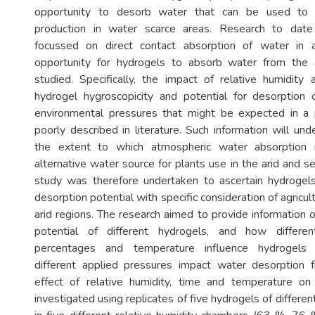
opportunity to desorb water that can be used to su
production in water scarce areas. Research to date
focussed on direct contact absorption of water in 
opportunity for hydrogels to absorb water from the
studied. Specifically, the impact of relative humidit
hydrogel hygroscopicity and potential for desorption 
environmental pressures that might be expected in a 
poorly described in literature. Such information will un
the extent to which atmospheric water absorption
alternative water source for plants use in the arid and se
study was therefore undertaken to ascertain hydrogels
desorption potential with specific consideration of agricul
arid regions. The research aimed to provide information 
potential of different hydrogels, and how differen
percentages and temperature influence hydrogels 
different applied pressures impact water desorption 
effect of relative humidity, time and temperature on
investigated using replicates of five hydrogels of differe