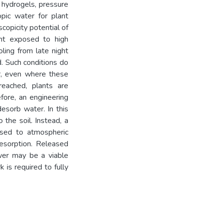
 hydrogels, pressure
pic water for plant
copicity potential of
nt exposed to high
ling from late night
. Such conditions do
r, even where these
reached, plants are
fore, an engineering
esorb water. In this
 the soil. Instead, a
sed to atmospheric
desorption. Released
ower may be a viable
 is required to fully