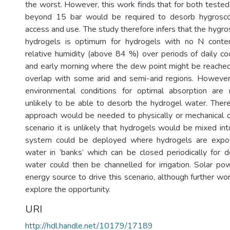
the worst. However, this work finds that for both tested
beyond 15 bar would be required to desorb hygrosco
access and use. The study therefore infers that the hygros
hydrogels is optimum for hydrogels with no N conte
relative humidity (above 84 %) over periods of daily coo
and early morning where the dew point might be reached
overlap with some arid and semi-arid regions. Howeve
environmental conditions for optimal absorption are 
unlikely to be able to desorb the hydrogel water. There
approach would be needed to physically or mechanical d
scenario it is unlikely that hydrogels would be mixed into
system could be deployed where hydrogels are expo
water in ‘banks’ which can be closed periodically for 
water could then be channelled for irrigation. Solar p
energy source to drive this scenario, although further work
explore the opportunity.
URI
http://hdl.handle.net/10179/17189