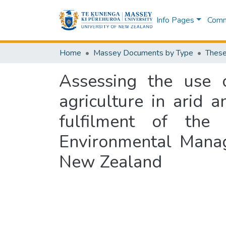
Info Pages
Commu
Home
Massey Documents by Type
These
Assessing the use 
agriculture in arid a
fulfilment of the
Environmental Mana
New Zealand