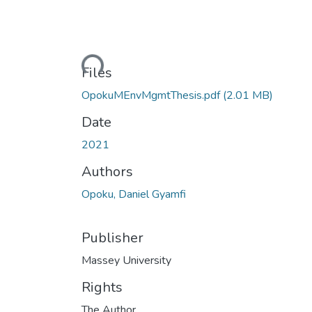
Loading...
Files
OpokuMEnvMgmtThesis.pdf
(2.01 MB)
Date
2021
Authors
Opoku, Daniel Gyamfi
Publisher
Massey University
Rights
The Author