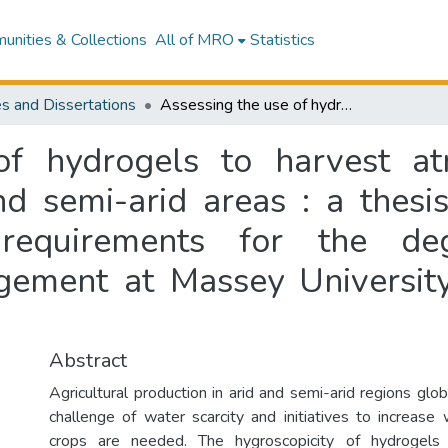
nities & Collections
All of MRO
Statistics
s and Dissertations
Assessing the use of hydrogels to harvest atmospheric water for agriculture in arid and semi-arid areas : a thesis presented in partial fulfilment of the requirements for the degree of Master of Environmental Management at Massey University, Manawatū campus, New Zealand
of hydrogels to harvest at
nd semi-arid areas : a thesi
 requirements for the d
gement at Massey Universit
Abstract
Agricultural production in arid and semi-arid regions glo
challenge of water scarcity and initiatives to increase w
crops are needed. The hygroscopicity of hydrogels 