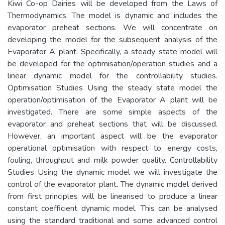
Kiwi Co-op Dairies will be developed from the Laws of
Thermodynamics. The model is dynamic and includes the
evaporator preheat sections. We will concentrate on
developing the model for the subsequent analysis of the
Evaporator A plant. Specifically, a steady state model will
be developed for the optimisation/operation studies and a
linear dynamic model for the controllability studies.
Optimisation Studies Using the steady state model the
operation/optimisation of the Evaporator A plant will be
investigated. There are some simple aspects of the
evaporator and preheat sections that will be discussed.
However, an important aspect will be the evaporator
operational optimisation with respect to energy costs,
fouling, throughput and milk powder quality. Controllability
Studies Using the dynamic model we will investigate the
control of the evaporator plant. The dynamic model derived
from first principles will be linearised to produce a linear
constant coefficient dynamic model. This can be analysed
using the standard traditional and some advanced control