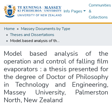
Communities
Info Pages
&
Collections
Home
Massey Documents by Type
Theses and Dissertations
Model based analysis of the operation and control of falling film evaporators : a thesis presented for the degree of Doctor of Philosophy in Technology and Engineering, Massey University, Palmerston North, New Zealand
Model based analysis of the
operation and control of falling film
evaporators : a thesis presented for
the degree of Doctor of Philosophy
in Technology and Engineering,
Massey University, Palmerston
North, New Zealand