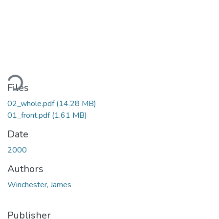
ading...
Files
02_whole.pdf
(14.28 MB)
01_front.pdf
(1.61 MB)
Date
2000
Authors
Winchester, James
Publisher