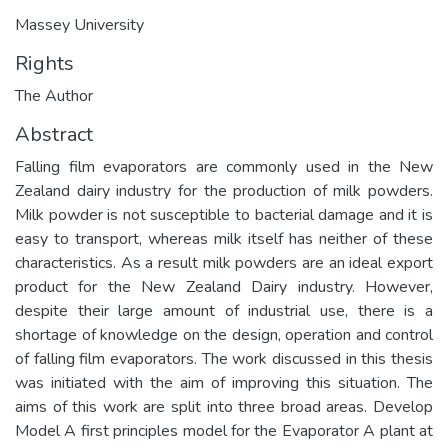
Massey University
Rights
The Author
Abstract
Falling film evaporators are commonly used in the New
Zealand dairy industry for the production of milk powders.
Milk powder is not susceptible to bacterial damage and it is
easy to transport, whereas milk itself has neither of these
characteristics. As a result milk powders are an ideal export
product for the New Zealand Dairy industry. However,
despite their large amount of industrial use, there is a
shortage of knowledge on the design, operation and control
of falling film evaporators. The work discussed in this thesis
was initiated with the aim of improving this situation. The
aims of this work are split into three broad areas. Develop
Model A first principles model for the Evaporator A plant at