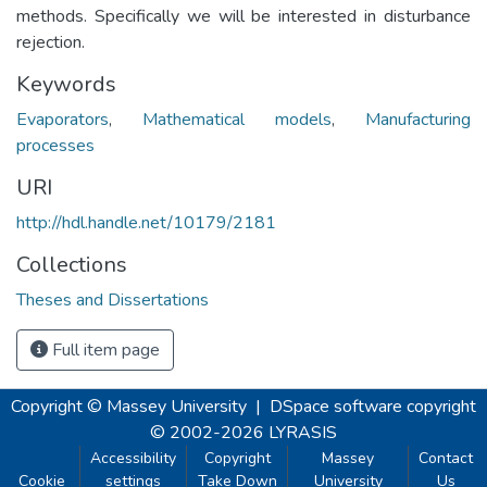
methods. Specifically we will be interested in disturbance
rejection.
Keywords
Evaporators
,
Mathematical models
,
Manufacturing
processes
URI
http://hdl.handle.net/10179/2181
Collections
Theses and Dissertations
Full item page
Copyright © Massey University
|
DSpace software
copyright
© 2002-2026
LYRASIS
Accessibility
Copyright
Massey
Contact
Cookie
settings
Take Down
University
Us