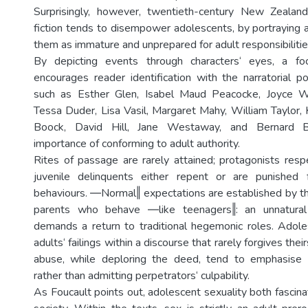
Surprisingly, however, twentieth-century New Zeala
fiction tends to disempower adolescents, by portraying a
them as immature and unprepared for adult responsibilitie
By depicting events through characters‘ eyes, a foc
encourages reader identification with the narratorial po
such as Esther Glen, Isabel Maud Peacocke, Joyce Wes
Tessa Duder, Lisa Vasil, Margaret Mahy, William Taylor, 
Boock, David Hill, Jane Westaway, and Bernard B
importance of conforming to adult authority.
Rites of passage are rarely attained; protagonists respe
juvenile delinquents either repent or are punished 
behaviours. ―Normal‖ expectations are established by the
parents who behave ―like teenagers‖: an unnatural 
demands a return to traditional hegemonic roles. Adol
adults‘ failings within a discourse that rarely forgives their
abuse, while deploring the deed, tend to emphasise v
rather than admitting perpetrators‘ culpability.
As Foucault points out, adolescent sexuality both fascin