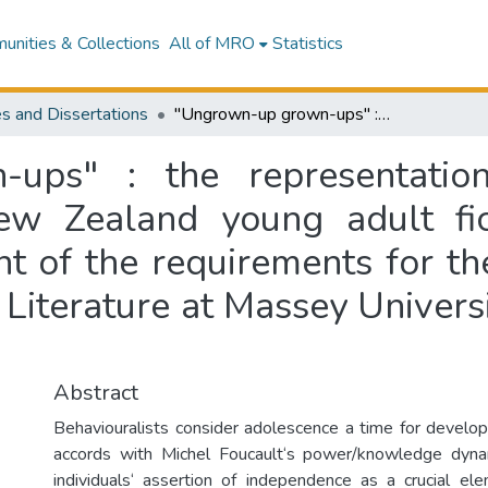
nities & Collections
All of MRO
Statistics
s and Dissertations
"Ungrown-up grown-ups" : the representation of adolescence in twentieth-century New Zealand young adult fiction : a dissertation presented in fulfilment of the requirements for the degree of Doctor of Philosophy in English Literature at Massey University, Palmerston North, New Zealand
ups" : the representatio
ew Zealand young adult fict
nt of the requirements for t
 Literature at Massey Univers
Abstract
Behaviouralists consider adolescence a time for develo
accords with Michel Foucault‘s power/knowledge dyna
individuals‘ assertion of independence as a crucial ele