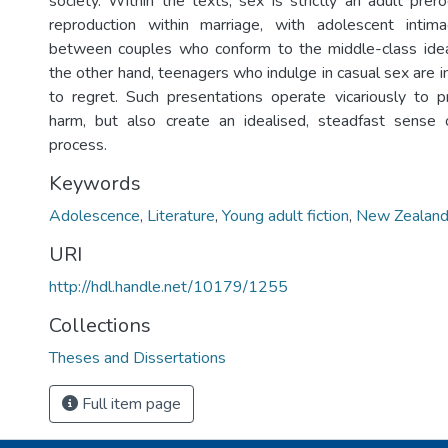
society. Within the texts, sex is strictly an adult prer
reproduction within marriage, with adolescent intim
between couples who conform to the middle-class id
the other hand, teenagers who indulge in casual sex are i
to regret. Such presentations operate vicariously to 
harm, but also create an idealised, steadfast sense 
process.
Keywords
Adolescence
,
Literature
,
Young adult fiction
,
New Zealand 
URI
http://hdl.handle.net/10179/1255
Collections
Theses and Dissertations
Full item page