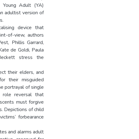
nd Young Adult (YA)
n adultist version of
s.
alising device that
int-of-view, authors
t, Phillis Garrard,
Kate de Goldi, Paula
eckett stress the
ct their elders, and
for their misguided
 portrayal of single
role reversal that
escents must forgive
s. Depictions of child
ictims‘ forbearance
ates and alarms adult