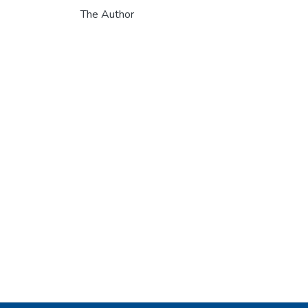
The Author