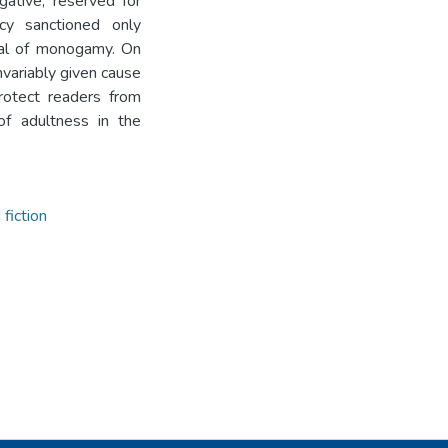
ogative, reserved for
acy sanctioned only
eal of monogamy. On
nvariably given cause
protect readers from
of adultness in the
fiction