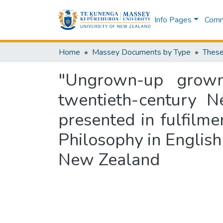
Info Pages
Commu
Home
Massey Documents by Type
These
"Ungrown-up grown-
twentieth-century N
presented in fulfilme
Philosophy in English
New Zealand