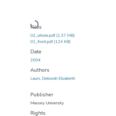
Loading...
Files
02_whole.pdf
(1.37 MB)
01_front.pdf
(124 KB)
Date
2004
Authors
Laurs, Deborah Elizabeth
Publisher
Massey University
Rights