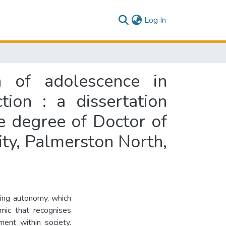
(current)
Log In
n of adolescence in
ion : a dissertation
he degree of Doctor of
ity, Palmerston North,
ping autonomy, which
mic that recognises
ment within society.