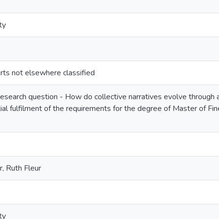
ty
ts not elsewhere classified
esearch question - How do collective narratives evolve through a 
ial fulfilment of the requirements for the degree of Master of Fi
, Ruth Fleur
ty