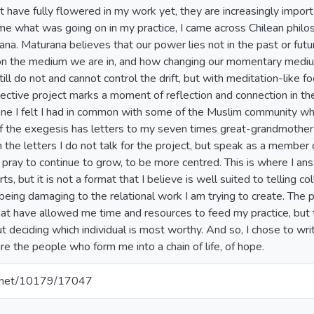
have fully flowered in my work yet, they are increasingly importa
ame what was going on in my practice, I came across Chilean philo
a. Maturana believes that our power lies not in the past or futu
n the medium we are in, and how changing our momentary medium
 still do not and cannot control the drift, but with meditation-lik
ctive project marks a moment of reflection and connection in the d
ne I felt I had in common with some of the Muslim community who 
of the exegesis has letters to my seven times great-grandmothe
 the letters I do not talk for the project, but speak as a member o
. I pray to continue to grow, to be more centred. This is where I a
s, but it is not a format that I believe is well suited to telling col
k being damaging to the relational work I am trying to create. The 
t have allowed me time and resources to feed my practice, but the
ut deciding which individual is most worthy. And so, I chose to w
are the people who form me into a chain of life, of hope.
le.net/10179/17047