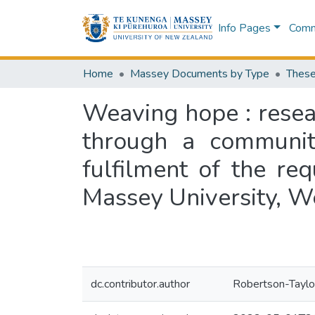
Info Pages
Commu
Home
Massey Documents by Type
These
Weaving hope : resea
through a community
fulfilment of the re
Massey University, W
dc.contributor.author
Robertson-Taylor