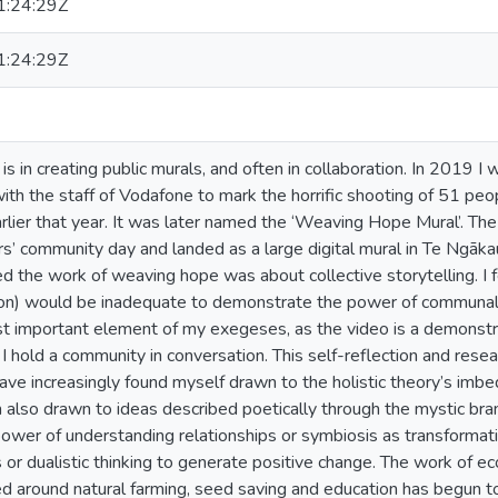
:24:29Z
:24:29Z
is in creating public murals, and often in collaboration. In 2019 I
ith the staff of Vodafone to mark the horrific shooting of 51 peo
lier that year. It was later named the ‘Weaving Hope Mural’. The 
s’ community day and landed as a large digital mural in Te Ngāka
ed the work of weaving hope was about collective storytelling. I f
n) would be inadequate to demonstrate the power of communal cr
st important element of my exegeses, as the video is a demonstra
I hold a community in conversation. This self-reflection and rese
 have increasingly found myself drawn to the holistic theory’s im
also drawn to ideas described poetically through the mystic bran
power of understanding relationships or symbiosis as transformati
 or dualistic thinking to generate positive change. The work of e
red around natural farming, seed saving and education has begun