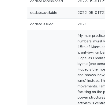
dc.date.accessioned
2022-05-01T21
dc.date.available
2022-05-01T21
dc.date.issued
2021
My main practice 
numbers’ mural w
15th of March ear
‘paint-by-number
Hope’ as I realis
by me (one perso
Hope’, is the mo
and ‘shows’ how 
isms’. Instead, I
movements. I am 
focusing on the 
power structures
activism is cent