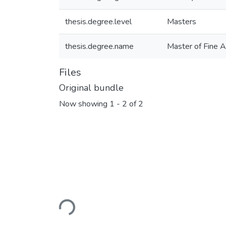
thesis.degree.level
Masters
thesis.degree.name
Master of Fine 
Files
Original bundle
Now showing
1 - 2 of 2
Loading...