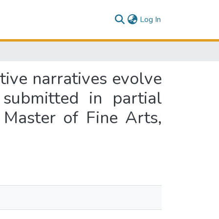
(current)
Log In
ive narratives evolve
submitted in partial
 Master of Fine Arts,