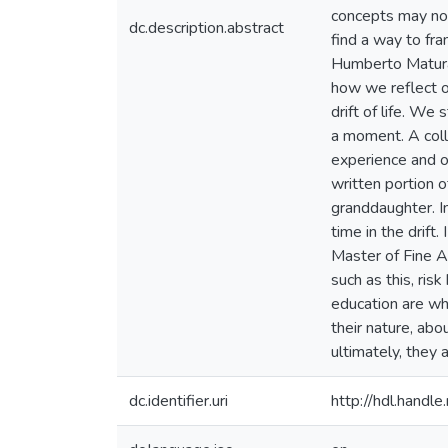
concepts may not 
dc.description.abstract
find a way to fr
Humberto Maturan
how we reflect o
drift of life. We
a moment. A colle
experience and o
written portion 
granddaughter. In
time in the drift
Master of Fine Art
such as this, ris
education are wha
their nature, abo
ultimately, they 
dc.identifier.uri
http://hdl.hand