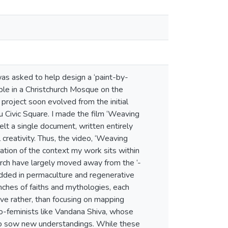
 was asked to help design a ‘paint-by-
ple in a Christchurch Mosque on the
project soon evolved from the initial
u Civic Square. I made the film ‘Weaving
elt a single document, written entirely
eativity. Thus, the video, ‘Weaving
tion of the context my work sits within
arch have largely moved away from the ‘-
bedded in permaculture and regenerative
ches of faiths and mythologies, each
ve rather, than focusing on mapping
co-feminists like Vandana Shiva, whose
 to sow new understandings. While these