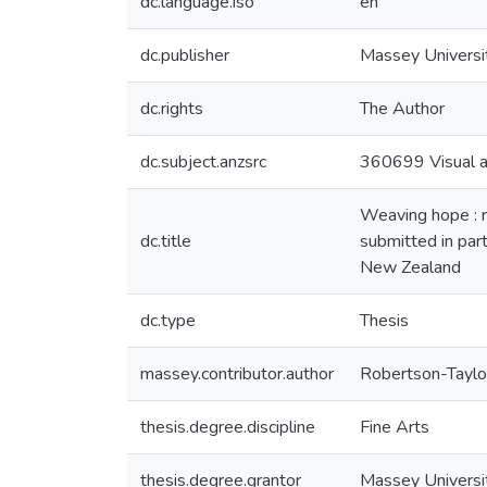
dc.language.iso
en
dc.publisher
Massey Universi
dc.rights
The Author
dc.subject.anzsrc
360699 Visual ar
Weaving hope : r
dc.title
submitted in part
New Zealand
dc.type
Thesis
massey.contributor.author
Robertson-Taylor
thesis.degree.discipline
Fine Arts
thesis.degree.grantor
Massey Universi