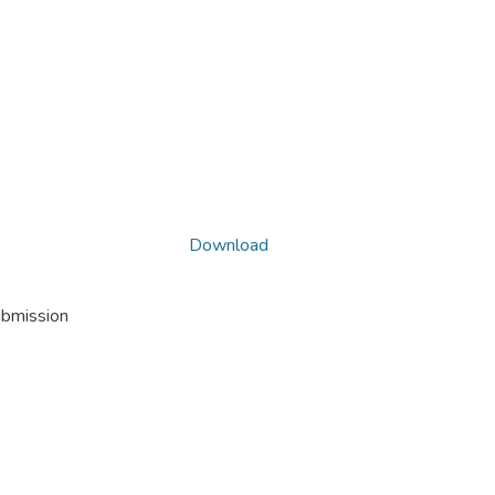
Download
ubmission