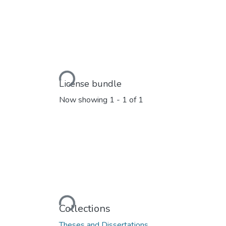
Loading...
License bundle
Now showing
1 - 1 of 1
Loading...
Collections
Theses and Dissertations