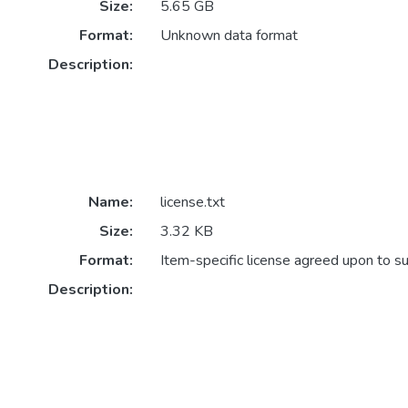
Size:
5.65 GB
Format:
Unknown data format
Description:
Name:
license.txt
Size:
3.32 KB
Format:
Item-specific license agreed upon to s
Description: