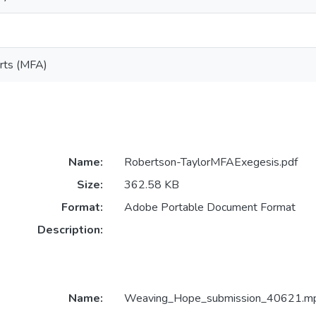
Arts (MFA)
Name:
Robertson-TaylorMFAExegesis.pdf
Size:
362.58 KB
Format:
Adobe Portable Document Format
Description:
Name:
Weaving_Hope_submission_40621.m