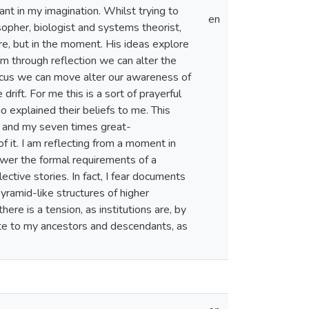
nt in my imagination. Whilst trying to
en
sopher, biologist and systems theorist,
re, but in the moment. His ideas explore
 through reflection we can alter the
e focus we can move alter our awareness of
rift. For me this is a sort of prayerful
explained their beliefs to me. This
r and my seven times great-
f it. I am reflecting from a moment in
nswer the formal requirements of a
lective stories. In fact, I fear documents
pyramid-like structures of higher
re is a tension, as institutions are, by
rite to my ancestors and descendants, as