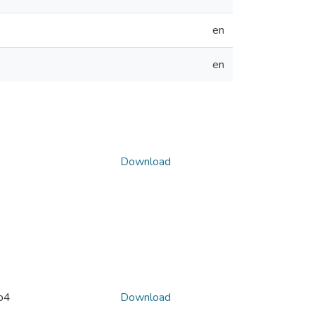
en
en
Download
p4
Download