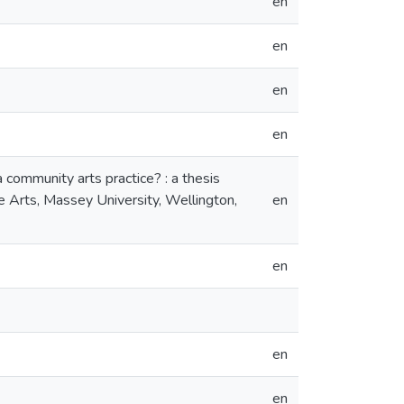
en
en
en
en
community arts practice? : a thesis
ne Arts, Massey University, Wellington,
en
en
en
en