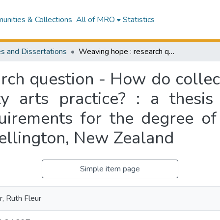
nities & Collections
All of MRO
Statistics
s and Dissertations
Weaving hope : research question - How do collective narratives evolve through a community arts practice? : a thesis submitted in partial fulfilment of the requirements for the degree of Master of Fine Arts, Massey University, Wellington, New Zealand
rch question - How do collect
 arts practice? : a thesis 
quirements for the degree of
ellington, New Zealand
Simple item page
, Ruth Fleur