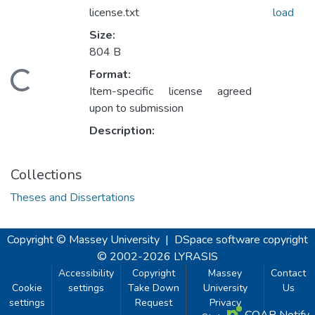
license.txt
load
Size:
804 B
Format:
oading...
Item-specific license agreed
upon to submission
Description:
Collections
Theses and Dissertations
Copyright © Massey University
|
DSpace software
copyright
© 2002-2026
LYRASIS
Accessibility
Copyright
Massey
Contact
Cookie
settings
Take Down
University
Us
settings
Request
Privacy
COAR Notify