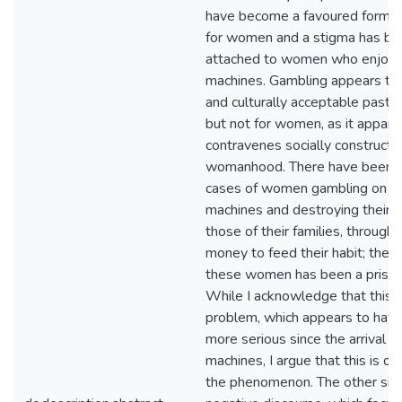
have become a favoured form o
for women and a stigma has b
attached to women who enjoy p
machines. Gambling appears to 
and culturally acceptable pasti
but not for women, as it appare
contravenes socially constructe
womanhood. There have been 
cases of women gambling on p
machines and destroying their l
those of their families, through
money to feed their habit; the re
these women has been a prison
While I acknowledge that this i
problem, which appears to ha
more serious since the arrival o
machines, I argue that this is on
the phenomenon. The other side