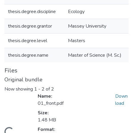
thesis.degree.discipline
Ecology
thesis.degree.grantor
Massey University
thesis.degree.level
Masters
thesis.degree.name
Master of Science (M. Sc.)
Files
Original bundle
Now showing
1 - 2 of 2
Name:
Down
01_front.pdf
load
Size:
1.48 MB
Format: