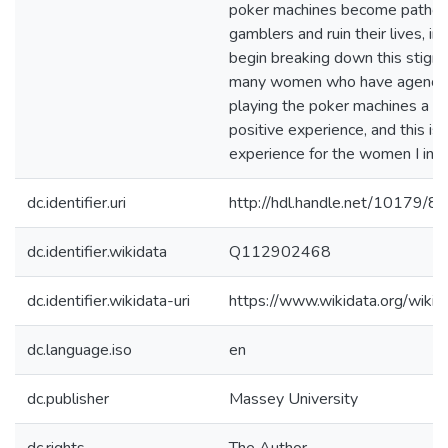
poker machines become patholo
gamblers and ruin their lives, in
begin breaking down this stigm
many women who have agency 
playing the poker machines a pl
positive experience, and this is 
experience for the women I int
dc.identifier.uri
http://hdl.handle.net/10179/8
dc.identifier.wikidata
Q112902468
dc.identifier.wikidata-uri
https://www.wikidata.org/wi
dc.language.iso
en
dc.publisher
Massey University