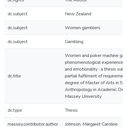
dc.rights
The Author
dc.subject
New Zealand
dc.subject
Women gamblers
dc.subject
Gambling
Women and poker machine gamb
phenomenological experience of 
and emotionality : a thesis subm
dc.title
partial fulfilment of requirement
degree of Master of Arts in Soc
Anthropology in Academic Dev
Massey University
dc.type
Thesis
massey.contributor.author
Johnson, Margaret Caroline