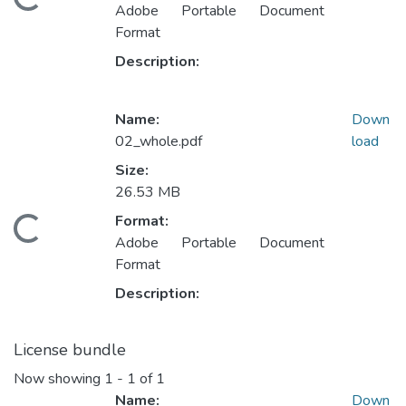
oading...
Adobe Portable Document
Format
Description:
Name:
Down
02_whole.pdf
load
Size:
26.53 MB
Format:
oading...
Adobe Portable Document
Format
Description:
License bundle
Now showing
1 - 1 of 1
Name:
Down