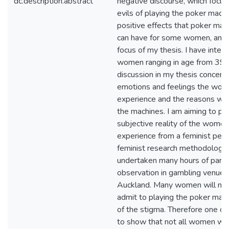
dc.description.abstract
negative discourse, which focus
evils of playing the poker machi
positive effects that poker mac
can have for some women, and t
focus of my thesis. I have inter
women ranging in age from 39-
discussion in my thesis concent
emotions and feelings the wo
experience and the reasons why
the machines. I am aiming to po
subjective reality of the women
experience from a feminist pers
feminist research methodologie
undertaken many hours of parti
observation in gambling venues
Auckland. Many women will not
admit to playing the poker mac
of the stigma. Therefore one o
to show that not all women wh