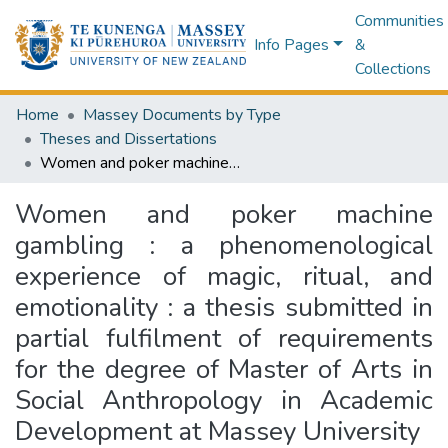
Communities
Info Pages
&
Collections
Home
Massey Documents by Type
Theses and Dissertations
Women and poker machine gambling : a phenomenological experience of magic, ritual, and emotionality : a thesis submitted in partial fulfilment of requirements for the degree of Master of Arts in Social Anthropology in Academic Development at Massey University
Women and poker machine
gambling : a phenomenological
experience of magic, ritual, and
emotionality : a thesis submitted in
partial fulfilment of requirements
for the degree of Master of Arts in
Social Anthropology in Academic
Development at Massey University