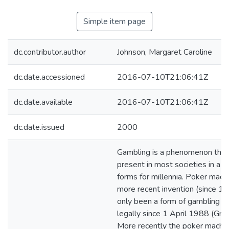
Simple item page
dc.contributor.author
Johnson, Margaret Caroline
dc.date.accessioned
2016-07-10T21:06:41Z
dc.date.available
2016-07-10T21:06:41Z
dc.date.issued
2000
Gambling is a phenomenon that
present in most societies in a va
forms for millennia. Poker mach
more recent invention (since 1
only been a form of gambling i
legally since 1 April 1988 (Gr
More recently the poker machi