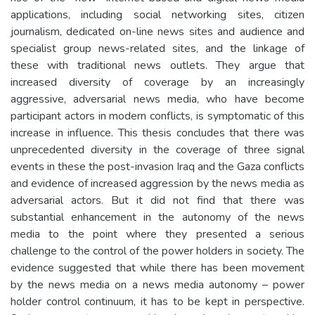
applications, including social networking sites, citizen
journalism, dedicated on-line news sites and audience and
specialist group news-related sites, and the linkage of
these with traditional news outlets. They argue that
increased diversity of coverage by an increasingly
aggressive, adversarial news media, who have become
participant actors in modern conflicts, is symptomatic of this
increase in influence. This thesis concludes that there was
unprecedented diversity in the coverage of three signal
events in these the post-invasion Iraq and the Gaza conflicts
and evidence of increased aggression by the news media as
adversarial actors. But it did not find that there was
substantial enhancement in the autonomy of the news
media to the point where they presented a serious
challenge to the control of the power holders in society. The
evidence suggested that while there has been movement
by the news media on a news media autonomy – power
holder control continuum, it has to be kept in perspective.