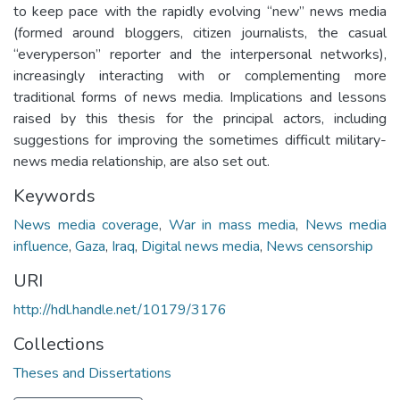
to keep pace with the rapidly evolving “new” news media
(formed around bloggers, citizen journalists, the casual
“everyperson” reporter and the interpersonal networks),
increasingly interacting with or complementing more
traditional forms of news media. Implications and lessons
raised by this thesis for the principal actors, including
suggestions for improving the sometimes difficult military-
news media relationship, are also set out.
Keywords
News media coverage
,
War in mass media
,
News media
influence
,
Gaza
,
Iraq
,
Digital news media
,
News censorship
URI
http://hdl.handle.net/10179/3176
Collections
Theses and Dissertations