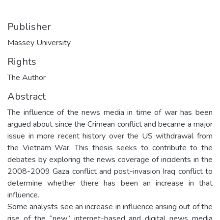
Publisher
Massey University
Rights
The Author
Abstract
The influence of the news media in time of war has been
argued about since the Crimean conflict and became a major
issue in more recent history over the US withdrawal from
the Vietnam War. This thesis seeks to contribute to the
debates by exploring the news coverage of incidents in the
2008-2009 Gaza conflict and post-invasion Iraq conflict to
determine whether there has been an increase in that
influence.
Some analysts see an increase in influence arising out of the
rise of the “new” internet-based and digital news media