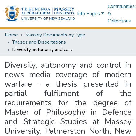
Communities
Info Pages
&
Collections
Home
Massey Documents by Type
Theses and Dissertations
Diversity, autonomy and control in news media coverage of modern warfare : a thesis presented in partial fulfilment of the requirements for the degree of Master of Philosophy in Defence and Strategic Studies at Massey University, Palmerston North, New Zealand
Diversity, autonomy and control in
news media coverage of modern
warfare : a thesis presented in
partial fulfilment of the
requirements for the degree of
Master of Philosophy in Defence
and Strategic Studies at Massey
University, Palmerston North, New