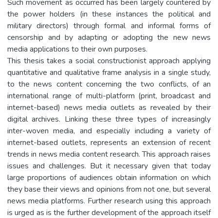
Such movement as occurred has been largely countered by
the power holders (in these instances the political and
military directors) through formal and informal forms of
censorship and by adapting or adopting the new news
media applications to their own purposes.
This thesis takes a social constructionist approach applying
quantitative and qualitative frame analysis in a single study,
to the news content concerning the two conflicts, of an
international range of multi-platform (print, broadcast and
internet-based) news media outlets as revealed by their
digital archives. Linking these three types of increasingly
inter-woven media, and especially including a variety of
internet-based outlets, represents an extension of recent
trends in news media content research. This approach raises
issues and challenges. But it necessary given that today
large proportions of audiences obtain information on which
they base their views and opinions from not one, but several
news media platforms. Further research using this approach
is urged as is the further development of the approach itself