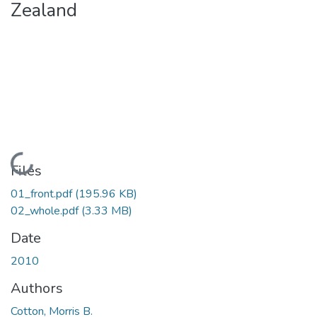
Zealand
Loading...
Files
01_front.pdf
(195.96 KB)
02_whole.pdf
(3.33 MB)
Date
2010
Authors
Cotton, Morris B.