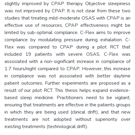
slightly improved by CPAP therapy. Objective sleepiness
was not improved by CPAP. It is not clear from these two
studies that treating mild-moderate OSAS with CPAP is an
effective use of resources. CPAP effectiveness might be
limited by sub-optimal compliance. C-Flex aims to improve
compliance by modulating pressure during exhalation. C-
Flex was compared to CPAP during a pilot RCT that
included 19 patients with severe OSAS. C-Flex was
associated with a non-significant increase in compliance of
1.7 hours/night compared to CPAP. However, this increase
in compliance was not associated with better daytime
patient outcomes. Further experiments are proposed as a
result of our pilot RCT. This thesis helps expand evidence-
based sleep medicine. Practitioners need to be vigilant,
ensuring that treatments are effective in the patients groups
in which they are being used (clinical drift), and that new
treatments are not adopted without superiority over
existing treatments (technological drift).