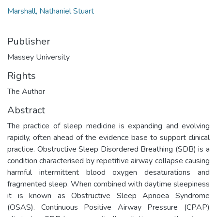
Marshall, Nathaniel Stuart
Publisher
Massey University
Rights
The Author
Abstract
The practice of sleep medicine is expanding and evolving
rapidly, often ahead of the evidence base to support clinical
practice. Obstructive Sleep Disordered Breathing (SDB) is a
condition characterised by repetitive airway collapse causing
harmful intermittent blood oxygen desaturations and
fragmented sleep. When combined with daytime sleepiness
it is known as Obstructive Sleep Apnoea Syndrome
(OSAS). Continuous Positive Airway Pressure (CPAP)