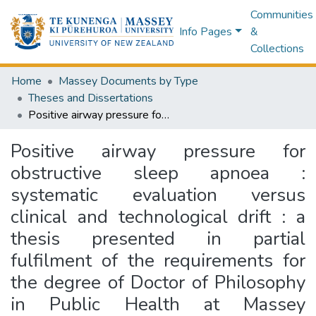
Communities
Info Pages
&
Collections
Home
Massey Documents by Type
Theses and Dissertations
Positive airway pressure for obstructive sleep apnoea : systematic evaluation versus clinical and technological drift : a thesis presented in partial fulfilment of the requirements for the degree of Doctor of Philosophy in Public Health at Massey University, Wellington Campus, New Zealand
Positive airway pressure for
obstructive sleep apnoea :
systematic evaluation versus
clinical and technological drift : a
thesis presented in partial
fulfilment of the requirements for
the degree of Doctor of Philosophy
in Public Health at Massey