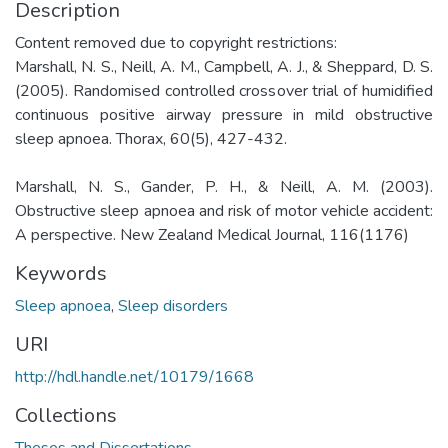
Description
Content removed due to copyright restrictions:
Marshall, N. S., Neill, A. M., Campbell, A. J., & Sheppard, D. S.
(2005). Randomised controlled crossover trial of humidified
continuous positive airway pressure in mild obstructive
sleep apnoea. Thorax, 60(5), 427-432.
Marshall, N. S., Gander, P. H., & Neill, A. M. (2003).
Obstructive sleep apnoea and risk of motor vehicle accident:
A perspective. New Zealand Medical Journal, 116(1176)
Keywords
Sleep apnoea
,
Sleep disorders
URI
http://hdl.handle.net/10179/1668
Collections
Theses and Dissertations