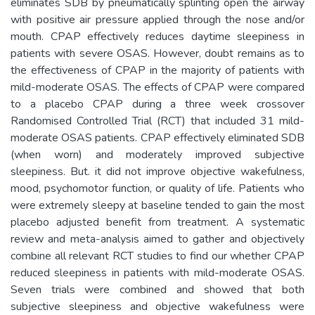
eliminates SDB by pneumatically splinting open the airway
with positive air pressure applied through the nose and/or
mouth. CPAP effectively reduces daytime sleepiness in
patients with severe OSAS. However, doubt remains as to
the effectiveness of CPAP in the majority of patients with
mild-moderate OSAS. The effects of CPAP were compared
to a placebo CPAP during a three week crossover
Randomised Controlled Trial (RCT) that included 31 mild-
moderate OSAS patients. CPAP effectively eliminated SDB
(when worn) and moderately improved subjective
sleepiness. But. it did not improve objective wakefulness,
mood, psychomotor function, or quality of life. Patients who
were extremely sleepy at baseline tended to gain the most
placebo adjusted benefit from treatment. A systematic
review and meta-analysis aimed to gather and objectively
combine all relevant RCT studies to find our whether CPAP
reduced sleepiness in patients with mild-moderate OSAS.
Seven trials were combined and showed that both
subjective sleepiness and objective wakefulness were