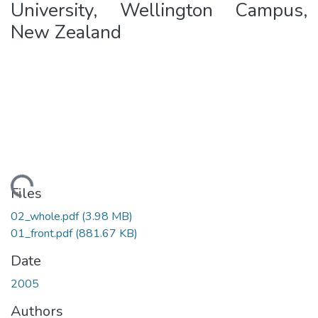
University, Wellington Campus,
New Zealand
ading...
Files
02_whole.pdf
(3.98 MB)
01_front.pdf
(881.67 KB)
Date
2005
Authors