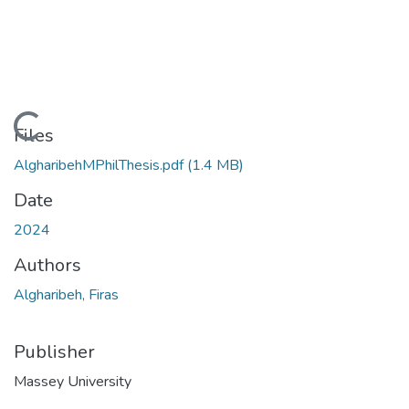
Loading...
Files
AlgharibehMPhilThesis.pdf
(1.4 MB)
Date
2024
Authors
Algharibeh, Firas
Publisher
Massey University