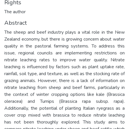
Rights
The author
Abstract
The sheep and beef industry plays a vital role in the New
Zealand economy, but there is growing concern about water
quality in the pastoral farming systems. To address this
issue, regional councils are implementing restrictions on
nitrate leaching rates to improve water quality. Nitrate
leaching is influenced by factors such as plant uptake rate,
rainfall, soil type, and texture, as well as the stocking rate of
grazing animals. However, there is a lack of information on
nitrate leaching from sheep and beef farms, particularly in
the context of winter cropping options like kale (Brassica
oleracea) and Turnips (Brassica rapa subsp. rapa).
Additionally, the potential of planting Italian ryegrass as a
cover crop mixed with brassica to reduce nitrate leaching
has not been thoroughly explored. This study aims to
compare nitrate leaching under sheep and beef cattle which