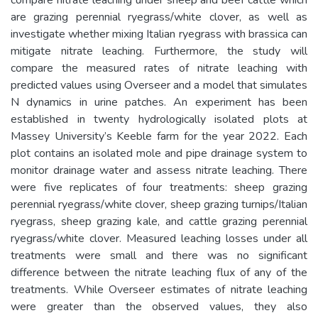
are grazing perennial ryegrass/white clover, as well as
investigate whether mixing Italian ryegrass with brassica can
mitigate nitrate leaching. Furthermore, the study will
compare the measured rates of nitrate leaching with
predicted values using Overseer and a model that simulates
N dynamics in urine patches. An experiment has been
established in twenty hydrologically isolated plots at
Massey University’s Keeble farm for the year 2022. Each
plot contains an isolated mole and pipe drainage system to
monitor drainage water and assess nitrate leaching. There
were five replicates of four treatments: sheep grazing
perennial ryegrass/white clover, sheep grazing turnips/Italian
ryegrass, sheep grazing kale, and cattle grazing perennial
ryegrass/white clover. Measured leaching losses under all
treatments were small and there was no significant
difference between the nitrate leaching flux of any of the
treatments. While Overseer estimates of nitrate leaching
were greater than the observed values, they also