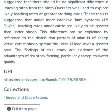
suggested that there should be no significant difference in
leaching rates from the plots Overseer was used to explore
likely leaching rates at greater stocking rates. These results
suggested that under more intensive farm systems (18
SU/ha), leaching rates under cattle are likely to be greater
than under sheep. This difference can be explained by
reference to the distribution pattern of urine-N of sheep
verse cattle: sheep spread the urine-N load over a greater
area. The findings of this study are evidence of the
advantages of dry stock farming, particularly sheep, to water
quality.
URI
https://mro.massey.ac.nz/handle/10179/69599
Collections
Theses and Dissertations
Full item page