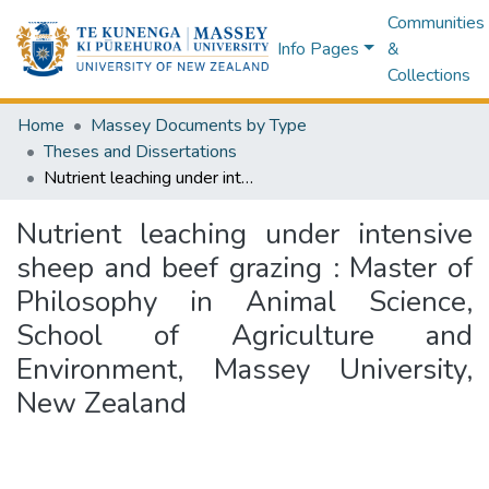
Communities
Info Pages
&
Collections
Home
Massey Documents by Type
Theses and Dissertations
Nutrient leaching under intensive sheep and beef grazing : Master of Philosophy in Animal Science, School of Agriculture and Environment, Massey University, New Zealand
Nutrient leaching under intensive
sheep and beef grazing : Master of
Philosophy in Animal Science,
School of Agriculture and
Environment, Massey University,
New Zealand