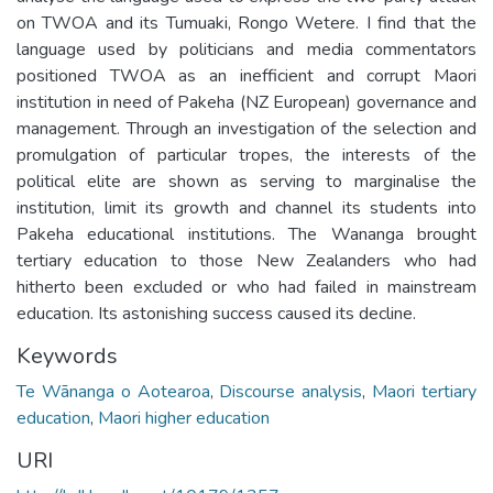
on TWOA and its Tumuaki, Rongo Wetere. I find that the
language used by politicians and media commentators
positioned TWOA as an inefficient and corrupt Maori
institution in need of Pakeha (NZ European) governance and
management. Through an investigation of the selection and
promulgation of particular tropes, the interests of the
political elite are shown as serving to marginalise the
institution, limit its growth and channel its students into
Pakeha educational institutions. The Wananga brought
tertiary education to those New Zealanders who had
hitherto been excluded or who had failed in mainstream
education. Its astonishing success caused its decline.
Keywords
Te Wānanga o Aotearoa
,
Discourse analysis
,
Maori tertiary
education
,
Maori higher education
URI