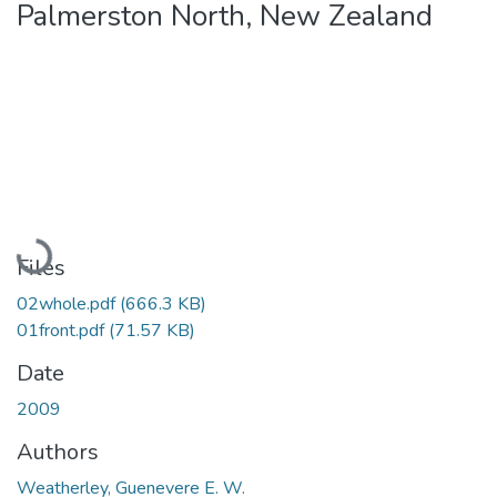
Palmerston North, New Zealand
Loading...
Files
02whole.pdf
(666.3 KB)
01front.pdf
(71.57 KB)
Date
2009
Authors
Weatherley, Guenevere E. W.