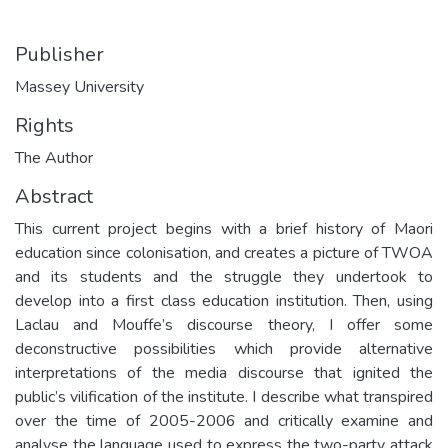
Publisher
Massey University
Rights
The Author
Abstract
This current project begins with a brief history of Maori
education since colonisation, and creates a picture of TWOA
and its students and the struggle they undertook to
develop into a first class education institution. Then, using
Laclau and Mouffe’s discourse theory, I offer some
deconstructive possibilities which provide alternative
interpretations of the media discourse that ignited the
public’s vilification of the institute. I describe what transpired
over the time of 2005-2006 and critically examine and
analyse the language used to express the two-party attack