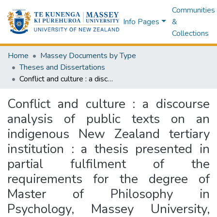
Communities
Info Pages
&
Collections
Home
Massey Documents by Type
Theses and Dissertations
Conflict and culture : a discourse analysis of public texts on an indigenous New Zealand tertiary institution : a thesis presented in partial fulfilment of the requirements for the degree of Master of Philosophy in Psychology, Massey University, Palmerston North, New Zealand
Conflict and culture : a discourse
analysis of public texts on an
indigenous New Zealand tertiary
institution : a thesis presented in
partial fulfilment of the
requirements for the degree of
Master of Philosophy in
Psychology, Massey University,