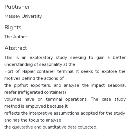
Publisher
Massey University
Rights
The Author
Abstract
This is an exploratory study seeking to gain a better
understanding of seasonality at the
Port of Napier container terminal. It seeks to explore the
motives behind the actions of
the pipfruit exporters, and analyse the impact seasonal
reefer (refrigerated containers)
volumes have on terminal operations. The case study
method is employed because it
reflects the interpretive assumptions adopted for the study,
and has the tools to analyse
the qualitative and quantitative data collected.