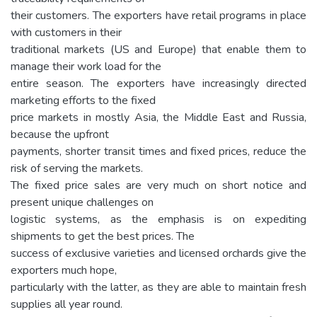
their customers. The exporters have retail programs in place
with customers in their
traditional markets (US and Europe) that enable them to
manage their work load for the
entire season. The exporters have increasingly directed
marketing efforts to the fixed
price markets in mostly Asia, the Middle East and Russia,
because the upfront
payments, shorter transit times and fixed prices, reduce the
risk of serving the markets.
The fixed price sales are very much on short notice and
present unique challenges on
logistic systems, as the emphasis is on expediting
shipments to get the best prices. The
success of exclusive varieties and licensed orchards give the
exporters much hope,
particularly with the latter, as they are able to maintain fresh
supplies all year round.