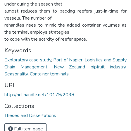
under during the season that
almost reduces them to packing reefers just-in-time for
vessels. The number of
rehandles rises to mimic the added container volumes as
the terminal employs strategies
to cope with the scarcity of reefer space.
Keywords
Exploratory case study
,
Port of Napier
,
Logistics and Supply
Chain Management
,
New Zealand pipfruit industry
,
Seasonality
,
Container terminals
URI
http://hdl.handle.net/10179/2039
Collections
Theses and Dissertations
Full item page