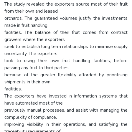
The study revealed the exporters source most of their fruit
from their own and leased
orchards. The guaranteed volumes justify the investments
made in fruit handling
facilities. The balance of their fruit comes from contract
growers where the exporters
seek to establish long term relationships to minimise supply
uncertainty. The exporters
look to using their own fruit handling facilities, before
passing any fruit to third parties,
because of the greater flexibility afforded by prioritising
shipments in their own
facilities.
The exporters have invested in information systems that
have automated most of the
previously manual processes, and assist with managing the
complexity of compliance,
improving visibility in their operations, and satisfying the
traceability requirements of