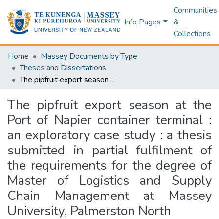
Communities
Info Pages
&
Collections
Home
Massey Documents by Type
Theses and Dissertations
The pipfruit export season at the Port of Napier container terminal : an exploratory case study : a thesis submitted in partial fulfilment of the requirements for the degree of Master of Logistics and Supply Chain Management at Massey University, Palmerston North
The pipfruit export season at the
Port of Napier container terminal :
an exploratory case study : a thesis
submitted in partial fulfilment of
the requirements for the degree of
Master of Logistics and Supply
Chain Management at Massey
University, Palmerston North