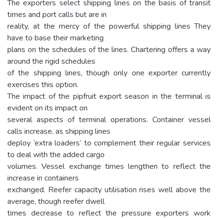
The exporters select shipping lines on the basis of transit
times and port calls but are in
reality, at the mercy of the powerful shipping lines They
have to base their marketing
plans on the schedules of the lines. Chartering offers a way
around the rigid schedules
of the shipping lines, though only one exporter currently
exercises this option.
The impact of the pipfruit export season in the terminal is
evident on its impact on
several aspects of terminal operations. Container vessel
calls increase, as shipping lines
deploy ‘extra loaders’ to complement their regular services
to deal with the added cargo
volumes. Vessel exchange times lengthen to reflect the
increase in containers
exchanged. Reefer capacity utilisation rises well above the
average, though reefer dwell
times decrease to reflect the pressure exporters work