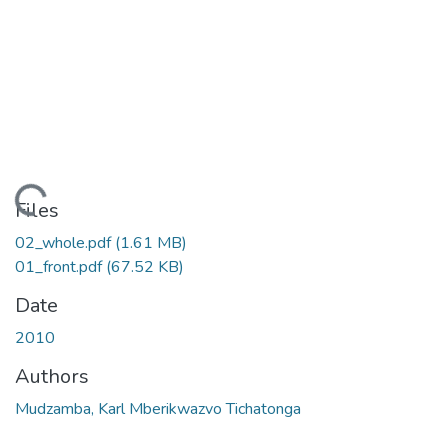
ading...
Files
02_whole.pdf
(1.61 MB)
01_front.pdf
(67.52 KB)
Date
2010
Authors
Mudzamba, Karl Mberikwazvo Tichatonga