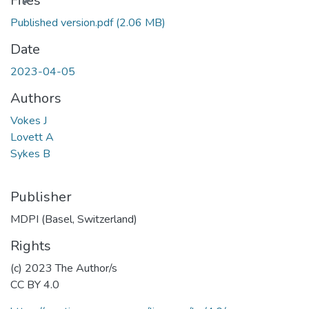
Files
Published version.pdf
(2.06 MB)
Date
2023-04-05
Authors
Vokes J
Lovett A
Sykes B
Publisher
MDPI (Basel, Switzerland)
Rights
(c) 2023 The Author/s
CC BY 4.0