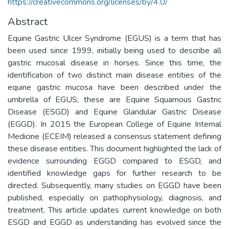
https://creativecommons.org/licenses/by/4.0/
Abstract
Equine Gastric Ulcer Syndrome (EGUS) is a term that has
been used since 1999, initially being used to describe all
gastric mucosal disease in horses. Since this time, the
identification of two distinct main disease entities of the
equine gastric mucosa have been described under the
umbrella of EGUS; these are Equine Squamous Gastric
Disease (ESGD) and Equine Glandular Gastric Disease
(EGGD). In 2015 the European College of Equine Internal
Medicine (ECEIM) released a consensus statement defining
these disease entities. This document highlighted the lack of
evidence surrounding EGGD compared to ESGD, and
identified knowledge gaps for further research to be
directed. Subsequently, many studies on EGGD have been
published, especially on pathophysiology, diagnosis, and
treatment. This article updates current knowledge on both
ESGD and EGGD as understanding has evolved since the