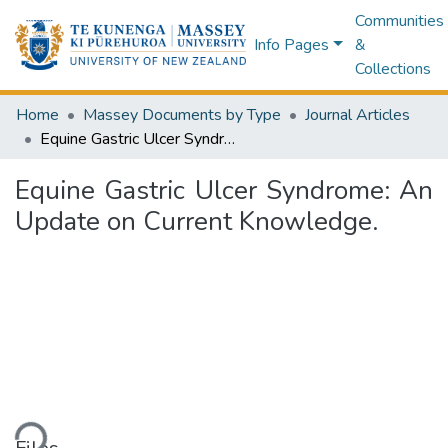
Communities
Info Pages
&
Collections
Home
Massey Documents by Type
Journal Articles
Equine Gastric Ulcer Syndrome: An Update on Current Knowledge.
Equine Gastric Ulcer Syndrome: An
Update on Current Knowledge.
ding...