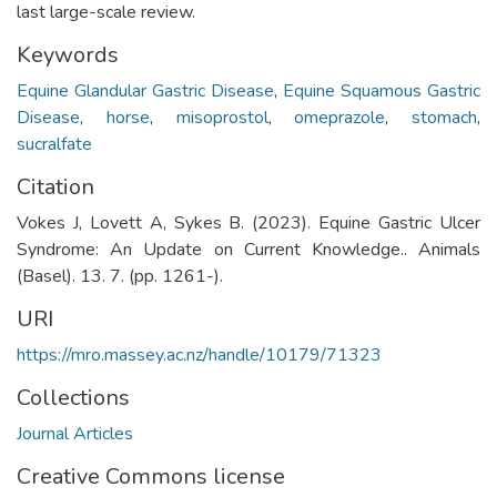
last large-scale review.
Keywords
Equine Glandular Gastric Disease
,
Equine Squamous Gastric
Disease
,
horse
,
misoprostol
,
omeprazole
,
stomach
,
sucralfate
Citation
Vokes J, Lovett A, Sykes B. (2023). Equine Gastric Ulcer
Syndrome: An Update on Current Knowledge.. Animals
(Basel). 13. 7. (pp. 1261-).
URI
https://mro.massey.ac.nz/handle/10179/71323
Collections
Journal Articles
Creative Commons license