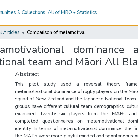
nities & Collections
All of MRO
Statistics
l Articles
Comparison of metamotivational dominance and cultural identity between Japanese national team and Māori All Blacks rugby players
motivational dominance an
ional team and Māori All Bla
Abstract
This pilot study used a reversal theory fram
metamotivational dominance of rugby players on the Māo
squad of New Zealand and the Japanese National Team (
groups have different cultural team demographics, cultur
examined. Twenty six players from the MABs an
completed questionnaires on metamotivational domi
identity. In terms of metamotivational dominance, the fi
the MABs were more playful minded and spontaneous ori