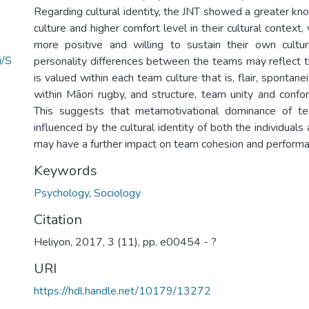
Regarding cultural identity, the JNT showed a greater kn
culture and higher comfort level in their cultural context
more positive and willing to sustain their own cultur
i/S
personality differences between the teams may reflect th
is valued within each team culture that is, flair, spontane
within Māori rugby, and structure, team unity and confor
This suggests that metamotivational dominance of t
influenced by the cultural identity of both the individuals
may have a further impact on team cohesion and performa
Keywords
Psychology
,
Sociology
Citation
Heliyon, 2017, 3 (11), pp. e00454 - ?
URI
https://hdl.handle.net/10179/13272