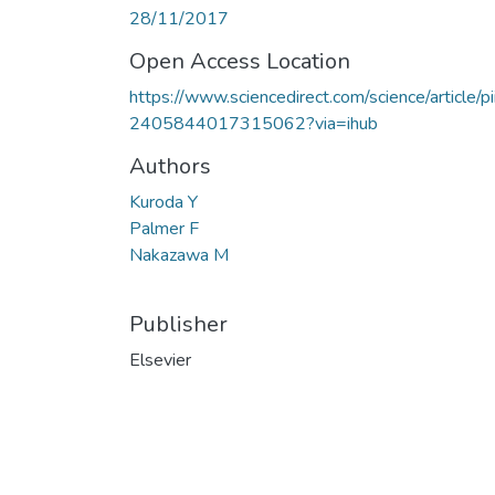
28/11/2017
Open Access Location
https://www.sciencedirect.com/science/article/pi
2405844017315062?via=ihub
Authors
Kuroda Y
Palmer F
Nakazawa M
Publisher
Elsevier