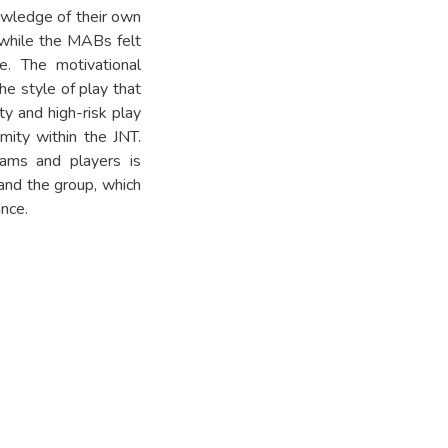
owledge of their own
, while the MABs felt
e. The motivational
e style of play that
ity and high-risk play
mity within the JNT.
eams and players is
 and the group, which
nce.