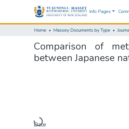
Info Pages
Commu
Home
Massey Documents by Type
Journa
Comparison of meta
between Japanese nat
Loading...
Date