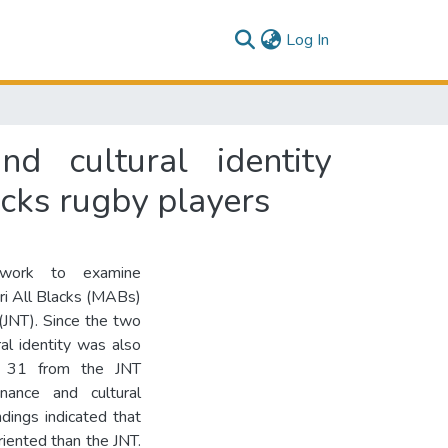
(current)
Log In
d cultural identity
cks rugby players
ework to examine
ri All Blacks (MABs)
JNT). Since the two
al identity was also
d 31 from the JNT
nance and cultural
ndings indicated that
ented than the JNT.