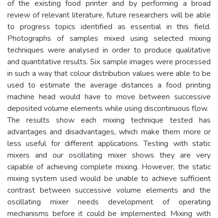
of the existing food printer and by performing a broad
review of relevant literature, future researchers will be able
to progress topics identified as essential in this field.
Photographs of samples mixed using selected mixing
techniques were analysed in order to produce qualitative
and quantitative results. Six sample images were processed
in such a way that colour distribution values were able to be
used to estimate the average distances a food printing
machine head would have to move between successive
deposited volume elements while using discontinuous flow.
The results show each mixing technique tested has
advantages and disadvantages, which make them more or
less useful for different applications. Testing with static
mixers and our oscillating mixer shows they are very
capable of achieving complete mixing. However, the static
mixing system used would be unable to achieve sufficient
contrast between successive volume elements and the
oscillating mixer needs development of operating
mechanisms before it could be implemented. Mixing with