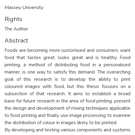
Massey University
Rights
The Author
Abstract
Foods are becoming more customised and consumers want
food that tastes great, looks great and is healthy. Food
printing, a method of distributing food in a personalised
manner, is one way to satisfy this demand. The overarching
goal of this research is to develop the ability to print
coloured images with food, but this thesis focuses on a
subsection of that research. It aims to establish a broad
base for future research in the area of food printing, present
the design and development of mixing techniques applicable
to food printing and finally use image processing to examine
the distribution of colour in images likely to be printed.
By developing and testing various components and systems