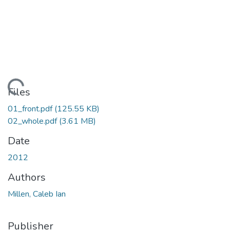
oading...
Files
01_front.pdf
(125.55 KB)
02_whole.pdf
(3.61 MB)
Date
2012
Authors
Millen, Caleb Ian
Publisher