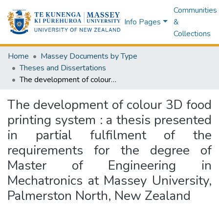
Communities
Info Pages
&
Collections
Home
Massey Documents by Type
Theses and Dissertations
The development of colour 3D food printing system : a thesis presented in partial fulfilment of the requirements for the degree of Master of Engineering in Mechatronics at Massey University, Palmerston North, New Zealand
The development of colour 3D food
printing system : a thesis presented
in partial fulfilment of the
requirements for the degree of
Master of Engineering in
Mechatronics at Massey University,
Palmerston North, New Zealand