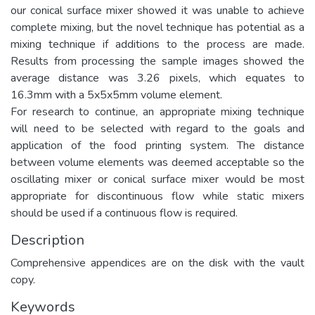
our conical surface mixer showed it was unable to achieve
complete mixing, but the novel technique has potential as a
mixing technique if additions to the process are made.
Results from processing the sample images showed the
average distance was 3.26 pixels, which equates to
16.3mm with a 5x5x5mm volume element.
For research to continue, an appropriate mixing technique
will need to be selected with regard to the goals and
application of the food printing system. The distance
between volume elements was deemed acceptable so the
oscillating mixer or conical surface mixer would be most
appropriate for discontinuous flow while static mixers
should be used if a continuous flow is required.
Description
Comprehensive appendices are on the disk with the vault
copy.
Keywords