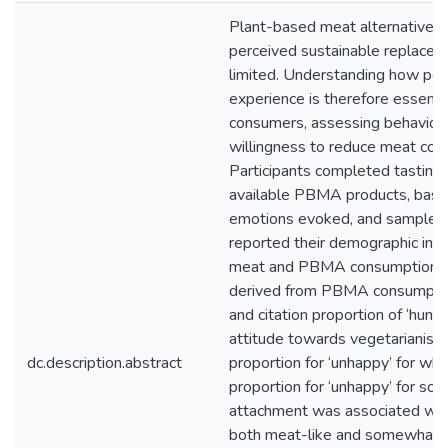
Plant-based meat alternatives
perceived sustainable replacem
limited. Understanding how pe
experience is therefore essent
consumers, assessing behavioura
willingness to reduce meat co
Participants completed tasting
available PBMA products, based 
emotions evoked, and sample per
reported their demographic info
meat and PBMA consumption. Re
derived from PBMA consumption 
and citation proportion of ‘hun
attitude towards vegetarianism/
dc.description.abstract
proportion for ‘unhappy’ for wh
proportion for ‘unhappy’ for s
attachment was associated with 
both meat-like and somewhat me