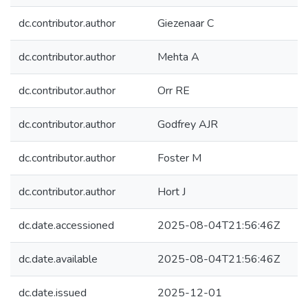
dc.contributor.author
Giezenaar C
dc.contributor.author
Mehta A
dc.contributor.author
Orr RE
dc.contributor.author
Godfrey AJR
dc.contributor.author
Foster M
dc.contributor.author
Hort J
dc.date.accessioned
2025-08-04T21:56:46Z
dc.date.available
2025-08-04T21:56:46Z
dc.date.issued
2025-12-01