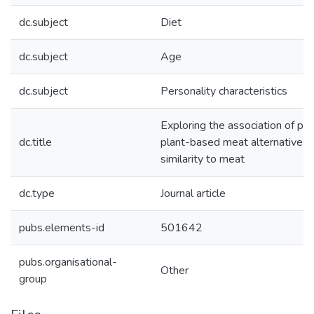
dc.subject
Diet
dc.subject
Age
dc.subject
Personality characteristics
Exploring the association of pe
dc.title
plant-based meat alternatives w
similarity to meat
dc.type
Journal article
pubs.elements-id
501642
pubs.organisational-
Other
group