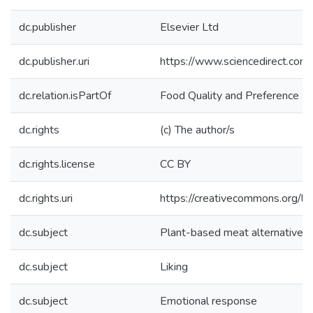
dc.publisher
Elsevier Ltd
dc.publisher.uri
https://www.sciencedirect.co
dc.relation.isPartOf
Food Quality and Preference
dc.rights
(c) The author/s
dc.rights.license
CC BY
dc.rights.uri
https://creativecommons.org/li
dc.subject
Plant-based meat alternatives
dc.subject
Liking
dc.subject
Emotional response