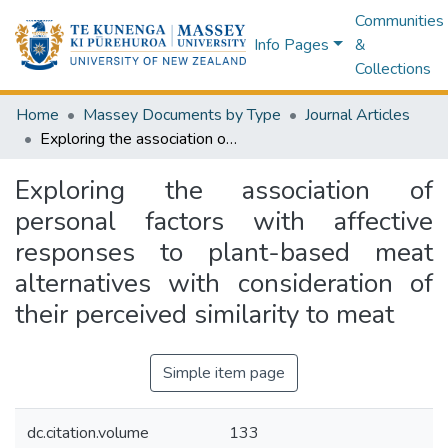
Communities
Info Pages
&
Collections
Home
Massey Documents by Type
Journal Articles
Exploring the association of personal factors with affective responses to plant-based meat alternatives with consideration of their perceived similarity to meat
Exploring the association of
personal factors with affective
responses to plant-based meat
alternatives with consideration of
their perceived similarity to meat
Simple item page
dc.citation.volume
133