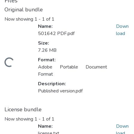
Files
Original bundle
Now showing
1 - 1 of 1
Name:
Down
501642 PDF.pdf
load
Size:
7.26 MB
Format:
ading...
Adobe Portable Document
Format
Description:
Published version.pdf
License bundle
Now showing
1 - 1 of 1
Name:
Down
license.txt
load