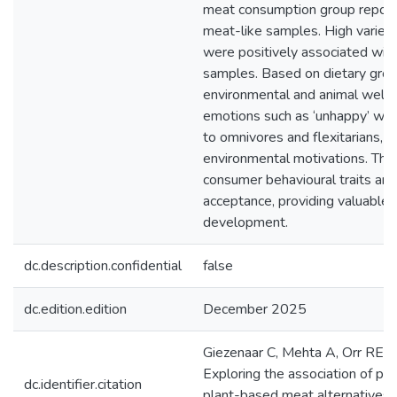
meat consumption group reported
meat-like samples. High varie
were positively associated with
samples. Based on dietary group
environmental and animal welfa
emotions such as ‘unhappy’ w
to omnivores and flexitarians, d
environmental motivations. The 
consumer behavioural traits an
acceptance, providing valuable 
development.
dc.description.confidential
false
dc.edition.edition
December 2025
Giezenaar C, Mehta A, Orr RE, G
Exploring the association of pe
dc.identifier.citation
plant-based meat alternatives w