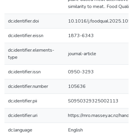
similarity to meat.. Food Qualit
dc.identifier.doi
10.1016/j.foodqual.2025.105
dc.identifier.eissn
1873-6343
dc.identifier.elements-
journal-article
type
dc.identifier.issn
0950-3293
dc.identifier.number
105636
dc.identifier.pii
S0950329325002113
dc.identifier.uri
https://mro.massey.ac.nz/han
dc.language
English