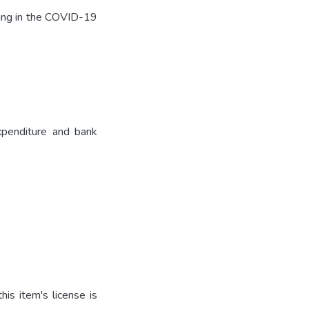
uding in the COVID-19
xpenditure and bank
is item's license is