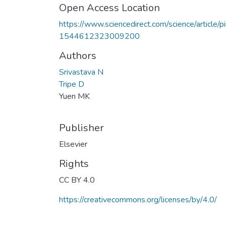
Open Access Location
https://www.sciencedirect.com/science/article/pi
1544612323009200
Authors
Srivastava N
Tripe D
Yuen MK
Publisher
Elsevier
Rights
CC BY 4.0
https://creativecommons.org/licenses/by/4.0/