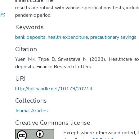
infrastructure. The
results are robust with various specifications tests, incl
i/S
pandemic period.
Keywords
bank deposits
,
health expenditure
,
precautionary savings
Citation
Yuen MK, Tripe D, Srivastava N. (2023). Healthcare e
deposits. Finance Research Letters.
URI
http://hdl.handle.net/10179/20214
Collections
Journal Articles
Creative Commons license
Except where otherwised noted, th