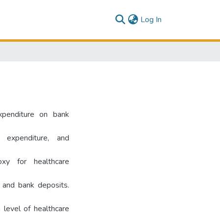
(current)
Log In
expenditure on bank
 expenditure, and
xy for healthcare
e and bank deposits.
 level of healthcare