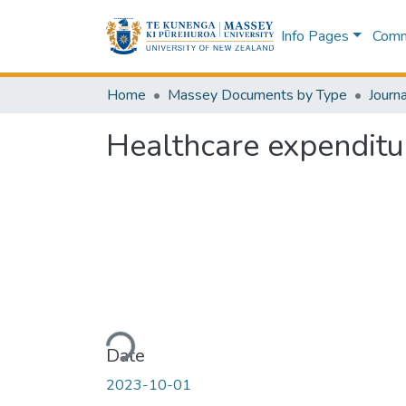
Info Pages
Commu
Home
Massey Documents by Type
Journa
Healthcare expenditu
Loading...
Date
2023-10-01