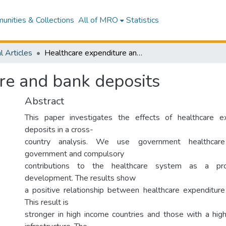
nities & Collections
All of MRO
Statistics
l Articles
Healthcare expenditure and bank deposits
re and bank deposits
Abstract
This paper investigates the effects of healthcare 
deposits in a cross-
country analysis. We use government healthcare
government and compulsory
contributions to the healthcare system as a pro
development. The results show
a positive relationship between healthcare expenditur
This result is
stronger in high income countries and those with a high