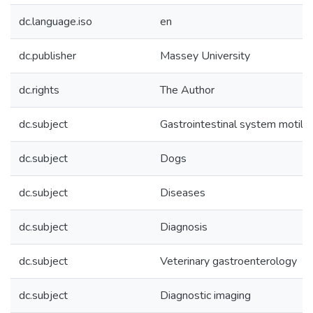
dc.language.iso
en
dc.publisher
Massey University
dc.rights
The Author
dc.subject
Gastrointestinal system motilit
dc.subject
Dogs
dc.subject
Diseases
dc.subject
Diagnosis
dc.subject
Veterinary gastroenterology
dc.subject
Diagnostic imaging