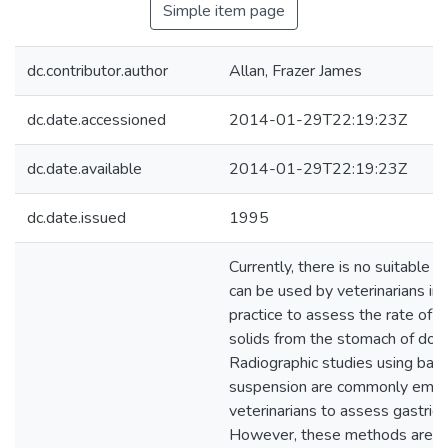
Simple item page
dc.contributor.author
Allan, Frazer James
dc.date.accessioned
2014-01-29T22:19:23Z
dc.date.available
2014-01-29T22:19:23Z
dc.date.issued
1995
Currently, there is no suitable t
can be used by veterinarians in 
practice to assess the rate of 
solids from the stomach of dog
Radiographic studies using bar
suspension are commonly emp
veterinarians to assess gastric
However, these methods are qu