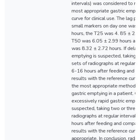
intervals) was considered to re
most appropriate gastric empty
curve for clinical use. The lag p
small markers on day one was 
hours, the T25 was 4. 85 ± 2.1
T50 was 6.05 ± 2.99 hours an
was 8.32 ± 2.72 hours. If delay
emptying is suspected, taking 
sets of radiographs at regular i
6-16 hours after feeding and c
results with the reference curve
the most appropriate method o
gastric emptying in a patient. Co
excessively rapid gastric emptyi
suspected, taking two or three 
radiographs at regular interval
hours after feeding and compar
results with the reference curv
appropriate. In conclusion, radi