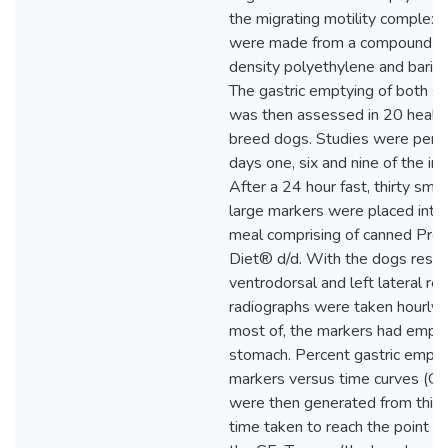
the migrating motility complex
were made from a compound con
density polyethylene and bariu
The gastric emptying of both si
was then assessed in 20 health
breed dogs. Studies were perf
days one, six and nine of the inv
After a 24 hour fast, thirty smal
large markers were placed into
meal comprising of canned Pres
Diet® d/d. With the dogs restra
ventrodorsal and left lateral r
radiographs were taken hourly unt
most of, the markers had empti
stomach. Percent gastric empty
markers versus time curves (GE
were then generated from this 
time taken to reach the point of