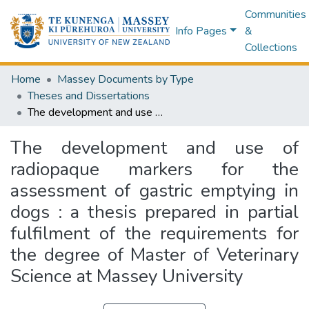
Communities
Info Pages
&
Collections
Home
Massey Documents by Type
Theses and Dissertations
The development and use of radiopaque markers for the assessment of gastric emptying in dogs : a thesis prepared in partial fulfilment of the requirements for the degree of Master of Veterinary Science at Massey University
The development and use of
radiopaque markers for the
assessment of gastric emptying in
dogs : a thesis prepared in partial
fulfilment of the requirements for
the degree of Master of Veterinary
Science at Massey University