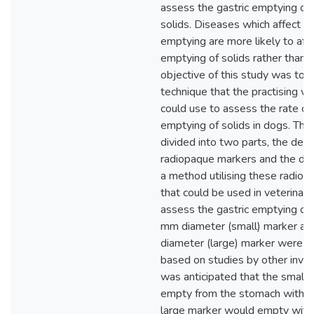
assess the gastric emptying of 
solids. Diseases which affect ga
emptying are more likely to aff
emptying of solids rather than l
objective of this study was to 
technique that the practising ve
could use to assess the rate of 
emptying of solids in dogs. Th
divided into two parts, the de
radiopaque markers and the de
a method utilising these radio
that could be used in veterinary
assess the gastric emptying of 
mm diameter (small) marker an
diameter (large) marker were 
based on studies by other invest
was anticipated that the small
empty from the stomach with f
large marker would empty with 