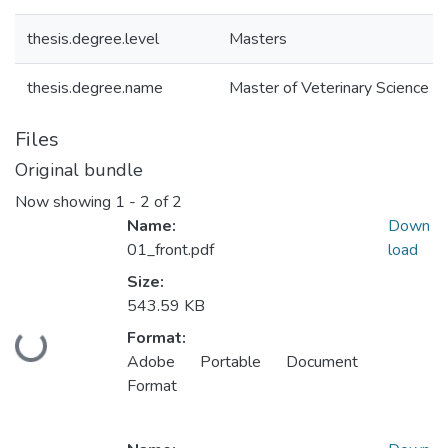
thesis.degree.level
Masters
thesis.degree.name
Master of Veterinary Science (M
Files
Original bundle
Now showing
1 - 2 of 2
Name:
Down
01_front.pdf
load
Size:
543.59 KB
Format:
Loading...
Adobe Portable Document
Format