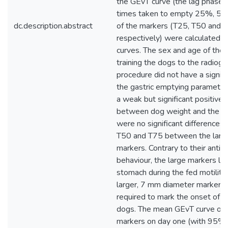
the GEvT curve (the lag phase),
times taken to empty 25%, 5
dc.description.abstract
of the markers (T25, T50 and 
respectively) were calculated 
curves. The sex and age of the
training the dogs to the radiogr
procedure did not have a signifi
the gastric emptying parameter
a weak but significant positive 
between dog weight and the T
were no significant differences 
T50 and T75 between the large
markers. Contrary to their antic
behaviour, the large markers lef
stomach during the fed motility
larger, 7 mm diameter marker,
required to mark the onset of 
dogs. The mean GEvT curve of 
markers on day one (with 95% 