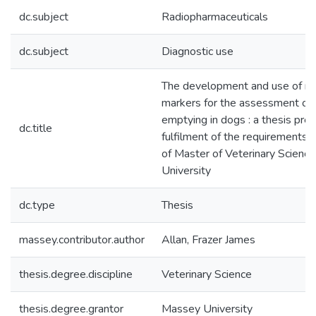
dc.subject
Radiopharmaceuticals
dc.subject
Diagnostic use
The development and use of r
markers for the assessment of 
emptying in dogs : a thesis prep
dc.title
fulfilment of the requirements 
of Master of Veterinary Scienc
University
dc.type
Thesis
massey.contributor.author
Allan, Frazer James
thesis.degree.discipline
Veterinary Science
thesis.degree.grantor
Massey University