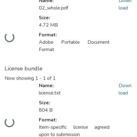
Name:
Down
02_whole.pdf
load
Size:
4.72 MB
Format:
Loading...
Adobe Portable Document
Format
License bundle
Now showing
1 - 1 of 1
Name:
Down
license.txt
load
Size:
804 B
Format:
Loading...
Item-specific license agreed
upon to submission