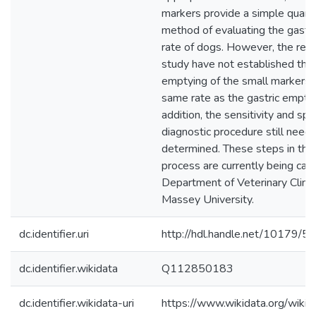
markers provide a simple quanti
method of evaluating the gastr
rate of dogs. However, the resul
study have not established that
emptying of the small markers 
same rate as the gastric emptyi
addition, the sensitivity and spec
diagnostic procedure still need
determined. These steps in the 
process are currently being carr
Department of Veterinary Clinic
Massey University.
dc.identifier.uri
http://hdl.handle.net/10179/5
dc.identifier.wikidata
Q112850183
dc.identifier.wikidata-uri
https://www.wikidata.org/wi