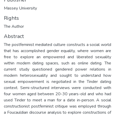
Massey University
Rights
The Author
Abstract
The postfeminist mediated culture constructs a social world
that has accomplished gender equality, where women are
free to explore an empowered and liberated sexuality
within modern dating spaces, such as online dating. The
current study questioned gendered power relations in
modern heterosexuality and sought to understand how
sexual empowerment is negotiated in the Tinder dating
context. Semi-structured interviews were conducted with
four women aged between 20-30 years-old and who had
used Tinder to meet a man for a date in-person. A social
constructionist postfeminist critique was employed through
a Foucauldian discourse analysis to explore constructions of