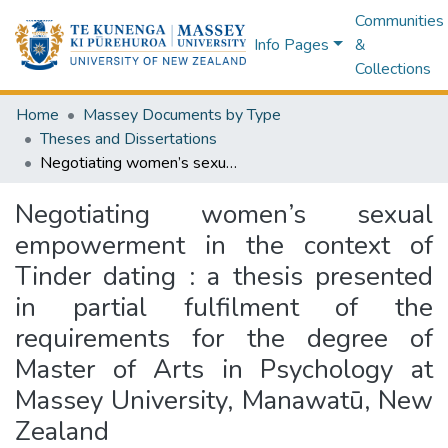
Communities
Info Pages
&
Collections
Home
Massey Documents by Type
Theses and Dissertations
Negotiating women’s sexual empowerment in the context of Tinder dating : a thesis presented in partial fulfilment of the requirements for the degree of Master of Arts in Psychology at Massey University, Manawatū, New Zealand
Negotiating women’s sexual
empowerment in the context of
Tinder dating : a thesis presented
in partial fulfilment of the
requirements for the degree of
Master of Arts in Psychology at
Massey University, Manawatū, New
Zealand