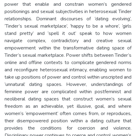
power that enable and constrain women’s gendered
positionings and sexual subjectivities in heterosexual Tinder
relationships. Dominant discourses of ‘dating evolving’,
‘Tinder’s sexual marketplace’, ‘happy to be a whore’, ‘girls
stand pretty’ and ‘spell it out’ speak to how women
navigate complex, contradictory and creative sexual
empowerment within the transformative dating space of
Tinder’s sexual marketplace. Power shifts between Tinder’s
online and offline contexts to complicate gendered norms
and reconfigure heterosexual intimacy, enabling women to
take up positions of power and control within unscripted and
‘unnatural’ dating spaces. However, understandings of
feminine power are complicated within postfeminist and
neoliberal dating spaces that construct women’s sexual
freedom as an achievable, yet illusive, goal, and where
women’s ‘empowerment’ often comes from, or reproduces,
their disempowered position within a dating culture that
provides the conditions for coercion and violence.
Disciplinary power continues to coerce and control women’s