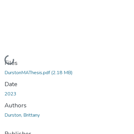
Loading...
Files
DurstonMAThesis.pdf
(2.18 MB)
Date
2023
Authors
Durston, Brittany
Publisher