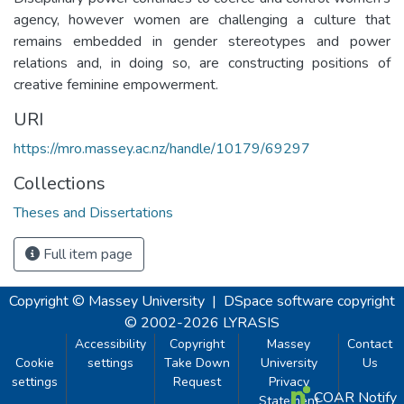
agency, however women are challenging a culture that
remains embedded in gender stereotypes and power
relations and, in doing so, are constructing positions of
creative feminine empowerment.
URI
https://mro.massey.ac.nz/handle/10179/69297
Collections
Theses and Dissertations
Full item page
Copyright © Massey University
|
DSpace software
copyright
© 2002-2026
LYRASIS
Accessibility
Copyright
Massey
Contact
Cookie
settings
Take Down
University
Us
settings
Request
Privacy
COAR Notify
Statement