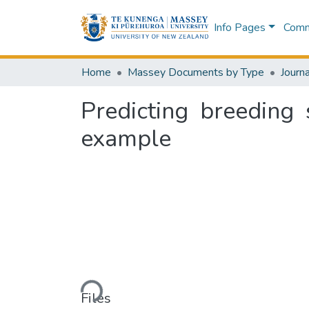
Info Pages
Commu
Home
Massey Documents by Type
Journa
Predicting breeding 
example
Loading...
Files