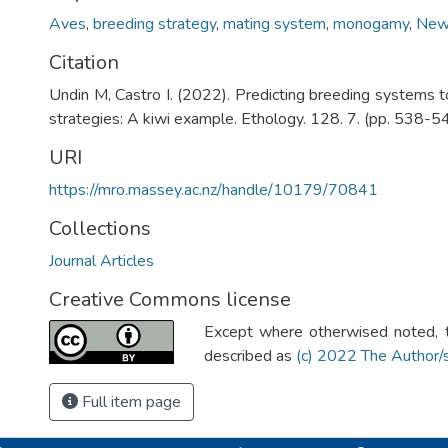
Aves
,
breeding strategy
,
mating system
,
monogamy
,
New
Citation
Undin M, Castro I. (2022). Predicting breeding systems t
strategies: A kiwi example. Ethology. 128. 7. (pp. 538-54
URI
https://mro.massey.ac.nz/handle/10179/70841
Collections
Journal Articles
Creative Commons license
Except where otherwised noted, th
described as
(c) 2022 The Author/
Full item page