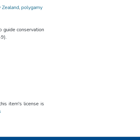
 Zealand
,
polygamy
o guide conservation
9).
is item's license is
s