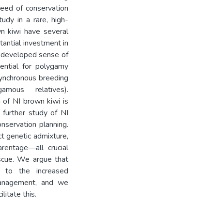
need of conservation
dy in a rare, high-
wn kiwi have several
tantial investment in
l-developed sense of
tential for polygamy
asynchronous breeding
amous relatives).
 of NI brown kiwi is
 further study of NI
nservation planning.
ct genetic admixture,
arentage—all crucial
escue. We argue that
 to the increased
 management, and we
litate this.