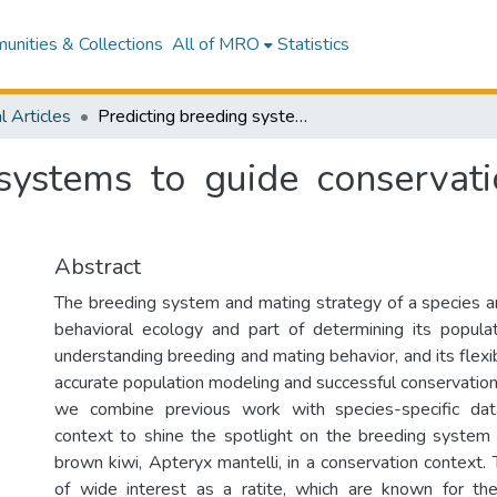
nities & Collections
All of MRO
Statistics
l Articles
Predicting breeding systems to guide conservation strategies: A kiwi example
systems to guide conservati
Abstract
The breeding system and mating strategy of a species are
behavioral ecology and part of determining its popula
understanding breeding and mating behavior, and its flexibi
accurate population modeling and successful conservati
we combine previous work with species-specific dat
context to shine the spotlight on the breeding system 
brown kiwi, Apteryx mantelli, in a conservation context.
of wide interest as a ratite, which are known for the