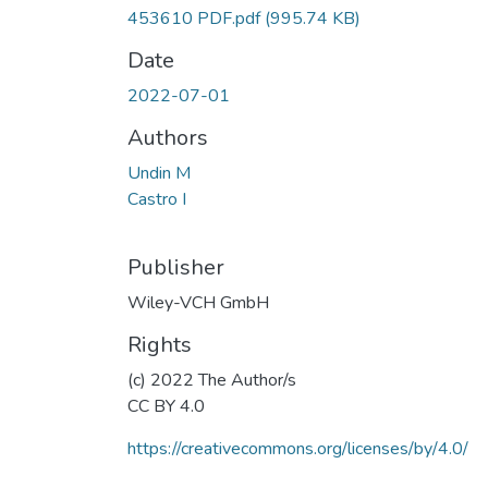
453610 PDF.pdf
(995.74 KB)
Date
2022-07-01
Authors
Undin M
Castro I
Publisher
Wiley-VCH GmbH
Rights
(c) 2022 The Author/s
CC BY 4.0
https://creativecommons.org/licenses/by/4.0/