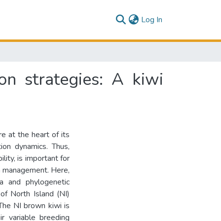
(current)
Log In
on strategies: A kiwi
 at the heart of its
tion dynamics. Thus,
lity, is important for
on management. Here,
a and phylogenetic
of North Island (NI)
 The NI brown kiwi is
ir variable breeding