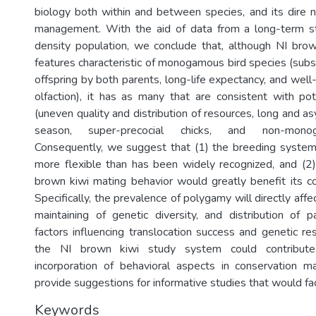
biology both within and between species, and its dire 
management. With the aid of data from a long-term stu
density population, we conclude that, although NI bro
features characteristic of monogamous bird species (subs
offspring by both parents, long-life expectancy, and wel
olfaction), it has as many that are consistent with po
(uneven quality and distribution of resources, long and 
season, super-precocial chicks, and non-monog
Consequently, we suggest that (1) the breeding system
more flexible than has been widely recognized, and (2)
brown kiwi mating behavior would greatly benefit its co
Specifically, the prevalence of polygamy will directly affe
maintaining of genetic diversity, and distribution of p
factors influencing translocation success and genetic r
the NI brown kiwi study system could contribute
incorporation of behavioral aspects in conservation
provide suggestions for informative studies that would faci
Keywords