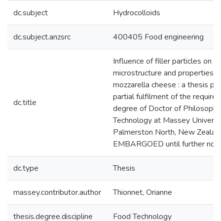
dc.subject
Hydrocolloids
dc.subject.anzsrc
400405 Food engineering
Influence of filler particles on t
microstructure and properties 
mozzarella cheese : a thesis pr
partial fulfilment of the require
dc.title
degree of Doctor of Philosophy
Technology at Massey Universit
Palmerston North, New Zealan
EMBARGOED until further noti
dc.type
Thesis
massey.contributor.author
Thionnet, Orianne
thesis.degree.discipline
Food Technology