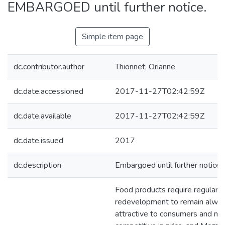
EMBARGOED until further notice.
Simple item page
dc.contributor.author
Thionnet, Orianne
dc.date.accessioned
2017-11-27T02:42:59Z
dc.date.available
2017-11-27T02:42:59Z
dc.date.issued
2017
dc.description
Embargoed until further notice
Food products require regular
redevelopment to remain alwa
attractive to consumers and mo