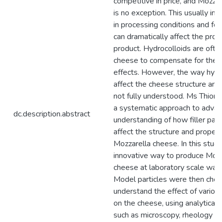
competitive in price, and Mozza
is no exception. This usually in
in processing conditions and for
can dramatically affect the prop
product. Hydrocolloids are ofte
cheese to compensate for thes
effects. However, the way hydr
affect the cheese structure and 
not fully understood. Ms Thion
a systematic approach to advan
dc.description.abstract
understanding of how filler part
affect the structure and propert
Mozzarella cheese. In this study
innovative way to produce Mozz
cheese at laboratory scale was 
Model particles were then chos
understand the effect of vario
on the cheese, using analytical
such as microscopy, rheology an