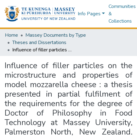
Communities
Info Pages
&
Collections
Home
Massey Documents by Type
Theses and Dissertations
Influence of filler particles on the microstructure and properties of model mozzarella cheese : a thesis presented in partial fulfilment of the requirements for the degree of Doctor of Philosophy in Food Technology at Massey University, Palmerston North, New Zealand. EMBARGOED until further notice.
Influence of filler particles on the
microstructure and properties of
model mozzarella cheese : a thesis
presented in partial fulfilment of
the requirements for the degree of
Doctor of Philosophy in Food
Technology at Massey University,
Palmerston North, New Zealand.