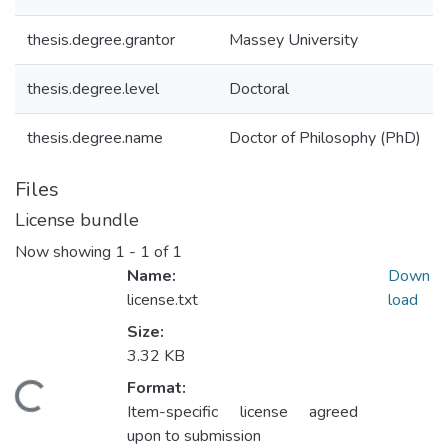
thesis.degree.grantor
Massey University
thesis.degree.level
Doctoral
thesis.degree.name
Doctor of Philosophy (PhD)
Files
License bundle
Now showing
1 - 1 of 1
Name:
Down
license.txt
load
Size:
3.32 KB
Format:
Loading...
Item-specific license agreed
upon to submission