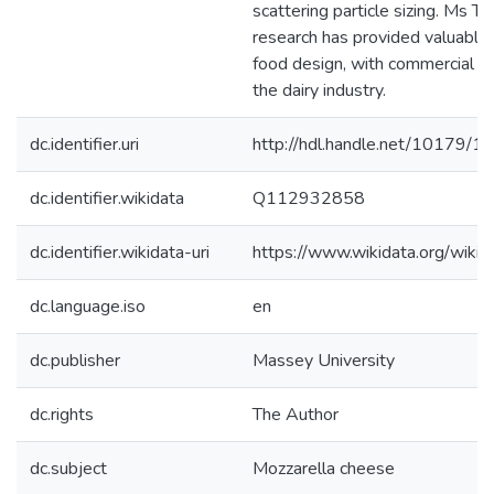
scattering particle sizing. Ms Th
research has provided valuable i
food design, with commercial sig
the dairy industry.
dc.identifier.uri
http://hdl.handle.net/10179/1
dc.identifier.wikidata
Q112932858
dc.identifier.wikidata-uri
https://www.wikidata.org/wi
dc.language.iso
en
dc.publisher
Massey University
dc.rights
The Author
dc.subject
Mozzarella cheese