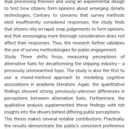
dual processing theories and using an experimental design
to test how citizens form opinions about emerging climate
technologies. Contrary to concerns that survey methods
elicit insufficiently considered responses, the study finds
that citizens rely on rapid, snap judgements to form opinions,
and that encouraging more thorough consideration does not
affect their responses. Thus, the research further validates
the use of survey methodologies for public engagement.
Study Three shifts focus, measuring perceptions of
alternative fuels for decarbonising the shipping industry – a
previously unresearched topic. The study is also the first to
use a mixed-method approach to modelling cognitive
associations in academic literature. Again, the quantitative
findings showed strong, previously-unknown differences in
perceptions between alternative fuels. Furthermore, the
qualitative analysis supplemented these findings with rich
insights into the drivers behind differing public perceptions.
This thesis makes several notable contributions: Practically,
the results demonstrate the public’s consistent preference