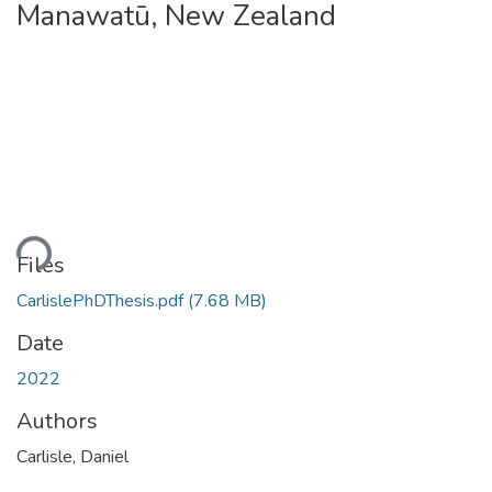
Manawatū, New Zealand
oading...
Files
CarlislePhDThesis.pdf
(7.68 MB)
Date
2022
Authors
Carlisle, Daniel