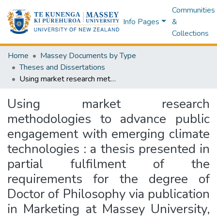
Communities
Info Pages
&
Collections
Home
Massey Documents by Type
Theses and Dissertations
Using market research methodologies to advance public engagement with emerging climate technologies : a thesis presented in partial fulfilment of the requirements for the degree of Doctor of Philosophy via publication in Marketing at Massey University, Manawatū, New Zealand
Using market research
methodologies to advance public
engagement with emerging climate
technologies : a thesis presented in
partial fulfilment of the
requirements for the degree of
Doctor of Philosophy via publication
in Marketing at Massey University,