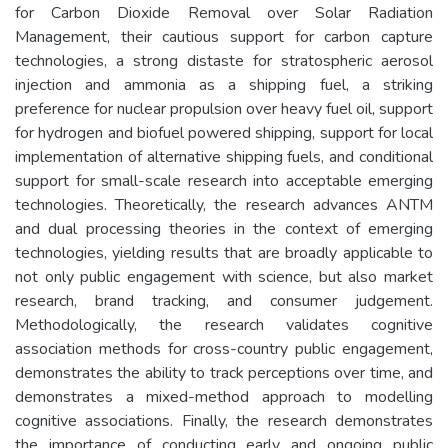
for Carbon Dioxide Removal over Solar Radiation
Management, their cautious support for carbon capture
technologies, a strong distaste for stratospheric aerosol
injection and ammonia as a shipping fuel, a striking
preference for nuclear propulsion over heavy fuel oil, support
for hydrogen and biofuel powered shipping, support for local
implementation of alternative shipping fuels, and conditional
support for small-scale research into acceptable emerging
technologies. Theoretically, the research advances ANTM
and dual processing theories in the context of emerging
technologies, yielding results that are broadly applicable to
not only public engagement with science, but also market
research, brand tracking, and consumer judgement.
Methodologically, the research validates cognitive
association methods for cross-country public engagement,
demonstrates the ability to track perceptions over time, and
demonstrates a mixed-method approach to modelling
cognitive associations. Finally, the research demonstrates
the importance of conducting early and ongoing public