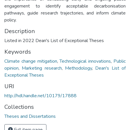
engagement to identify acceptable decarbonisation
pathways, guide research trajectories, and inform climate
policy.
Description
Listed in 2022 Dean's List of Exceptional Theses
Keywords
Climate change mitigation
,
Technological innovations
,
Public
opinion
,
Marketing research
,
Methodology
,
Dean's List of
Exceptional Theses
URI
http://hdl.handle.net/10179/17888
Collections
Theses and Dissertations
Full item page