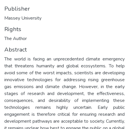
Publisher
Massey University
Rights
The Author
Abstract
The world is facing an unprecedented climate emergency
that threatens humanity and global ecosystems. To help
avoid some of the worst impacts, scientists are developing
innovative technologies for addressing rising greenhouse
gas emissions and climate change. However, in the early
stages of research and development, the effectiveness,
consequences, and desirability of implementing these
technologies remains highly uncertain. Early public
engagement is therefore critical for ensuring research and
development pathways are acceptable to society. Currently,
it remains unclear how best to engage the public on a global