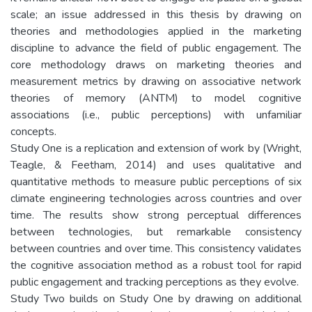
scale; an issue addressed in this thesis by drawing on
theories and methodologies applied in the marketing
discipline to advance the field of public engagement. The
core methodology draws on marketing theories and
measurement metrics by drawing on associative network
theories of memory (ANTM) to model cognitive
associations (i.e., public perceptions) with unfamiliar
concepts.
Study One is a replication and extension of work by (Wright,
Teagle, & Feetham, 2014) and uses qualitative and
quantitative methods to measure public perceptions of six
climate engineering technologies across countries and over
time. The results show strong perceptual differences
between technologies, but remarkable consistency
between countries and over time. This consistency validates
the cognitive association method as a robust tool for rapid
public engagement and tracking perceptions as they evolve.
Study Two builds on Study One by drawing on additional