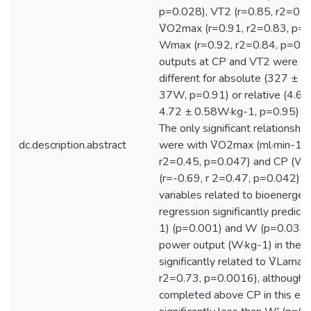
p=0.028), VT2 (r=0.85, r2=0.7
V̇O2max (r=0.91, r2=0.83, p=
Wmax (r=0.92, r2=0.84, p=0.
outputs at CP and VT2 were not
different for absolute (327 ± 
37W, p=0.91) or relative (4.66
4.72 ± 0.58W·kg-1, p=0.95) p
The only significant relationshi
dc.description.abstract
were with V̇O2max (ml·min-1·k
r2=0.45, p=0.047) and CP (W·
(r=-0.69, r 2=0.47, p=0.042). 
variables related to bioenergeti
regression significantly predic
1) (p=0.001) and W (p=0.034).
power output (W·kg-1) in the 
significantly related to V̇Lamax
r2=0.73, p=0.0016), although 
completed above CP in this eff