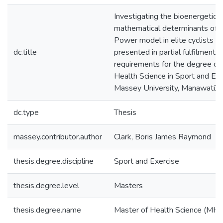
Investigating the bioenergetic 
mathematical determinants of th
Power model in elite cyclists : a
dc.title
presented in partial fulfilment o
requirements for the degree of
Health Science in Sport and Exe
Massey University, Manawatū,
dc.type
Thesis
massey.contributor.author
Clark, Boris James Raymond
thesis.degree.discipline
Sport and Exercise
thesis.degree.level
Masters
thesis.degree.name
Master of Health Science (MHl