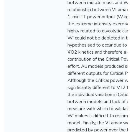
between muscle mass and W'.
relationship between V̇Lamax a
1-min TT power output (W·kg-
the extreme intensity exercise
highly related to glycolytic capa
W' could not be depleted in thi
hypothesised to occur due to a 
V̇O2 kinetics and therefore a d
contribution of the Critical Pow
effort. All models produced sign
different outputs for Critical P
Although the Critical power wa
significantly different to VT2 f
the individual variation in Critic
between models and lack of cri
measure with which to validate
W' makes it difficult to recom
model. Finally, the V̇Lamax was 
predicted by power over the la