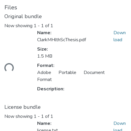
Files
Original bundle
Now showing
1 - 1 of 1
Name:
Down
ClarkMHlthScThesis.pdf
load
Size:
Loading...
1.5 MB
Format:
Adobe Portable Document
Format
Description:
License bundle
Now showing
1 - 1 of 1
Name:
Down
license.txt
load