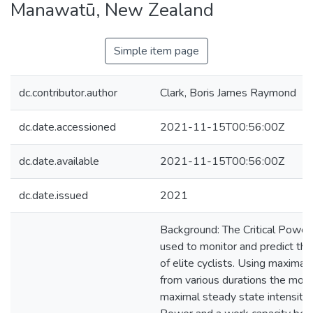
Manawatū, New Zealand
Simple item page
dc.contributor.author
Clark, Boris James Raymond
dc.date.accessioned
2021-11-15T00:56:00Z
dc.date.available
2021-11-15T00:56:00Z
dc.date.issued
2021
Background: The Critical Power
used to monitor and predict th
of elite cyclists. Using maxima
from various durations the mode
maximal steady state intensity c