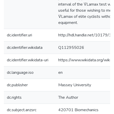
interval of the V̇Lamax test wh
useful for those wishing to mea
V̇Lamax of elite cyclists without
equipment.
dc.identifier.uri
http://hdl.handle.net/10179/1
dc.identifier.wikidata
Q112955026
dc.identifier.wikidata-uri
https://www.wikidata.org/wi
dc.language.iso
en
dc.publisher
Massey University
dc.rights
The Author
dc.subject.anzsrc
420701 Biomechanics