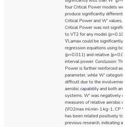
significantly less than W' (p=0.
four Critical Power models wer
produce significantly different 
Critical Power and W' values, 
Critical Power was not significan
to VT2 for any model (p=0.10-
V̇Lamax could be significantly 
regression equations using bot
(p=0.011) and relative (p=0.004
interval power. Conclusion: The C
Power is further reinforced as a
parameter, while W' categorisa
difficult due to the involvemen
aerobic capability and both ana
systems. W' was negatively cor
measures of relative aerobic cap
(V̇O2max ml·min-1·kg-1, CP W
has been related positively to 
previous research, indicating a p