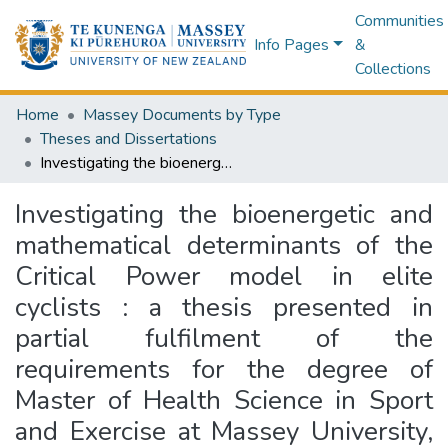
Communities
Info Pages
&
Collections
Home
Massey Documents by Type
Theses and Dissertations
Investigating the bioenergetic and mathematical determinants of the Critical Power model in elite cyclists : a thesis presented in partial fulfilment of the requirements for the degree of Master of Health Science in Sport and Exercise at Massey University, Manawatū, New Zealand
Investigating the bioenergetic and
mathematical determinants of the
Critical Power model in elite
cyclists : a thesis presented in
partial fulfilment of the
requirements for the degree of
Master of Health Science in Sport
and Exercise at Massey University,