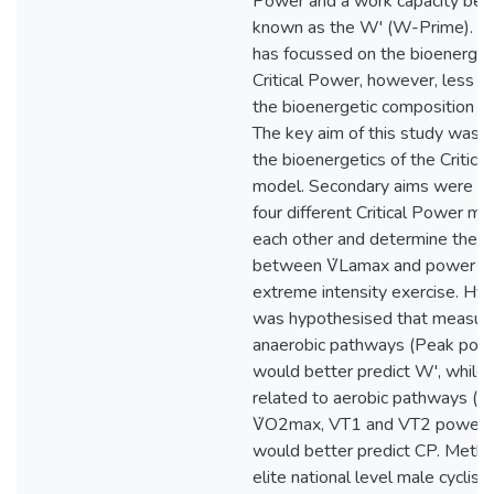
Power and a work capacity bey
known as the W' (W-Prime). M
has focussed on the bioenergeti
Critical Power, however, less i
the bioenergetic composition of
The key aim of this study was t
the bioenergetics of the Critic
model. Secondary aims were t
four different Critical Power mo
each other and determine the re
between V̇Lamax and power ou
extreme intensity exercise. Hyp
was hypothesised that measure
anaerobic pathways (Peak powe
would better predict W', while
related to aerobic pathways (
V̇O2max, VT1 and VT2 power 
would better predict CP. Meth
elite national level male cyclist