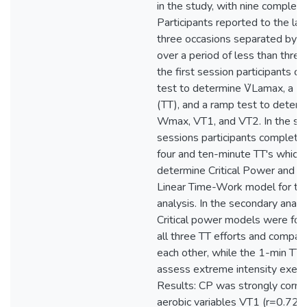
in the study, with nine completi
Participants reported to the la
three occasions separated by at
over a period of less than three
the first session participants c
test to determine V̇Lamax, a 1-
(TT), and a ramp test to deter
Wmax, VT1, and VT2. In the s
sessions participants complet
four and ten-minute TT's which
determine Critical Power and W
Linear Time-Work model for th
analysis. In the secondary analy
Critical power models were fo
all three TT efforts and compar
each other, while the 1-min TT
assess extreme intensity exerci
Results: CP was strongly corre
aerobic variables VT1 (r=0.72, 