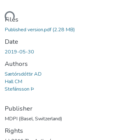
ding...
Files
Published version.pdf
(2.28 MB)
Date
2019-05-30
Authors
Sætórsdóttir AD
Hall CM
Stefánsson Þ
Publisher
MDPI (Basel, Switzerland)
Rights