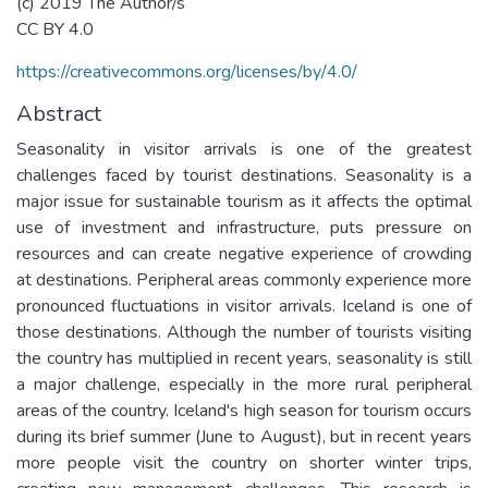
(c) 2019 The Author/s
CC BY 4.0
https://creativecommons.org/licenses/by/4.0/
Abstract
Seasonality in visitor arrivals is one of the greatest
challenges faced by tourist destinations. Seasonality is a
major issue for sustainable tourism as it affects the optimal
use of investment and infrastructure, puts pressure on
resources and can create negative experience of crowding
at destinations. Peripheral areas commonly experience more
pronounced fluctuations in visitor arrivals. Iceland is one of
those destinations. Although the number of tourists visiting
the country has multiplied in recent years, seasonality is still
a major challenge, especially in the more rural peripheral
areas of the country. Iceland's high season for tourism occurs
during its brief summer (June to August), but in recent years
more people visit the country on shorter winter trips,