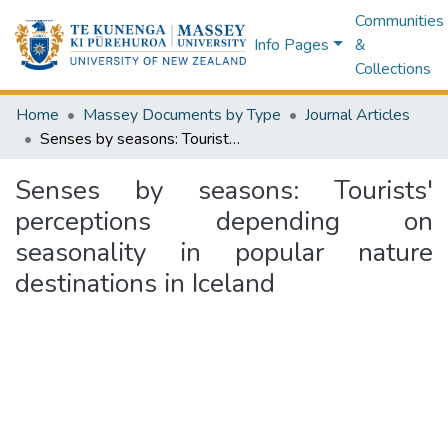
Communities
Info Pages
&
Collections
Home
Massey Documents by Type
Journal Articles
Senses by seasons: Tourists' perceptions depending on seasonality in popular nature destinations in Iceland
Senses by seasons: Tourists'
perceptions depending on
seasonality in popular nature
destinations in Iceland