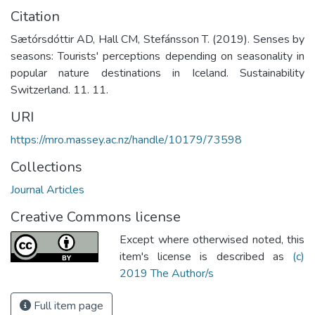
Citation
Sætórsdóttir AD, Hall CM, Stefánsson T. (2019). Senses by
seasons: Tourists' perceptions depending on seasonality in
popular nature destinations in Iceland. Sustainability
Switzerland. 11. 11.
URI
https://mro.massey.ac.nz/handle/10179/73598
Collections
Journal Articles
Creative Commons license
Except where otherwised noted, this
item's license is described as
(c)
2019 The Author/s
Full item page