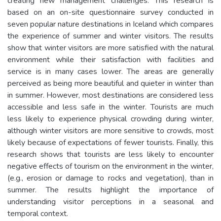
creating new management challenges. This research is
based on an on-site questionnaire survey conducted in
seven popular nature destinations in Iceland which compares
the experience of summer and winter visitors. The results
show that winter visitors are more satisfied with the natural
environment while their satisfaction with facilities and
service is in many cases lower. The areas are generally
perceived as being more beautiful and quieter in winter than
in summer. However, most destinations are considered less
accessible and less safe in the winter. Tourists are much
less likely to experience physical crowding during winter,
although winter visitors are more sensitive to crowds, most
likely because of expectations of fewer tourists. Finally, this
research shows that tourists are less likely to encounter
negative effects of tourism on the environment in the winter,
(e.g., erosion or damage to rocks and vegetation), than in
summer. The results highlight the importance of
understanding visitor perceptions in a seasonal and
temporal context.