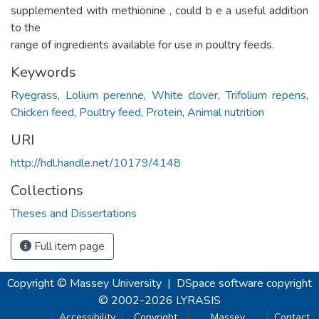
supplemented with methionine , could b e a useful addition
to the
range of ingredients available for use in poultry feeds.
Keywords
Ryegrass
,
Lolium perenne
,
White clover
,
Trifolium repens
,
Chicken feed
,
Poultry feed
,
Protein
,
Animal nutrition
URI
http://hdl.handle.net/10179/4148
Collections
Theses and Dissertations
Full item page
Copyright © Massey University
|
DSpace software
copyright
© 2002-2026
LYRASIS
Accessibility
Copyright
Massey
Contact