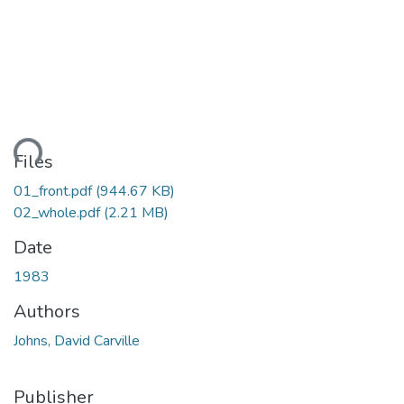
Loading...
Files
01_front.pdf
(944.67 KB)
02_whole.pdf
(2.21 MB)
Date
1983
Authors
Johns, David Carville
Publisher