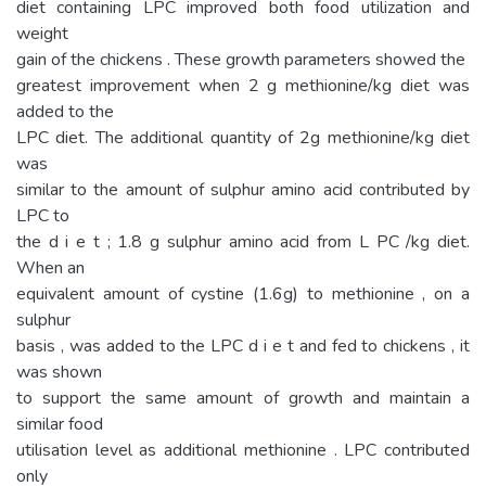
diet containing LPC improved both food utilization and
weight
gain of the chickens . These growth parameters showed the
greatest improvement when 2 g methionine/kg diet was
added to the
LPC diet. The additional quantity of 2g methionine/kg diet
was
similar to the amount of sulphur amino acid contributed by
LPC to
the d i e t ; 1.8 g sulphur amino acid from L PC /kg diet.
When an
equivalent amount of cystine (1.6g) to methionine , on a
sulphur
basis , was added to the LPC d i e t and fed to chickens , it
was shown
to support the same amount of growth and maintain a
similar food
utilisation level as additional methionine . LPC contributed
only