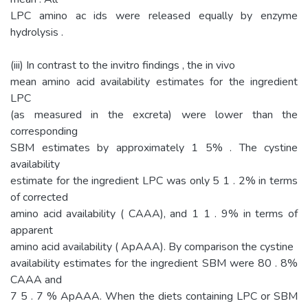
LPC amino ac ids were released equally by enzyme
hydrolysis .
(iii) In contrast to the invitro findings , the in vivo
mean amino acid availability estimates for the ingredient
LPC
(as measured in the excreta) were lower than the
corresponding
SBM estimates by approximately 1 5% . The cystine
availability
estimate for the ingredient LPC was only 5 1 . 2% in terms
of corrected
amino acid availability ( CAAA), and 1 1 . 9% in terms of
apparent
amino acid availability ( ApAAA). By comparison the cystine
availability estimates for the ingredient SBM were 80 . 8%
CAAA and
7 5 . 7 % ApAAA. When the diets containing LPC or SBM