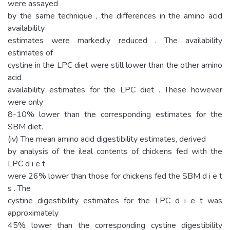
were assayed
by the same technique , the differences in the amino acid
availability
estimates were markedly reduced . The availability
estimates of
cystine in the LPC diet were still lower than the other amino
acid
availability estimates for the LPC diet . These however
were only
8-10% lower than the corresponding estimates for the
SBM diet.
(iv) The mean amino acid digestibility estimates, derived
by analysis of the ileal contents of chickens fed with the
LPC d i e t
were 26% lower than those for chickens fed the SBM d i e t
s . The
cystine digestibility estimates for the LPC d i e t was
approximately
45% lower than the corresponding cystine digestibility