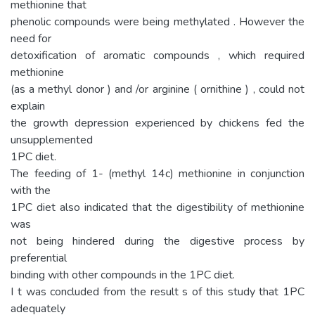
methionine that
phenolic compounds were being methylated . However the
need for
detoxification of aromatic compounds , which required
methionine
(as a methyl donor ) and /or arginine ( ornithine ) , could not
explain
the growth depression experienced by chickens fed the
unsupplemented
1PC diet.
The feeding of 1- (methyl 14c) methionine in conjunction
with the
1PC diet also indicated that the digestibility of methionine
was
not being hindered during the digestive process by
preferential
binding with other compounds in the 1PC diet.
I t was concluded from the result s of this study that 1PC
adequately