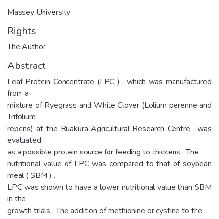
Massey University
Rights
The Author
Abstract
Leaf Protein Concentrate (LPC ) , which was manufactured
from a
mixture of Ryegrass and White Clover (Lolium perenne and
Trifolium
repens) at the Ruakura Agricultural Research Centre , was
evaluated
as a possible protein source for feeding to chickens . The
nutritional value of LPC was compared to that of soybean
meal ( SBM ) .
LPC was shown to have a lower nutritional value than SBM
in the
growth trials . The addition of methionine or cystine to the