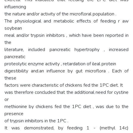
influencing
the nature and/or activity of the microfloral population .
The physiological and metabolic effects of feeding r aw
soybean
meal and/or trypsin inhibitors , which have been reported in
the
literature, included pancreatic hypertrophy , increased
pancreatic
proteolytic enzyme activity , retardation of ileal protein
digestibility and.an influence by gut microflora . Each of
these
factors were characteristic of chickens fed the 1PC diet. It
was therefore concluded that the additional need for cystine
or
methionine by chickens fed the 1PC diet , was due to the
presence
of trypsin inhibitors in the 1PC .
It was demonstrated, by feeding 1 - (methyl 14c)