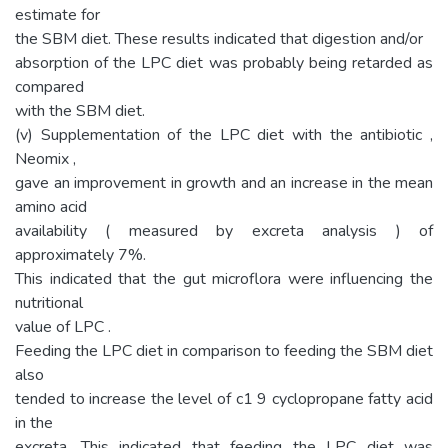
estimate for
the SBM diet. These results indicated that digestion and/or
absorption of the LPC diet was probably being retarded as
compared
with the SBM diet.
(v) Supplementation of the LPC diet with the antibiotic ,
Neomix ,
gave an improvement in growth and an increase in the mean
amino acid
availability ( measured by excreta analysis ) of
approximately 7%.
This indicated that the gut microflora were influencing the
nutritional
value of LPC .
Feeding the LPC diet in comparison to feeding the SBM diet
also
tended to increase the level of c1 9 cyclopropane fatty acid
in the
excreta. This indicated that feeding the LPC diet was