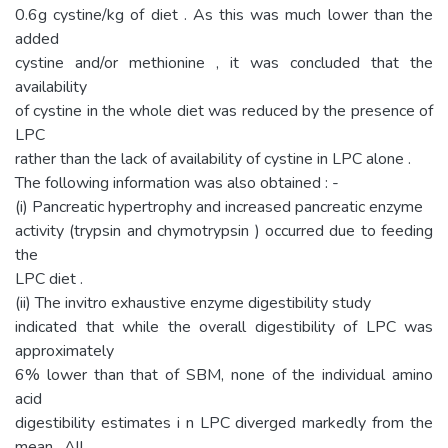
0.6g cystine/kg of diet . As this was much lower than the
added
cystine and/or methionine , it was concluded that the
availability
of cystine in the whole diet was reduced by the presence of
LPC
rather than the lack of availability of cystine in LPC alone .
The following information was also obtained : -
(i) Pancreatic hypertrophy and increased pancreatic enzyme
activity (trypsin and chymotrypsin ) occurred due to feeding
the
LPC diet .
(ii) The invitro exhaustive enzyme digestibility study
indicated that while the overall digestibility of LPC was
approximately
6% lower than that of SBM, none of the individual amino
acid
digestibility estimates i n LPC diverged markedly from the
mean . All