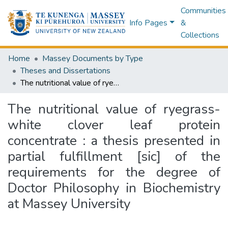
Communities
Info Pages
&
Collections
Home
Massey Documents by Type
Theses and Dissertations
The nutritional value of ryegrass-white clover leaf protein concentrate : a thesis presented in partial fulfillment [sic] of the requirements for the degree of Doctor Philosophy in Biochemistry at Massey University
The nutritional value of ryegrass-
white clover leaf protein
concentrate : a thesis presented in
partial fulfillment [sic] of the
requirements for the degree of
Doctor Philosophy in Biochemistry
at Massey University