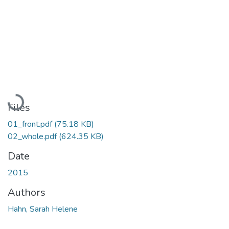
Loading...
Files
01_front.pdf
(75.18 KB)
02_whole.pdf
(624.35 KB)
Date
2015
Authors
Hahn, Sarah Helene