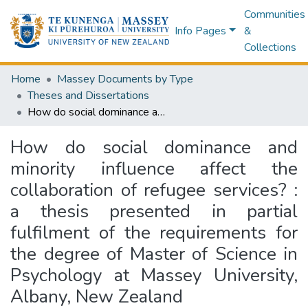
Communities
Info Pages
&
Collections
Home
Massey Documents by Type
Theses and Dissertations
How do social dominance and minority influence affect the collaboration of refugee services? : a thesis presented in partial fulfilment of the requirements for the degree of Master of Science in Psychology at Massey University, Albany, New Zealand
How do social dominance and
minority influence affect the
collaboration of refugee services? :
a thesis presented in partial
fulfilment of the requirements for
the degree of Master of Science in
Psychology at Massey University,
Albany, New Zealand