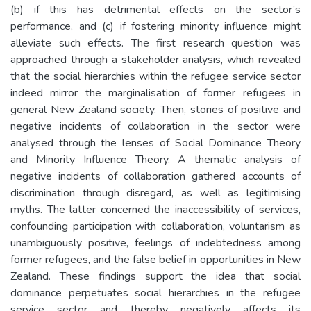
(b) if this has detrimental effects on the sector’s
performance, and (c) if fostering minority influence might
alleviate such effects. The first research question was
approached through a stakeholder analysis, which revealed
that the social hierarchies within the refugee service sector
indeed mirror the marginalisation of former refugees in
general New Zealand society. Then, stories of positive and
negative incidents of collaboration in the sector were
analysed through the lenses of Social Dominance Theory
and Minority Influence Theory. A thematic analysis of
negative incidents of collaboration gathered accounts of
discrimination through disregard, as well as legitimising
myths. The latter concerned the inaccessibility of services,
confounding participation with collaboration, voluntarism as
unambiguously positive, feelings of indebtedness among
former refugees, and the false belief in opportunities in New
Zealand. These findings support the idea that social
dominance perpetuates social hierarchies in the refugee
service sector and thereby negatively affects its