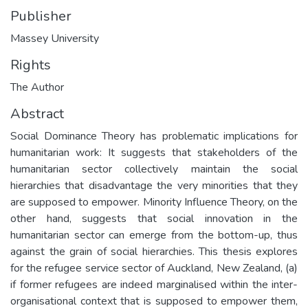
Publisher
Massey University
Rights
The Author
Abstract
Social Dominance Theory has problematic implications for
humanitarian work: It suggests that stakeholders of the
humanitarian sector collectively maintain the social
hierarchies that disadvantage the very minorities that they
are supposed to empower. Minority Influence Theory, on the
other hand, suggests that social innovation in the
humanitarian sector can emerge from the bottom-up, thus
against the grain of social hierarchies. This thesis explores
for the refugee service sector of Auckland, New Zealand, (a)
if former refugees are indeed marginalised within the inter-
organisational context that is supposed to empower them,