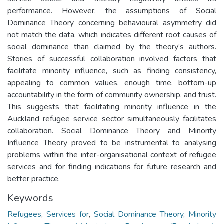
performance. However, the assumptions of Social
Dominance Theory concerning behavioural asymmetry did
not match the data, which indicates different root causes of
social dominance than claimed by the theory’s authors.
Stories of successful collaboration involved factors that
facilitate minority influence, such as finding consistency,
appealing to common values, enough time, bottom-up
accountability in the form of community ownership, and trust.
This suggests that facilitating minority influence in the
Auckland refugee service sector simultaneously facilitates
collaboration. Social Dominance Theory and Minority
Influence Theory proved to be instrumental to analysing
problems within the inter-organisational context of refugee
services and for finding indications for future research and
better practice.
Keywords
Refugees
,
Services for
,
Social Dominance Theory
,
Minority