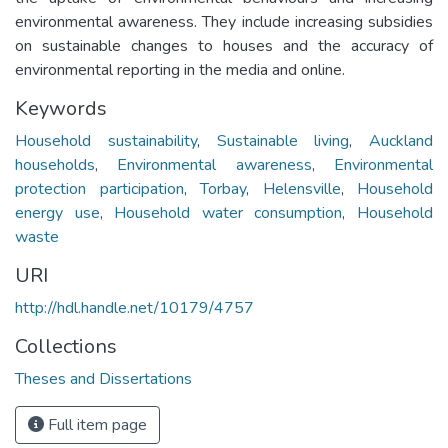
environmental awareness. They include increasing subsidies
on sustainable changes to houses and the accuracy of
environmental reporting in the media and online.
Keywords
Household sustainability
,
Sustainable living
,
Auckland
households
,
Environmental awareness
,
Environmental
protection participation
,
Torbay
,
Helensville
,
Household
energy use
,
Household water consumption
,
Household
waste
URI
http://hdl.handle.net/10179/4757
Collections
Theses and Dissertations
Full item page