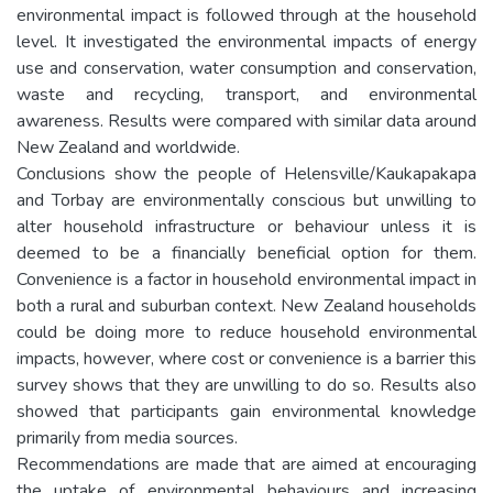
environmental impact is followed through at the household
level. It investigated the environmental impacts of energy
use and conservation, water consumption and conservation,
waste and recycling, transport, and environmental
awareness. Results were compared with similar data around
New Zealand and worldwide.
Conclusions show the people of Helensville/Kaukapakapa
and Torbay are environmentally conscious but unwilling to
alter household infrastructure or behaviour unless it is
deemed to be a financially beneficial option for them.
Convenience is a factor in household environmental impact in
both a rural and suburban context. New Zealand households
could be doing more to reduce household environmental
impacts, however, where cost or convenience is a barrier this
survey shows that they are unwilling to do so. Results also
showed that participants gain environmental knowledge
primarily from media sources.
Recommendations are made that are aimed at encouraging
the uptake of environmental behaviours and increasing