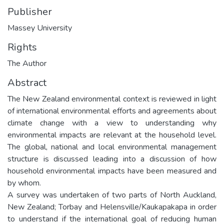
Publisher
Massey University
Rights
The Author
Abstract
The New Zealand environmental context is reviewed in light
of international environmental efforts and agreements about
climate change with a view to understanding why
environmental impacts are relevant at the household level.
The global, national and local environmental management
structure is discussed leading into a discussion of how
household environmental impacts have been measured and
by whom.
A survey was undertaken of two parts of North Auckland,
New Zealand; Torbay and Helensville/Kaukapakapa in order
to understand if the international goal of reducing human