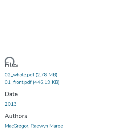
ding...
Files
02_whole.pdf
(2.78 MB)
01_front.pdf
(446.19 KB)
Date
2013
Authors
MacGregor, Raewyn Maree