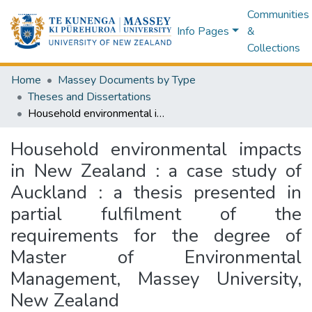
Communities
Info Pages
&
Collections
Home
Massey Documents by Type
Theses and Dissertations
Household environmental impacts in New Zealand : a case study of Auckland : a thesis presented in partial fulfilment of the requirements for the degree of Master of Environmental Management, Massey University, New Zealand
Household environmental impacts
in New Zealand : a case study of
Auckland : a thesis presented in
partial fulfilment of the
requirements for the degree of
Master of Environmental
Management, Massey University,
New Zealand