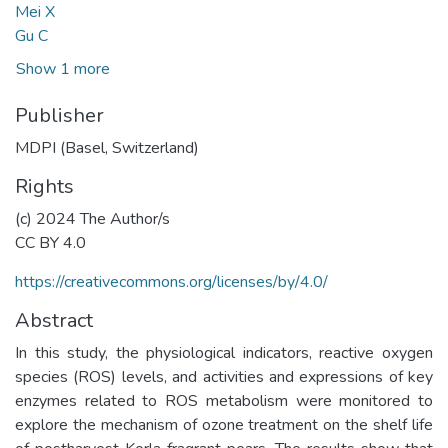
Mei X
Gu C
Show 1 more
Publisher
MDPI (Basel, Switzerland)
Rights
(c) 2024 The Author/s
CC BY 4.0
https://creativecommons.org/licenses/by/4.0/
Abstract
In this study, the physiological indicators, reactive oxygen
species (ROS) levels, and activities and expressions of key
enzymes related to ROS metabolism were monitored to
explore the mechanism of ozone treatment on the shelf life