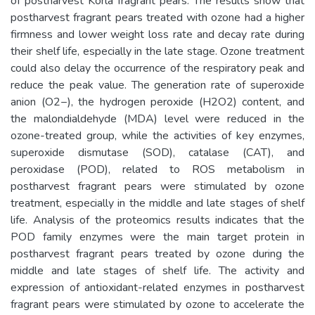
of postharvest Korla fragrant pears. The results show that
postharvest fragrant pears treated with ozone had a higher
firmness and lower weight loss rate and decay rate during
their shelf life, especially in the late stage. Ozone treatment
could also delay the occurrence of the respiratory peak and
reduce the peak value. The generation rate of superoxide
anion (O2−), the hydrogen peroxide (H2O2) content, and
the malondialdehyde (MDA) level were reduced in the
ozone-treated group, while the activities of key enzymes,
superoxide dismutase (SOD), catalase (CAT), and
peroxidase (POD), related to ROS metabolism in
postharvest fragrant pears were stimulated by ozone
treatment, especially in the middle and late stages of shelf
life. Analysis of the proteomics results indicates that the
POD family enzymes were the main target protein in
postharvest fragrant pears treated by ozone during the
middle and late stages of shelf life. The activity and
expression of antioxidant-related enzymes in postharvest
fragrant pears were stimulated by ozone to accelerate the