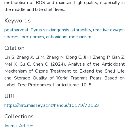
metabolism of ROS and maintain high quality, especially in
the middle and late shelf lives.
Keywords
postharvest
,
Pyrus sinkiangensis
,
storability
,
reactive oxygen
species
,
proteomics
,
antioxidant mechanism
Citation
Lin S, Zhang X, Li M, Zhang N, Dong C, Ji H, Zheng P, Ban Z,
Mei X, Gu C, Chen C. (2024). Analysis of the Antioxidant
Mechanism of Ozone Treatment to Extend the Shelf Life
and Storage Quality of ‘Korla’ Fragrant Pears Based on
Label-Free Proteomics. Horticulturae. 10. 5.
URI
https://mro.massey.ac.nz/handle/10179/72159
Collections
Journal Articles