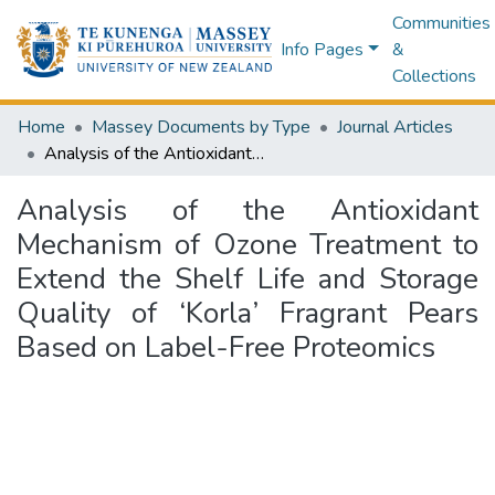
Communities
Info Pages
&
Collections
Home
Massey Documents by Type
Journal Articles
Analysis of the Antioxidant Mechanism of Ozone Treatment to Extend the Shelf Life and Storage Quality of ‘Korla’ Fragrant Pears Based on Label-Free Proteomics
Analysis of the Antioxidant
Mechanism of Ozone Treatment to
Extend the Shelf Life and Storage
Quality of ‘Korla’ Fragrant Pears
Based on Label-Free Proteomics