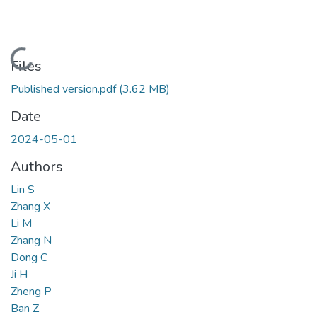
Loading...
Files
Published version.pdf
(3.62 MB)
Date
2024-05-01
Authors
Lin S
Zhang X
Li M
Zhang N
Dong C
Ji H
Zheng P
Ban Z