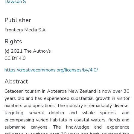
Dawson S
Publisher
Frontiers Media S.A.
Rights
(c) 2021 The Author/s
CC BY 4.0
https://creativecommons.org/licenses/by/4.0/
Abstract
Cetacean tourism in Aotearoa New Zealand is now over 30
years old and has experienced substantial growth in visitor
numbers and operations. The industry is remarkably diverse,
targeting several dolphin and whale species, and
encompassing varied habitats in coastal waters, fiords and
submarine canyons. The knowledge and experience