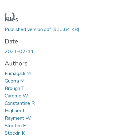
Loading...
Files
Published version.pdf
(933.84 KB)
Date
2021-02-11
Authors
Fumagalli M
Guerra M
Brough T
Carome W
Constantine R
Higham J
Rayment W
Slooten E
Stockin K