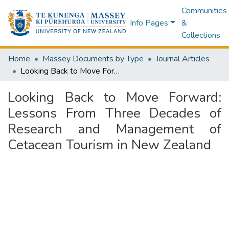
Communities
Info Pages
&
Collections
Home
Massey Documents by Type
Journal Articles
Looking Back to Move Forward: Lessons From Three Decades of Research and Management of Cetacean Tourism in New Zealand
Looking Back to Move Forward:
Lessons From Three Decades of
Research and Management of
Cetacean Tourism in New Zealand