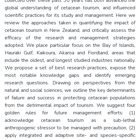
collected over these past 30 years has both advanced the
global understanding of cetacean tourism, and influenced
scientific practices for its study and management. Here we
review the approaches taken in quantifying the impact of
cetacean tourism in New Zealand, and critically assess the
efficacy of the research and management strategies
adopted. We place particular focus on the Bay of Islands,
Hauraki Gulf, Kaikoura, Akaroa and Fiordland, areas that
include the oldest, and longest studied industries nationally.
We propose a set of best research practices, expose the
most notable knowledge gaps and identify emerging
research questions. Drawing on perspectives from the
natural and social sciences, we outline the key determinants
of failure and success in protecting cetacean populations
from the detrimental impact of tourism. We suggest four
golden rules for future management efforts: (1)
acknowledge cetacean tourism as a sub-lethal
anthropogenic stressor to be managed with precaution, (2)
apply integrated and adaptive site- and species-specific