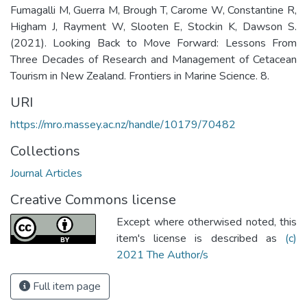
Fumagalli M, Guerra M, Brough T, Carome W, Constantine R,
Higham J, Rayment W, Slooten E, Stockin K, Dawson S.
(2021). Looking Back to Move Forward: Lessons From
Three Decades of Research and Management of Cetacean
Tourism in New Zealand. Frontiers in Marine Science. 8.
URI
https://mro.massey.ac.nz/handle/10179/70482
Collections
Journal Articles
Creative Commons license
Except where otherwised noted, this
item's license is described as
(c)
2021 The Author/s
Full item page