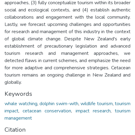
approaches, (3) fully conceptualize tourism within its broader
social and ecological contexts, and (4) establish authentic
collaborations and engagement with the local community.
Lastly, we forecast upcoming challenges and opportunities
for research and management of this industry in the context
of global climate change. Despite New Zealand's early
establishment of precautionary legislation and advanced
tourism research and management approaches, we
detected flaws in current schemes, and emphasize the need
for more adaptive and comprehensive strategies. Cetacean
tourism remains an ongoing challenge in New Zealand and
globally.
Keywords
whale watching
,
dolphin swim-with
,
wildlife tourism
,
tourism
impact
,
cetacean conservation
,
impact research
,
tourism
management
Citation