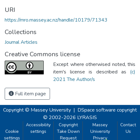
URI
https://mro.massey.ac.nz/handle/10179/71343
Collections
Journal Articles
Creative Commons license
Except where otherwised noted, this
item's license is described as
(c)
2021 The Author/s
Full item page
Copyright © Massey University
|
DSpace software
copyright
© 2002-2026
LYRASIS
Accessibility
Copyright
Massey
Contact
Cookie
settings
Take Down
University
Us
settings
Request
Privacy