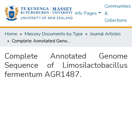
Communities
Info Pages
&
Collections
Home
Massey Documents by Type
Journal Articles
Complete Annotated Genome Sequence of Limosilactobacillus fermentum AGR1487.
Complete Annotated Genome
Sequence of Limosilactobacillus
fermentum AGR1487.