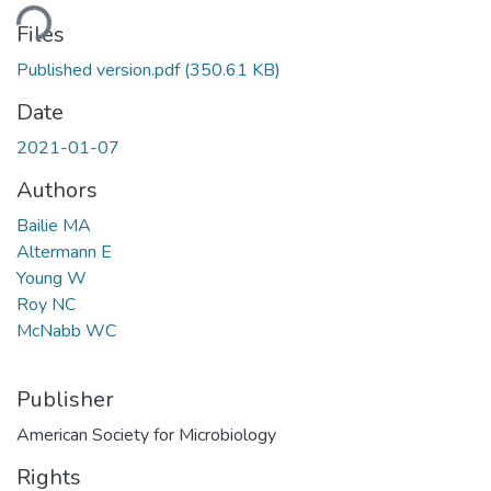
ding...
Files
Published version.pdf
(350.61 KB)
Date
2021-01-07
Authors
Bailie MA
Altermann E
Young W
Roy NC
McNabb WC
Publisher
American Society for Microbiology
Rights