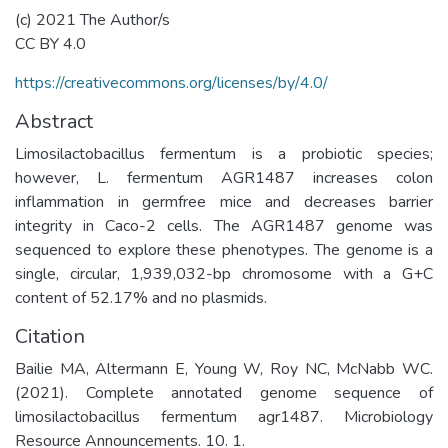
(c) 2021 The Author/s
CC BY 4.0
https://creativecommons.org/licenses/by/4.0/
Abstract
Limosilactobacillus fermentum is a probiotic species;
however, L. fermentum AGR1487 increases colon
inflammation in germfree mice and decreases barrier
integrity in Caco-2 cells. The AGR1487 genome was
sequenced to explore these phenotypes. The genome is a
single, circular, 1,939,032-bp chromosome with a G+C
content of 52.17% and no plasmids.
Citation
Bailie MA, Altermann E, Young W, Roy NC, McNabb WC.
(2021). Complete annotated genome sequence of
limosilactobacillus fermentum agr1487. Microbiology
Resource Announcements. 10. 1.