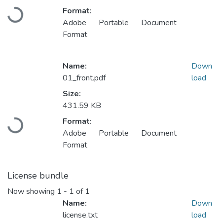
Format:
Loading...
Adobe Portable Document
Format
Name:
Down
01_front.pdf
load
Size:
431.59 KB
Format:
Loading...
Adobe Portable Document
Format
License bundle
Now showing
1 - 1 of 1
Name:
Down
license.txt
load