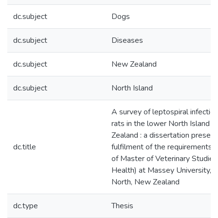
dc.subject
Dogs
dc.subject
Diseases
dc.subject
New Zealand
dc.subject
North Island
A survey of leptospiral infectio
rats in the lower North Island 
Zealand : a dissertation presente
dc.title
fulfilment of the requirements 
of Master of Veterinary Studies
Health) at Massey University, 
North, New Zealand
dc.type
Thesis