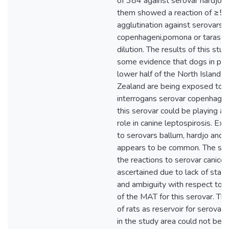
of 384 against serovar hardjo 
them showed a reaction of ≥
agglutination against serovars
copenhageni,pomona or tarassov
dilution. The results of this stu
some evidence that dogs in par
lower half of the North Island 
Zealand are being exposed to 
interrogans serovar copenhagen
this serovar could be playing a
role in canine leptospirosis. Ex
to serovars ballum, hardjo and
appears to be common. The sign
the reactions to serovar canicol
ascertained due to lack of sta
and ambiguity with respect to t
of the MAT for this serovar. Th
of rats as reservoir for serovar
in the study area could not be 