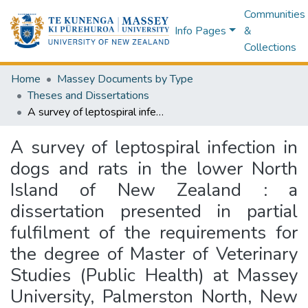
Communities
Info Pages
&
Collections
Home
Massey Documents by Type
Theses and Dissertations
A survey of leptospiral infection in dogs and rats in the lower North Island of New Zealand : a dissertation presented in partial fulfilment of the requirements for the degree of Master of Veterinary Studies (Public Health) at Massey University, Palmerston North, New Zealand
A survey of leptospiral infection in
dogs and rats in the lower North
Island of New Zealand : a
dissertation presented in partial
fulfilment of the requirements for
the degree of Master of Veterinary
Studies (Public Health) at Massey
University, Palmerston North, New