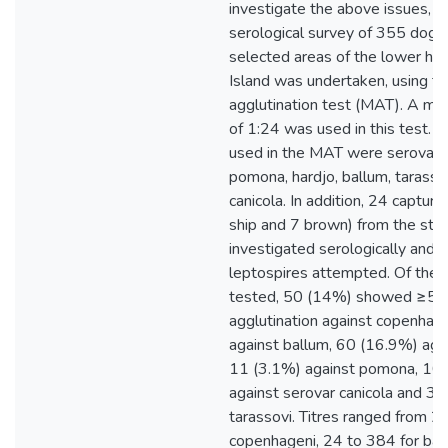
investigate the above issues, a
serological survey of 355 dogs
selected areas of the lower hal
Island was undertaken, using th
agglutination test (MAT). A min
of 1:24 was used in this test. 
used in the MAT were serovars
pomona, hardjo, ballum, tarasso
canicola. In addition, 24 capture
ship and 7 brown) from the stu
investigated serologically and t
leptospires attempted. Of the 
tested, 50 (14%) showed ≥5
agglutination against copenhag
against ballum, 60 (16.9%) agai
11 (3.1%) against pomona, 10
against serovar canicola and 3 
tarassovi. Titres ranged from 2
copenhageni, 24 to 384 for bal