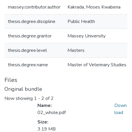
massey.contributor.author
Kakrada, Moses Kwabena
thesis.degree.discipline
Public Health
thesis.degree.grantor
Massey University
thesis.degree.level
Masters
thesis.degree.name
Master of Veterinary Studies (M
Files
Original bundle
Now showing
1 - 2 of 2
Name:
Down
02_whole.pdf
load
Size:
3.19 MB