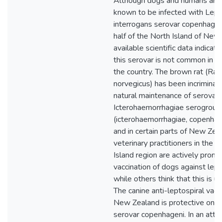
Although dogs and humans ar
known to be infected with Lept
interrogans serovar copenhagen
half of the North Island of New
available scientific data indicate
this serovar is not common in ot
the country. The brown rat (Rat
norvegicus) has been incriminat
natural maintenance of serovars
Icterohaemorrhagiae serogroup
(icterohaemorrhagiae, copenhag
and in certain parts of New Ze
veterinary practitioners in the 
Island region are actively promo
vaccination of dogs against lept
while others think that this is u
The canine anti-leptospiral vacci
New Zealand is protective only
serovar copenhageni. In an att