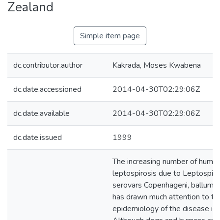
Zealand
Simple item page
dc.contributor.author
Kakrada, Moses Kwabena
dc.date.accessioned
2014-04-30T02:29:06Z
dc.date.available
2014-04-30T02:29:06Z
dc.date.issued
1999
The increasing number of human
leptospirosis due to Leptospira
serovars Copenhageni, ballum a
has drawn much attention to th
epidemiology of the disease in