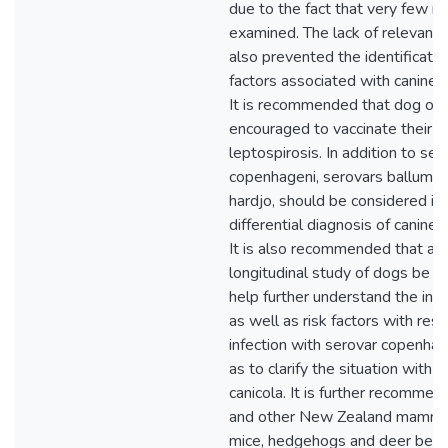
due to the fact that very few r
examined. The lack of relevant
also prevented the identification
factors associated with canine l
It is recommended that dog ow
encouraged to vaccinate their d
leptospirosis. In addition to ser
copenhageni, serovars ballum,
hardjo, should be considered in
differential diagnosis of canine 
It is also recommended that a 
longitudinal study of dogs be u
help further understand the infe
as well as risk factors with res
infection with serovar copenhag
as to clarify the situation with 
canicola. It is further recommen
and other New Zealand mammal
mice, hedgehogs and deer be i