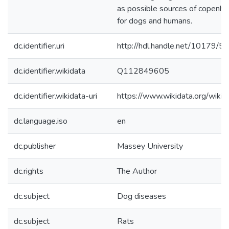
as possible sources of copenhag
for dogs and humans.
dc.identifier.uri
http://hdl.handle.net/10179/5
dc.identifier.wikidata
Q112849605
dc.identifier.wikidata-uri
https://www.wikidata.org/wi
dc.language.iso
en
dc.publisher
Massey University
dc.rights
The Author
dc.subject
Dog diseases
dc.subject
Rats