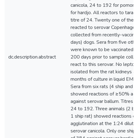
canicola, 24 to 192 for pomona
for hardjo. All reactors to taras
titre of 24. Twenty one of the 
reacted to serovar Copenhagen
collected from recently-vaccin
days) dogs. Sera from five othe
were known to be vaccinated, 
dc.description.abstract
200 days prior to sample collect
react to this serovar. No lepto
isolated from the rat kidneys af
months of culture in liquid EM
Sera from six rats (4 ship and 
showed reactions of ≥50% aggl
against serovar ballum. Titres 
24 to 192. Three animals (2 br
1 ship rat) showed reactions 
agglutination at the 1:24 diluti
serovar canicola. Only one ship r