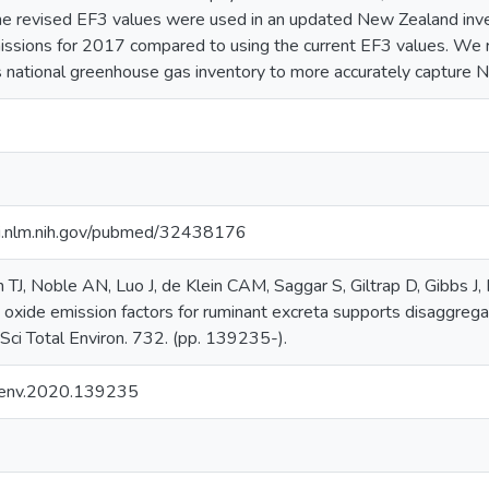
he revised EF3 values were used in an updated New Zealand inve
issions for 2017 compared to using the current EF3 values. We
 national greenhouse gas inventory to more accurately capture N
i.nlm.nih.gov/pubmed/32438176
TJ, Noble AN, Luo J, de Klein CAM, Saggar S, Giltrap D, Gibbs J
s oxide emission factors for ruminant excreta supports disaggrega
 Sci Total Environ. 732. (pp. 139235-).
otenv.2020.139235