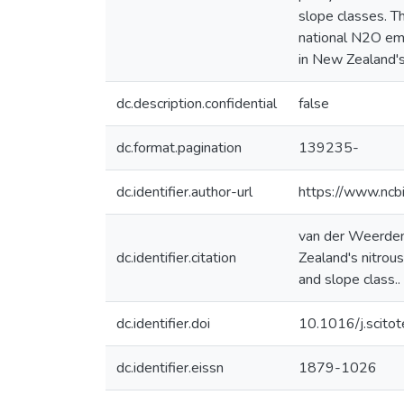
slope classes. T
national N2O em
in New Zealand's
dc.description.confidential
false
dc.format.pagination
139235-
dc.identifier.author-url
https://www.ncb
van der Weerden 
dc.identifier.citation
Zealand's nitrou
and slope class..
dc.identifier.doi
10.1016/j.scit
dc.identifier.eissn
1879-1026