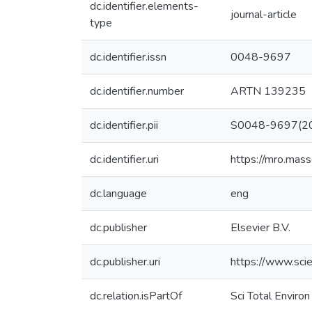
dc.identifier.elements-
journal-article
type
dc.identifier.issn
0048-9697
dc.identifier.number
ARTN 139235
dc.identifier.pii
S0048-9697(2
dc.identifier.uri
https://mro.mas
dc.language
eng
dc.publisher
Elsevier B.V.
dc.publisher.uri
https://www.sci
dc.relation.isPartOf
Sci Total Environ