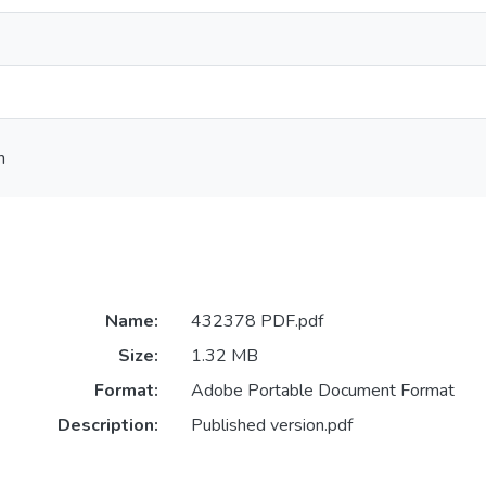
h
Name:
432378 PDF.pdf
Size:
1.32 MB
Format:
Adobe Portable Document Format
Description:
Published version.pdf