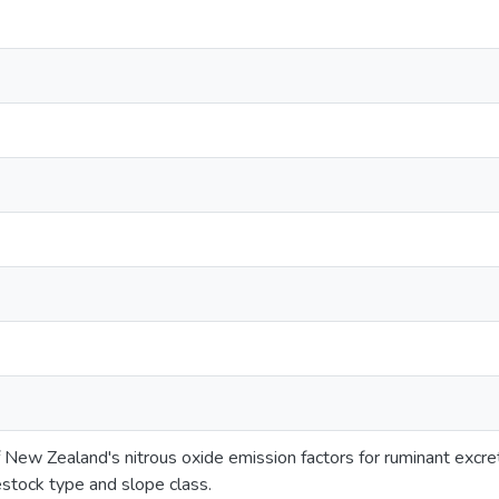
 New Zealand's nitrous oxide emission factors for ruminant excr
estock type and slope class.