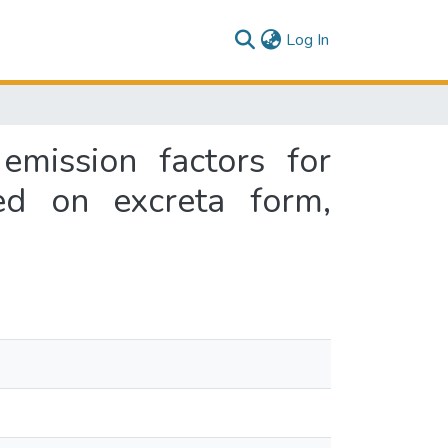
(current)
Log In
emission factors for
ed on excreta form,