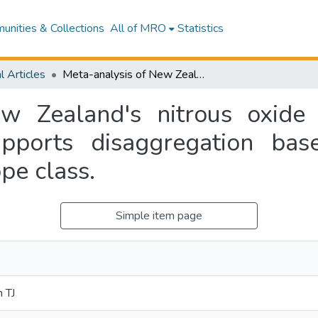
nities & Collections
All of MRO
Statistics
l Articles
Meta-analysis of New Zealand's nitrous oxide emission factors for ruminant excreta supports disaggregation based on excreta form, livestock type and slope class.
w Zealand's nitrous oxide 
upports disaggregation bas
pe class.
Simple item page
 TJ