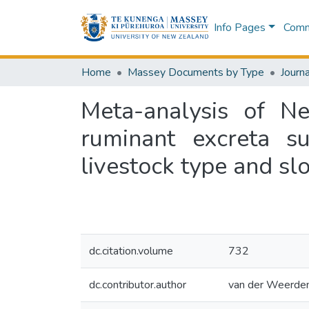
Info Pages
Commu
Home
Massey Documents by Type
Journa
Meta-analysis of Ne
ruminant excreta s
livestock type and slo
dc.citation.volume
732
dc.contributor.author
van der Weerden