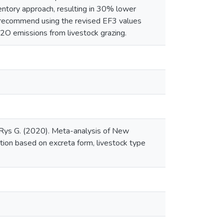
ntory approach, resulting in 30% lower
 recommend using the revised EF3 values
2O emissions from livestock grazing.
, Rys G. (2020). Meta-analysis of New
tion based on excreta form, livestock type