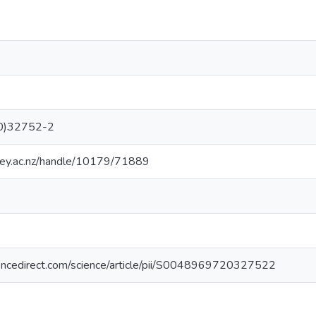
0)32752-2
sey.ac.nz/handle/10179/71889
encedirect.com/science/article/pii/S0048969720327522