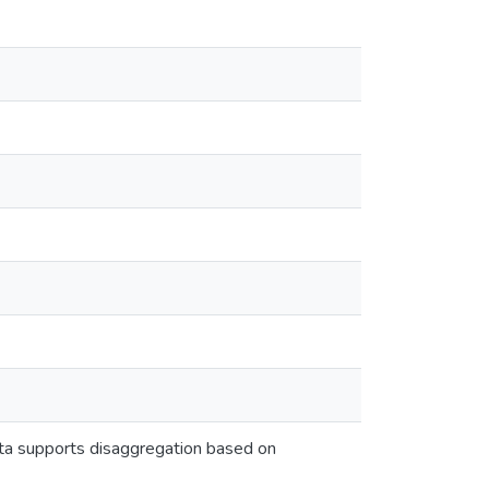
eta supports disaggregation based on