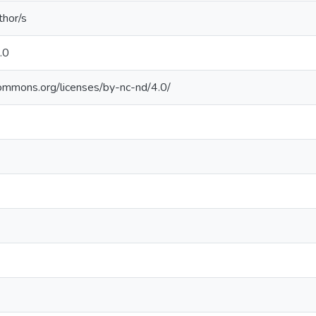
thor/s
.0
commons.org/licenses/by-nc-nd/4.0/