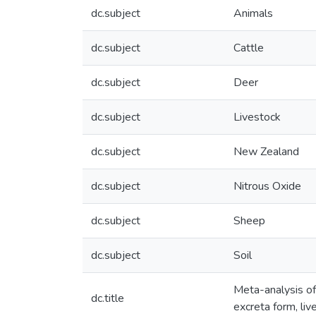
dc.subject
Animals
dc.subject
Cattle
dc.subject
Deer
dc.subject
Livestock
dc.subject
New Zealand
dc.subject
Nitrous Oxide
dc.subject
Sheep
dc.subject
Soil
Meta-analysis of
dc.title
excreta form, liv