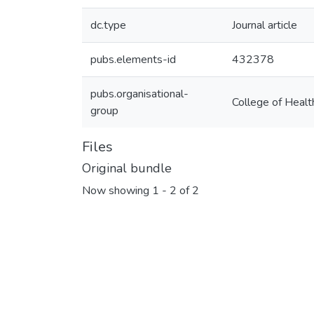
dc.type
Journal article
pubs.elements-id
432378
pubs.organisational-
College of Healt
group
Files
Original bundle
Now showing
1 - 2 of 2