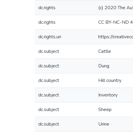
dc.rights
(c) 2020 The Au
dc.rights
CC BY-NC-ND 4
dc.rights.uri
https://creative
dc.subject
Cattle
dc.subject
Dung
dc.subject
Hill country
dc.subject
Inventory
dc.subject
Sheep
dc.subject
Urine