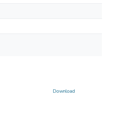
Download