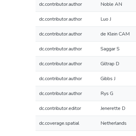
dc.contributor.author
Noble AN
dc.contributor.author
Luo J
dc.contributor.author
de Klein CAM
dc.contributor.author
Saggar S
dc.contributor.author
Giltrap D
dc.contributor.author
Gibbs J
dc.contributor.author
Rys G
dc.contributor.editor
Jenerette D
dc.coverage.spatial
Netherlands