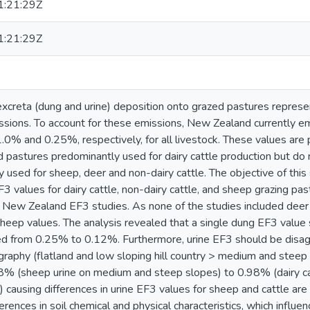
:21:29Z
:21:29Z
 excreta (dung and urine) deposition onto grazed pastures represe
sions. To account for these emissions, New Zealand currently em
.0% and 0.25%, respectively, for all livestock. These values are 
and pastures predominantly used for dairy cattle production but do 
ly used for sheep, deer and non-dairy cattle. The objective of th
3 values for dairy cattle, non-dairy cattle, and sheep grazing pa
 New Zealand EF3 studies. As none of the studies included dee
sheep values. The analysis revealed that a single dung EF3 value
d from 0.25% to 0.12%. Furthermore, urine EF3 should be disagg
raphy (flatland and low sloping hill country > medium and steep s
8% (sheep urine on medium and steep slopes) to 0.98% (dairy cat
causing differences in urine EF3 values for sheep and cattle are 
ferences in soil chemical and physical characteristics, which influe