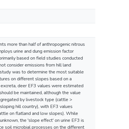
nts more than half of anthropogenic nitrous
ploys urine and dung emission factor
primarily based on field studies conducted
not consider emissions from hill land
is study was to determine the most suitable
stures on different slopes based on a
r excreta, deer EF3 values were estimated
 should be maintained, although the value
regated by livestock type (cattle >
loping hill country), with EF3 values
tle on flatland and low slopes). While
unknown, the 'slope effect' on urine EF3 is
nce soil microbial processes on the different