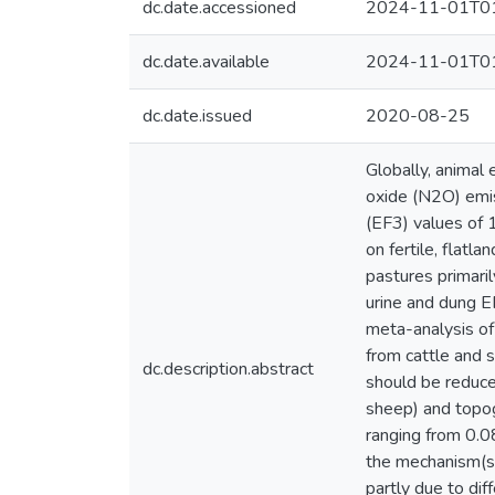
dc.date.accessioned
2024-11-01T01
dc.date.available
2024-11-01T01
dc.date.issued
2020-08-25
Globally, animal
oxide (N2O) emis
(EF3) values of 1
on fertile, flatl
pastures primari
urine and dung EF
meta-analysis of
from cattle and 
dc.description.abstract
should be reduce
sheep) and topog
ranging from 0.0
the mechanism(s) 
partly due to dif