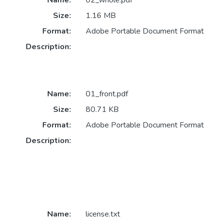
Name:
02_whole.pdf
Size:
1.16 MB
Format:
Adobe Portable Document Format
Description:
Name:
01_front.pdf
Size:
80.71 KB
Format:
Adobe Portable Document Format
Description:
Name:
license.txt