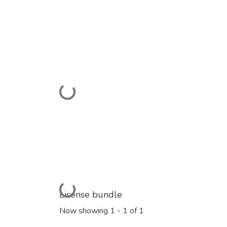
Loading...
Loading...
License bundle
Now showing
1 - 1 of 1