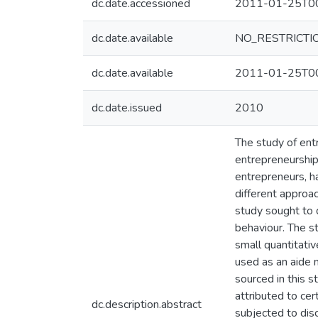
dc.date.accessioned
2011-01-25T00
dc.date.available
NO_RESTRICTI
dc.date.available
2011-01-25T00
dc.date.issued
2010
The study of ent
entrepreneurship.
entrepreneurs, ha
different approa
study sought to d
behaviour. The s
small quantitativ
used as an aide 
sourced in this s
attributed to ce
dc.description.abstract
subjected to dis