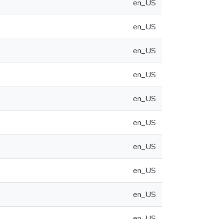
en_US
en_US
en_US
en_US
en_US
en_US
en_US
en_US
en_US
en_US