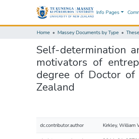
Info Pages
Commu
Home
Massey Documents by Type
These
Self-determination a
motivators of entrep
degree of Doctor of
Zealand
dc.contributor.author
Kirkley, William