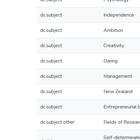
dc.subject
Independence
dc.subject
Ambition
dc.subject
Creativity
dc.subject
Daring
dc.subject
Management
dc.subject
New Zealand
dc.subject
Entrepreneurial 
dc.subject.other
Fields of Resea
Self-determinatio