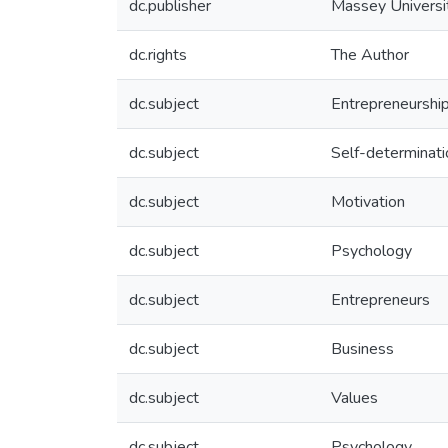
dc.publisher
Massey Universi
dc.rights
The Author
dc.subject
Entrepreneurshi
dc.subject
Self-determinati
dc.subject
Motivation
dc.subject
Psychology
dc.subject
Entrepreneurs
dc.subject
Business
dc.subject
Values
dc.subject
Psychology