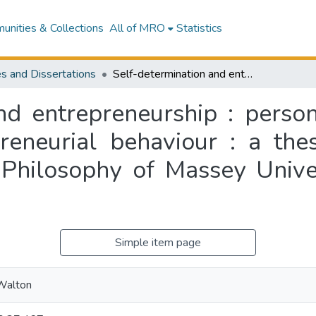
nities & Collections
All of MRO
Statistics
s and Dissertations
Self-determination and entrepreneurship : personal values as intrinsic motivators of entrepreneurial behaviour : a thesis submitted for the degree of Doctor of Philosophy of Massey University, Auckland, New Zealand
nd entrepreneurship : persona
reneurial behaviour : a the
 Philosophy of Massey Unive
Simple item page
 Walton