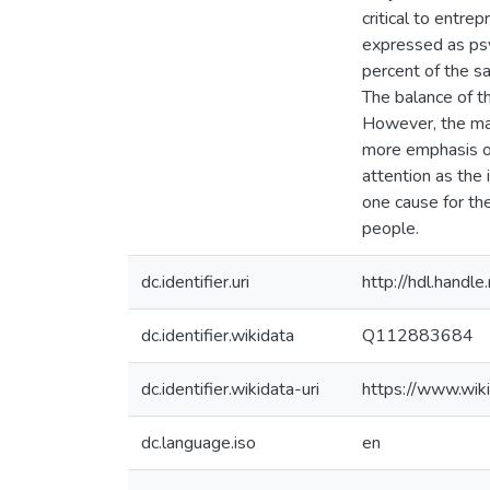
critical to entre
expressed as psy
percent of the s
The balance of t
However, the maj
more emphasis on
attention as the 
one cause for th
people.
dc.identifier.uri
http://hdl.hand
dc.identifier.wikidata
Q112883684
dc.identifier.wikidata-uri
https://www.wi
dc.language.iso
en