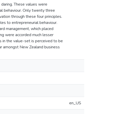
nd daring. These values were
ial behaviour. Only twenty three
tion through these four principles.
les to entrepreneurial behaviour.
oward management, which placed
ring were accorded much lesser
s in the value-set is perceived to be
iour amongst New Zealand business
en_US