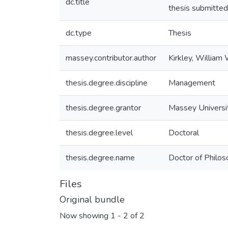
dc.title
thesis submitted
dc.type
Thesis
massey.contributor.author
Kirkley, William
thesis.degree.discipline
Management
thesis.degree.grantor
Massey Universi
thesis.degree.level
Doctoral
thesis.degree.name
Doctor of Philos
Files
Original bundle
Now showing
1 - 2 of 2