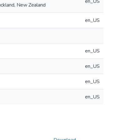
en_US
Auckland, New Zealand
en_US
en_US
en_US
en_US
en_US