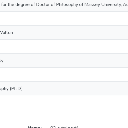
 for the degree of Doctor of Philosophy of Massey University, 
 Walton
ty
ophy (Ph.D.)