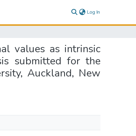
(current)
Log In
l values as intrinsic
sis submitted for the
rsity, Auckland, New