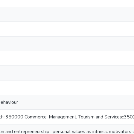
behaviour
rch::350000 Commerce, Management, Tourism and Services::3
n and entrepreneurship : personal values as intrinsic motivators o