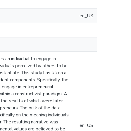
en_US
s an individual to engage in
dividuals perceived by others to be
ubstantiate. This study has taken a
dent components. Specifically, the
to engage in entrepreneurial
ithin a constructivist paradigm. A
 the results of which were later
preneurs. The bulk of the data
ifically on the meaning individuals
. The resulting narrative was
en_US
mental values are believed to be