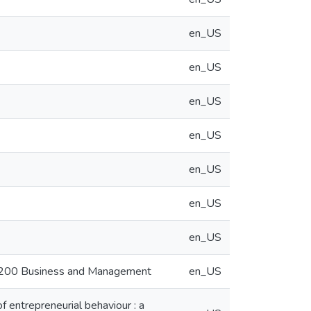
en_US
en_US
en_US
en_US
en_US
en_US
en_US
50200 Business and Management
en_US
f entrepreneurial behaviour : a