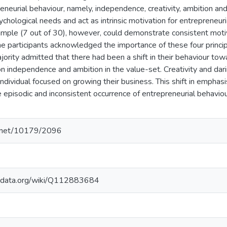
preneurial behaviour, namely, independence, creativity, ambition a
chological needs and act as intrinsic motivation for entrepreneur
ample (7 out of 30), however, could demonstrate consistent motiva
he participants acknowledged the importance of these four princip
ority admitted that there had been a shift in their behaviour t
 independence and ambition in the value-set. Creativity and da
individual focused on growing their business. This shift in emphasi
e episodic and inconsistent occurrence of entrepreneurial behav
le.net/10179/2096
kidata.org/wiki/Q112883684