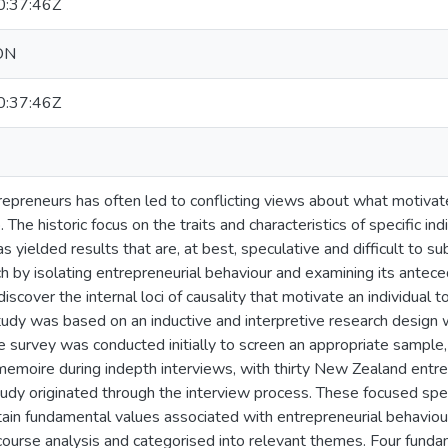
:37:46Z
ON
:37:46Z
repreneurs has often led to conflicting views about what motivate
 The historic focus on the traits and characteristics of specific in
s yielded results that are, at best, speculative and difficult to s
ch by isolating entrepreneurial behaviour and examining its antece
iscover the internal loci of causality that motivate an individual 
tudy was based on an inductive and interpretive research design w
e survey was conducted initially to screen an appropriate sample,
memoire during indepth interviews, with thirty New Zealand entre
tudy originated through the interview process. These focused spec
rtain fundamental values associated with entrepreneurial behaviour
course analysis and categorised into relevant themes. Four funda