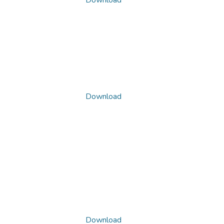
Download
Download
Download