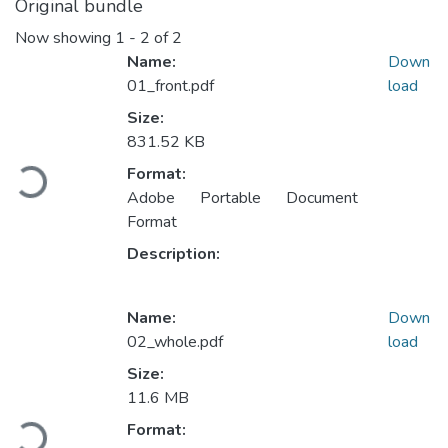
Original bundle
Now showing
1 - 2 of 2
Name:
Down
01_front.pdf
load
Size:
Loading...
831.52 KB
Format:
Adobe Portable Document
Format
Description:
Name:
Down
02_whole.pdf
load
Size:
Loading...
11.6 MB
Format: