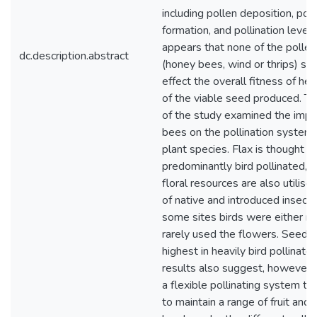
including pollen deposition, pol
formation, and pollination level
appears that none of the pollen
dc.description.abstract
(honey bees, wind or thrips) sign
effect the overall fitness of he
of the viable seed produced. T
of the study examined the impa
bees on the pollination systems
plant species. Flax is thought t
predominantly bird pollinated, 
floral resources are also utilise
of native and introduced insect 
some sites birds were either no
rarely used the flowers. Seed s
highest in heavily bird pollinate
results also suggest, however, 
a flexible pollinating system th
to maintain a range of fruit and