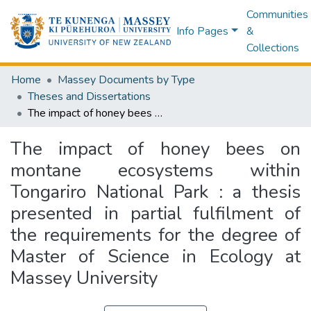
Communities
Info Pages
&
Collections
Home
Massey Documents by Type
Theses and Dissertations
The impact of honey bees on montane ecosystems within Tongariro National Park : a thesis presented in partial fulfilment of the requirements for the degree of Master of Science in Ecology at Massey University
The impact of honey bees on
montane ecosystems within
Tongariro National Park : a thesis
presented in partial fulfilment of
the requirements for the degree of
Master of Science in Ecology at
Massey University