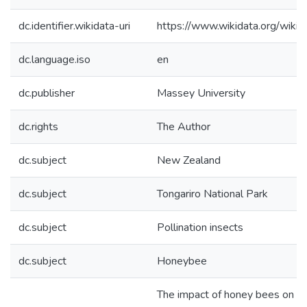
dc.identifier.wikidata-uri
https://www.wikidata.org/wi
dc.language.iso
en
dc.publisher
Massey University
dc.rights
The Author
dc.subject
New Zealand
dc.subject
Tongariro National Park
dc.subject
Pollination insects
dc.subject
Honeybee
The impact of honey bees on 