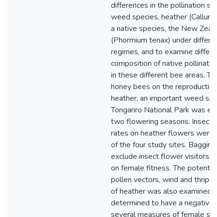
differences in the pollination su
weed species, heather (Calluna 
a native species, the New Zeala
(Phormium tenax) under differen
regimes, and to examine differe
composition of native pollinato
in these different bee areas. Th
honey bees on the reproductive
heather, an important weed spe
Tongariro National Park was e
two flowering seasons. Insect v
rates on heather flowers were 
of the four study sites. Bagging
exclude insect flower visitors ha
on female fitness. The potential
pollen vectors, wind and thrips, 
of heather was also examined.
determined to have a negative 
several measures of female suc