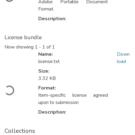
Adobe Portable Document
Format
Description:
License bundle
Now showing
1 - 1 of 1
Name:
Down
license.txt
load
Size:
Loading...
3.32 KB
Format:
Item-specific license agreed
upon to submission
Description:
Collections