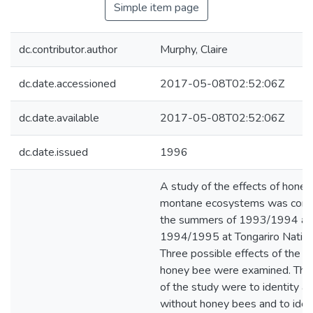
Simple item page
dc.contributor.author
Murphy, Claire
dc.date.accessioned
2017-05-08T02:52:06Z
dc.date.available
2017-05-08T02:52:06Z
dc.date.issued
1996
A study of the effects of hone
montane ecosystems was condu
the summers of 1993/1994 an
1994/1995 at Tongariro Nation
Three possible effects of the i
honey bee were examined. The 
of the study were to identity a
without honey bees and to iden