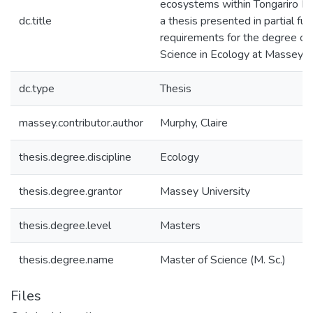
ecosystems within Tongariro Nat
dc.title
a thesis presented in partial ful
requirements for the degree of
Science in Ecology at Massey U
dc.type
Thesis
massey.contributor.author
Murphy, Claire
thesis.degree.discipline
Ecology
thesis.degree.grantor
Massey University
thesis.degree.level
Masters
thesis.degree.name
Master of Science (M. Sc.)
Files