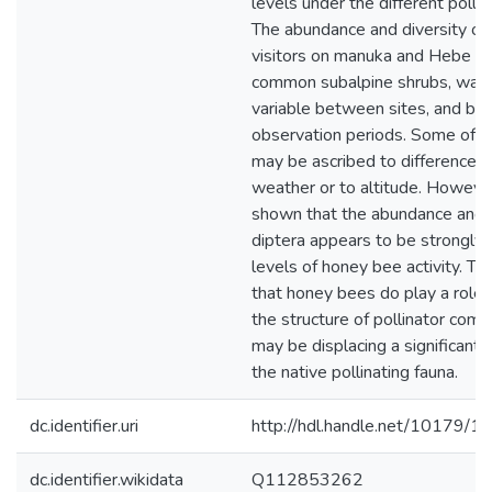
levels under the different polli
The abundance and diversity of 
visitors on manuka and Hebe str
common subalpine shrubs, was 
variable between sites, and b
observation periods. Some of th
may be ascribed to differences 
weather or to altitude. However
shown that the abundance and d
diptera appears to be strongly 
levels of honey bee activity. Thi
that honey bees do play a role 
the structure of pollinator com
may be displacing a significant
the native pollinating fauna.
dc.identifier.uri
http://hdl.handle.net/10179/1
dc.identifier.wikidata
Q112853262