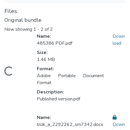
Files
Original bundle
Now showing
1 - 2 of 2
Name:
Down
485386 PDF.pdf
load
Size:
1.46 MB
Format:
Loading...
Adobe Portable Document
Format
Description:
Published version.pdf
Name:
tnzk_a_2292262_sm7342.docx
Down