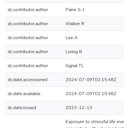
dc.contributor.author
Paine S-J
dc.contributor.author
Walker R
dc.contributor.author
Lee A
dc.contributor.author
Loring B
dc.contributor.author
Signal TL
dc.date.accessioned
2024-07-09T02:15:48Z
dc.date.available
2024-07-09T02:15:48Z
dc.date.issued
2023-12-13
Exposure to stressful life even