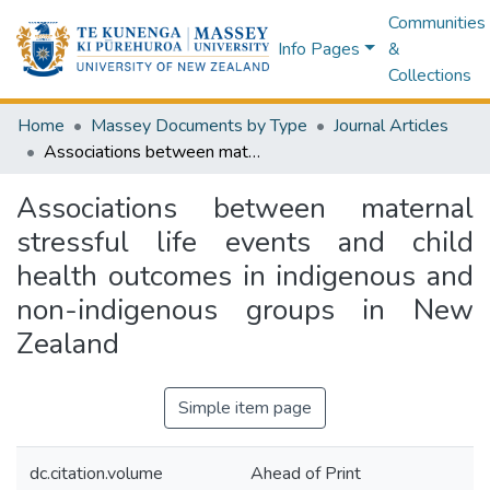
Communities
Info Pages
&
Collections
Home
Massey Documents by Type
Journal Articles
Associations between maternal stressful life events and child health outcomes in indigenous and non-indigenous groups in New Zealand
Associations between maternal
stressful life events and child
health outcomes in indigenous and
non-indigenous groups in New
Zealand
Simple item page
dc.citation.volume
Ahead of Print