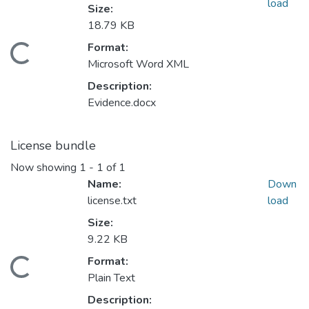
load
Size:
18.79 KB
Format:
Loading...
Microsoft Word XML
Description:
Evidence.docx
License bundle
Now showing
1 - 1 of 1
Name:
Down
license.txt
load
Size:
9.22 KB
Format:
Loading...
Plain Text
Description: