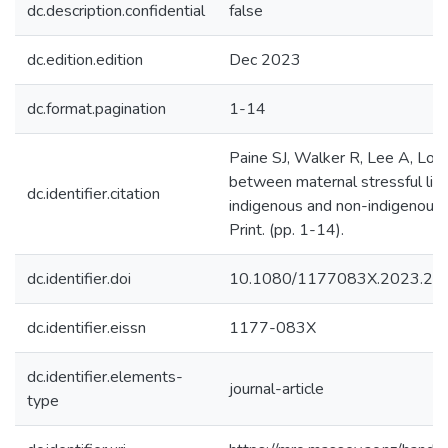
dc.description.confidential
false
dc.edition.edition
Dec 2023
dc.format.pagination
1-14
Paine SJ, Walker R, Lee A, Lori
between maternal stressful life
dc.identifier.citation
indigenous and non-indigenous 
Print. (pp. 1-14).
dc.identifier.doi
10.1080/1177083X.2023.22
dc.identifier.eissn
1177-083X
dc.identifier.elements-
journal-article
type