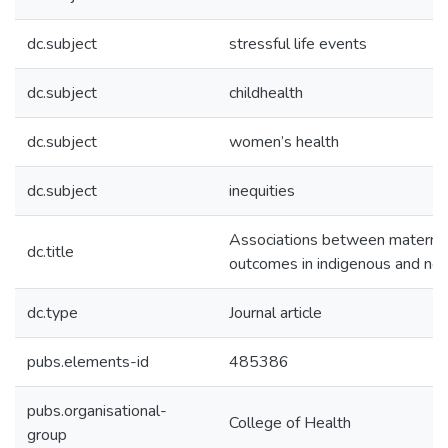
dc.subject
stressful life events
dc.subject
childhealth
dc.subject
women’s health
dc.subject
inequities
Associations between maternal s
dc.title
outcomes in indigenous and no
dc.type
Journal article
pubs.elements-id
485386
pubs.organisational-
College of Health
group