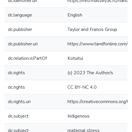
dc.identifier.uri
https://mro.massey.ac.nz/han
dc.language
English
dc.publisher
Taylor and Francis Group
dc.publisher.uri
https://www.tandfonline.com
dc.relation.isPartOf
Kotuitui
dc.rights
(c) 2023 The Author/s
dc.rights
CC BY-NC 4.0
dc.rights.uri
https://creativecommons.org/li
dc.subject
Indigenous
dc.subject
maternal stress