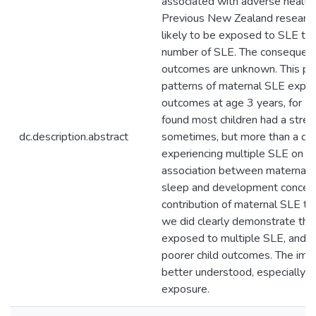
associated with adverse health
Previous New Zealand researc
likely to be exposed to SLE th
number of SLE. The consequences 
outcomes are unknown. This pa
patterns of maternal SLE expos
outcomes at age 3 years, for I
found most children had a stress
dc.description.abstract
sometimes, but more than a qua
experiencing multiple SLE on a
association between maternal e
sleep and development concerns
contribution of maternal SLE to 
we did clearly demonstrate tha
exposed to multiple SLE, and t
poorer child outcomes. The imp
better understood, especially gi
exposure.