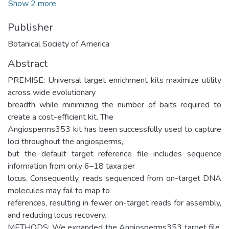
Show 2 more
Publisher
Botanical Society of America
Abstract
PREMISE: Universal target enrichment kits maximize utility
across wide evolutionary
breadth while minimizing the number of baits required to
create a cost-efficient kit. The
Angiosperms353 kit has been successfully used to capture
loci throughout the angiosperms,
but the default target reference file includes sequence
information from only 6–18 taxa per
locus. Consequently, reads sequenced from on-target DNA
molecules may fail to map to
references, resulting in fewer on-target reads for assembly,
and reducing locus recovery.
METHODS: We expanded the Angiosperms353 target file,