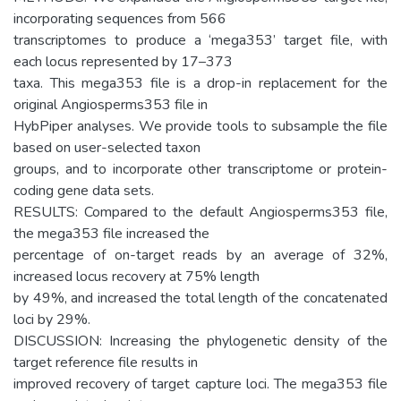
incorporating sequences from 566
transcriptomes to produce a ‘mega353’ target file, with
each locus represented by 17–373
taxa. This mega353 file is a drop-in replacement for the
original Angiosperms353 file in
HybPiper analyses. We provide tools to subsample the file
based on user-selected taxon
groups, and to incorporate other transcriptome or protein-
coding gene data sets.
RESULTS: Compared to the default Angiosperms353 file,
the mega353 file increased the
percentage of on-target reads by an average of 32%,
increased locus recovery at 75% length
by 49%, and increased the total length of the concatenated
loci by 29%.
DISCUSSION: Increasing the phylogenetic density of the
target reference file results in
improved recovery of target capture loci. The mega353 file