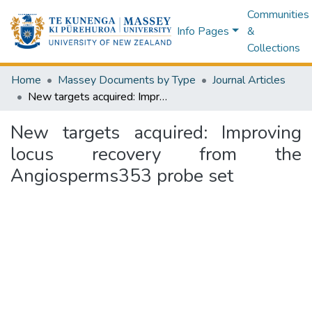
Communities
Info Pages
&
Collections
Home
Massey Documents by Type
Journal Articles
New targets acquired: Improving locus recovery from the Angiosperms353 probe set
New targets acquired: Improving
locus recovery from the
Angiosperms353 probe set