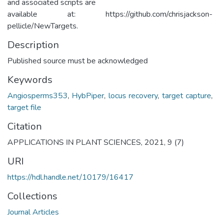
and associated scripts are
available at: https://github.com/chrisjackson-
pellicle/NewTargets.
Description
Published source must be acknowledged
Keywords
Angiosperms353
,
HybPiper
,
locus recovery
,
target capture
,
target file
Citation
APPLICATIONS IN PLANT SCIENCES, 2021, 9 (7)
URI
https://hdl.handle.net/10179/16417
Collections
Journal Articles