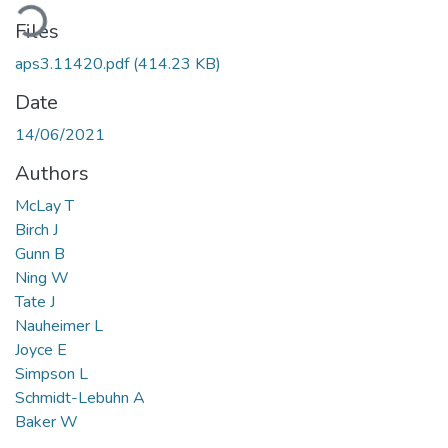
Loading...
Files
aps3.11420.pdf
(414.23 KB)
Date
14/06/2021
Authors
McLay T
Birch J
Gunn B
Ning W
Tate J
Nauheimer L
Joyce E
Simpson L
Schmidt-Lebuhn A
Baker W