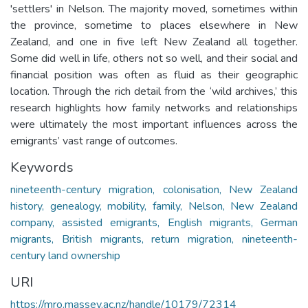
'settlers' in Nelson. The majority moved, sometimes within
the province, sometime to places elsewhere in New
Zealand, and one in five left New Zealand all together.
Some did well in life, others not so well, and their social and
financial position was often as fluid as their geographic
location. Through the rich detail from the ‘wild archives,’ this
research highlights how family networks and relationships
were ultimately the most important influences across the
emigrants’ vast range of outcomes.
Keywords
nineteenth-century migration, colonisation, New Zealand
history, genealogy, mobility, family, Nelson, New Zealand
company, assisted emigrants, English migrants, German
migrants, British migrants, return migration, nineteenth-
century land ownership
URI
https://mro.massey.ac.nz/handle/10179/72314