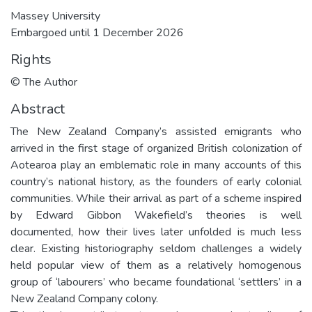
Massey University
Embargoed until 1 December 2026
Rights
© The Author
Abstract
The New Zealand Company’s assisted emigrants who
arrived in the first stage of organized British colonization of
Aotearoa play an emblematic role in many accounts of this
country’s national history, as the founders of early colonial
communities. While their arrival as part of a scheme inspired
by Edward Gibbon Wakefield’s theories is well
documented, how their lives later unfolded is much less
clear. Existing historiography seldom challenges a widely
held popular view of them as a relatively homogenous
group of ‘labourers’ who became foundational ‘settlers’ in a
New Zealand Company colony.