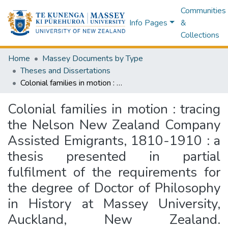
Communities
Info Pages
&
Collections
Home
Massey Documents by Type
Theses and Dissertations
Colonial families in motion : tracing the Nelson New Zealand Company Assisted Emigrants, 1810-1910 : a thesis presented in partial fulfilment of the requirements for the degree of Doctor of Philosophy in History at Massey University, Auckland, New Zealand. EMBARGOED until 1 December 2026.
Colonial families in motion : tracing
the Nelson New Zealand Company
Assisted Emigrants, 1810-1910 : a
thesis presented in partial
fulfilment of the requirements for
the degree of Doctor of Philosophy
in History at Massey University,
Auckland, New Zealand.