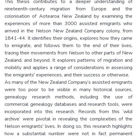
This thesis contributes to a deeper understanding of
nineteenth-century migration from Europe and the
colonisation of Aotearoa New Zealand by examining the
experiences of more than 3000 assisted emigrants who
arrived in the Nelson New Zealand Company colony, from
1841-44. It identifies their origins, explores how they came
to emigrate, and follows them to the end of their lives,
tracing their movements from Nelson to other parts of New
Zealand, and beyond. It explores patterns of migration and
mobility and applies a range of considerations in assessing
the emigrants' experiences, and their success or otherwise.
As many of the New Zealand Company’s assisted emigrants
were too poor to be visible in many historical sources,
genealogy research methods, including the use of
commercial genealogy databases and research tools, were
incorporated into this research. Records from this ‘wild
archive’ were pivotal in revealing the complexities of the
Nelson emigrants' lives. In doing so, this research highlights
how a substantial number were not in fact permanent