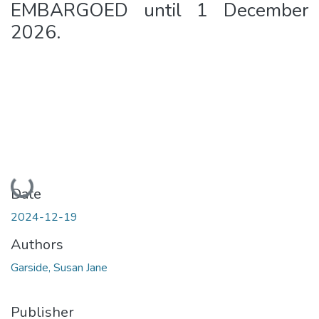
EMBARGOED until 1 December
2026.
Loading...
Date
2024-12-19
Authors
Garside, Susan Jane
Publisher