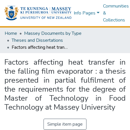
Communities
Info Pages
&
Collections
Home
Massey Documents by Type
Theses and Dissertations
Factors affecting heat transfer in the falling film evaporator : a thesis presented in partial fulfilment of the requirements for the degree of Master of Technology in Food Technology at Massey University
Factors affecting heat transfer in
the falling film evaporator : a thesis
presented in partial fulfilment of
the requirements for the degree of
Master of Technology in Food
Technology at Massey University
Simple item page