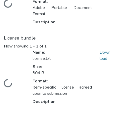
Format:
Loading...
Adobe Portable Document
Format
Description:
License bundle
Now showing
1 - 1 of 1
Name:
Down
license.txt
load
Size:
804 B
Format:
Loading...
Item-specific license agreed
upon to submission
Description: