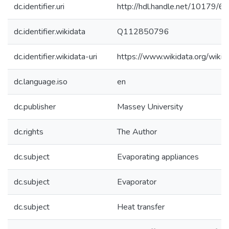
dc.identifier.uri
http://hdl.handle.net/10179/6
dc.identifier.wikidata
Q112850796
dc.identifier.wikidata-uri
https://www.wikidata.org/wi
dc.language.iso
en
dc.publisher
Massey University
dc.rights
The Author
dc.subject
Evaporating appliances
dc.subject
Evaporator
dc.subject
Heat transfer