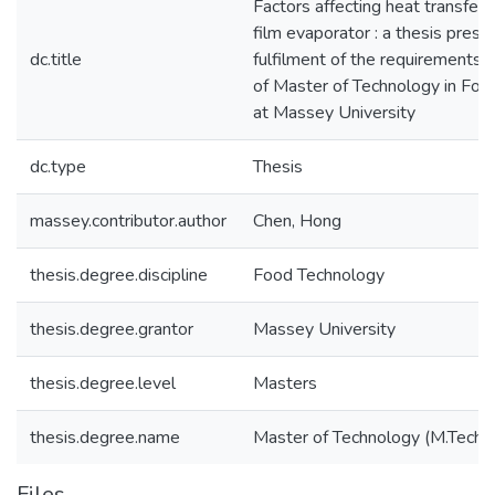
Factors affecting heat transfer in
film evaporator : a thesis presen
dc.title
fulfilment of the requirements 
of Master of Technology in Fo
at Massey University
dc.type
Thesis
massey.contributor.author
Chen, Hong
thesis.degree.discipline
Food Technology
thesis.degree.grantor
Massey University
thesis.degree.level
Masters
thesis.degree.name
Master of Technology (M.Tech.)
Files