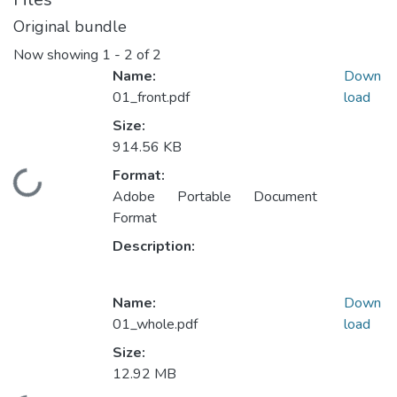
Original bundle
Now showing
1 - 2 of 2
Name:
Down
01_front.pdf
load
Size:
914.56 KB
Format:
Loading...
Adobe Portable Document
Format
Description:
Name:
Down
01_whole.pdf
load
Size:
12.92 MB