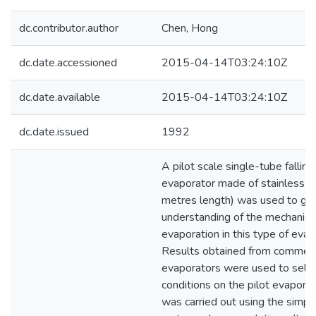
dc.contributor.author
Chen, Hong
dc.date.accessioned
2015-04-14T03:24:10Z
dc.date.available
2015-04-14T03:24:10Z
dc.date.issued
1992
A pilot scale single-tube falling
evaporator made of stainless s
metres length) was used to ga
understanding of the mechanis
evaporation in this type of evap
Results obtained from commerci
evaporators were used to selec
conditions on the pilot evapora
was carried out using the simple