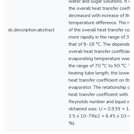
water and sugar solutions. It w
the overall heat transfer coeffic
decreased with increase of the 
temperature difference. The ra
dc.description.abstract
of the overall heat transfer coeff
more rapidly in the range of 3-8
that of 8-18 °C. The dependenc
overall heat transfer coefficient
evaporating temperature was o
the range of 70 °C to 90 °C. Th
hearing tube length, the lower t
heat transfer coefficient on this 
evaporator. The relationship of 
heat transfer coefficient with a
Reynolds number and liquid vis
obtained was: U = 0.939 + 1.5
3.5 x 10-7Re2 + 6.45 x 10-4μ
%).