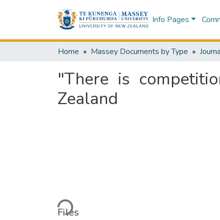
Info Pages
Commu
Home
Massey Documents by Type
Journa
"There is competitio
Zealand
Loading...
Files