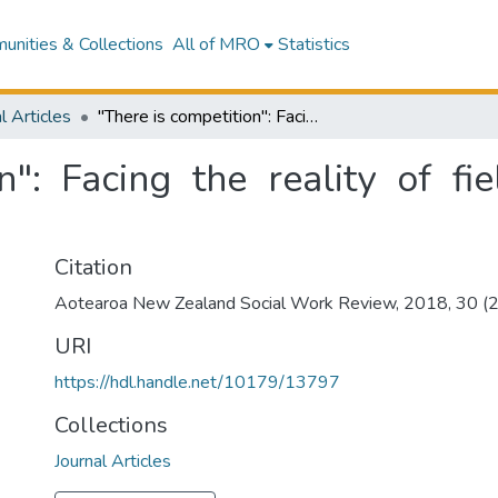
nities & Collections
All of MRO
Statistics
l Articles
"There is competition": Facing the reality of field education in New Zealand
n": Facing the reality of f
Citation
Aotearoa New Zealand Social Work Review, 2018, 30 (2)
URI
https://hdl.handle.net/10179/13797
Collections
Journal Articles