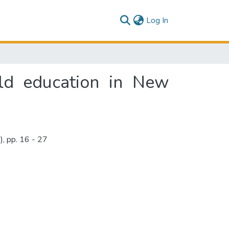
(current)
Log In
ield education in New
, pp. 16 - 27