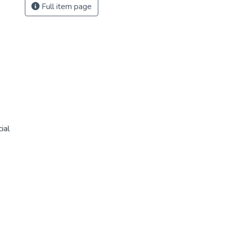
Full item page
ial