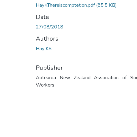
HayKThereiscomptetion.pdf
(85.5 KB)
Date
27/08/2018
Authors
Hay KS
Publisher
Aotearoa New Zealand Association of Soc
Workers