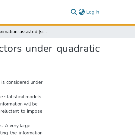
(current)
Log In
Appoximation-assisted [sic] estimation of eigenvectors under quadratic loss
ctors under quadratic
 is considered under
ke statistical models
information will be
 reluctant to impose
s. A very large
ting the information