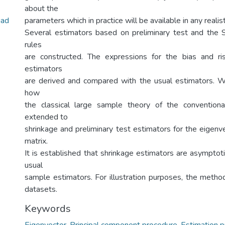
about the
uad
parameters which in practice will be available in any realis
Several estimators based on preliminary test and the 
rules
are constructed. The expressions for the bias and r
estimators
are derived and compared with the usual estimators. 
how
the classical large sample theory of the convention
extended to
shrinkage and preliminary test estimators for the eigenv
matrix.
It is established that shrinkage estimators are asymptoti
usual
sample estimators. For illustration purposes, the method
datasets.
Keywords