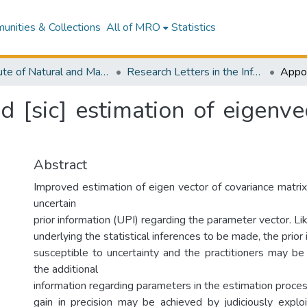
nities & Collections
All of MRO
Statistics
Institute of Natural and Mathematical Sciences
Research Letters in the Information and Mathematical Sciences
d [sic] estimation of eigenve
Abstract
Improved estimation of eigen vector of covariance matrix
uncertain
prior information (UPI) regarding the parameter vector. Li
underlying the statistical inferences to be made, the prior 
susceptible to uncertainty and the practitioners may be
the additional
information regarding parameters in the estimation proces
gain in precision may be achieved by judiciously exploi