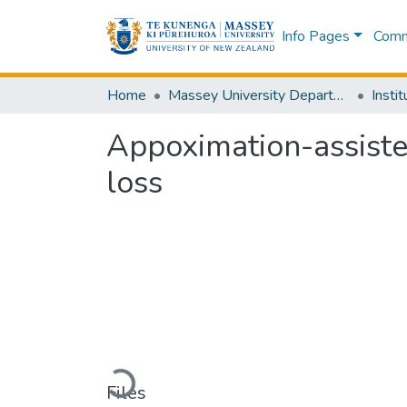
Info Pages
Commu
Home
Massey University Departments
Appoximation-assiste
loss
Loading...
Files