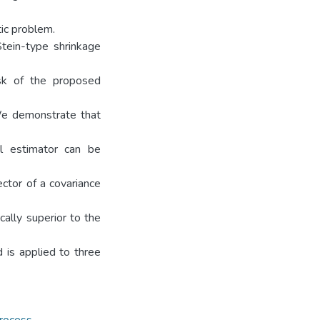
tic problem.
Stein-type shrinkage
isk of the proposed
We demonstrate that
al estimator can be
ector of a covariance
cally superior to the
 is applied to three