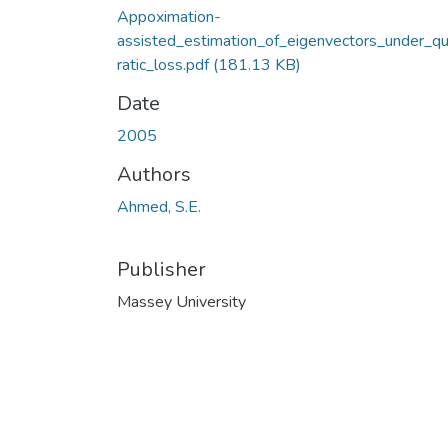
Appoximation-
assisted_estimation_of_eigenvectors_under_q
ratic_loss.pdf
(181.13 KB)
Date
2005
Authors
Ahmed, S.E.
Publisher
Massey University