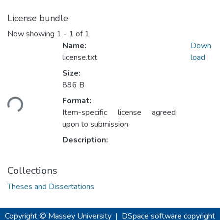
License bundle
Now showing
1 - 1 of 1
Name:
Down
license.txt
load
Size:
Loading...
896 B
Format:
Item-specific license agreed
upon to submission
Description:
Collections
Theses and Dissertations
Copyright © Massey University
|
DSpace software
copyright