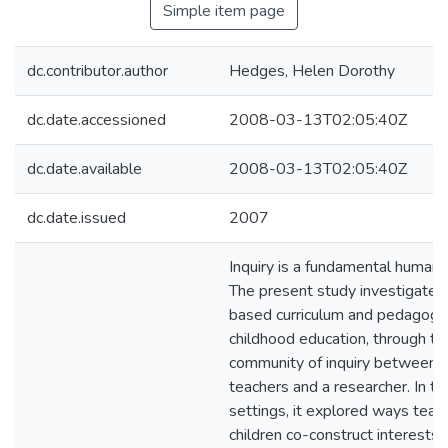
Simple item page
dc.contributor.author
Hedges, Helen Dorothy
dc.date.accessioned
2008-03-13T02:05:40Z
dc.date.available
2008-03-13T02:05:40Z
dc.date.issued
2007
Inquiry is a fundamental human 
The present study investigated
based curriculum and pedagogy 
childhood education, through the
community of inquiry between ch
teachers and a researcher. In t
settings, it explored ways teac
children co-construct interests