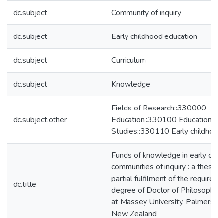
dc.subject
Community of inquiry
dc.subject
Early childhood education
dc.subject
Curriculum
dc.subject
Knowledge
Fields of Research::330000
dc.subject.other
Education::330100 Education
Studies::330110 Early childhoo
Funds of knowledge in early ch
communities of inquiry : a thesi
partial fulfilment of the require
dc.title
degree of Doctor of Philosophy
at Massey University, Palmerst
New Zealand