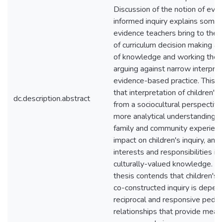
Discussion of the notion of evi
informed inquiry explains some 
evidence teachers bring to the 
of curriculum decision making as
of knowledge and working theor
arguing against narrow interpret
evidence-based practice. This t
that interpretation of children's 
dc.description.abstract
from a sociocultural perspective
more analytical understanding of
family and community experienc
impact on children's inquiry, and
interests and responsibilities in 
culturally-valued knowledge. Fu
thesis contends that children's 
co-constructed inquiry is depe
reciprocal and responsive peda
relationships that provide mean