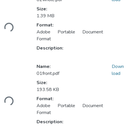
Size:
Loading...
1.39 MB
Format:
Adobe Portable Document
Format
Description:
Name:
Down
01front.pdf
load
Size:
Loading...
193.58 KB
Format:
Adobe Portable Document
Format
Description: