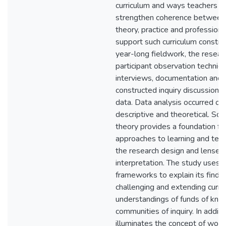
curriculum and ways teachers m
strengthen coherence between 
theory, practice and professiona
support such curriculum construc
year-long fieldwork, the resea
participant observation techniq
interviews, documentation and 
constructed inquiry discussions
data. Data analysis occurred on
descriptive and theoretical. Soci
theory provides a foundation fo
approaches to learning and teach
the research design and lenses 
interpretation. The study uses 
frameworks to explain its findin
challenging and extending curre
understandings of funds of kn
communities of inquiry. In additio
illuminates the concept of worki