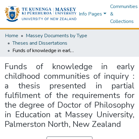
Communities
Info Pages
&
Collections
Home
Massey Documents by Type
Theses and Dissertations
Funds of knowledge in early childhood communities of inquiry : a thesis presented in partial fulfilment of the requirements for the degree of Doctor of Philosophy in Education at Massey University, Palmerston North, New Zealand
Funds of knowledge in early
childhood communities of inquiry :
a thesis presented in partial
fulfilment of the requirements for
the degree of Doctor of Philosophy
in Education at Massey University,
Palmerston North, New Zealand