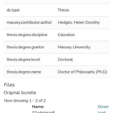
dc.type
Thesis
massey.contributor.author
Hedges, Helen Dorothy
thesis.degree.discipline
Education
thesis.degree.grantor
Massey University
thesis.degree.level
Doctoral
thesis.degree.name
Doctor of Philosophy (Ph.D.)
Files
Original bundle
Now showing
1 - 2 of 2
Name:
Down
02whole.pdf
load