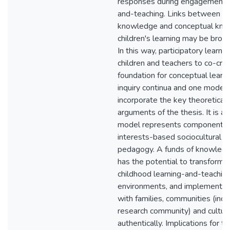
responses during engagement in
and-teaching. Links between e
knowledge and conceptual kno
children's learning may be brou
In this way, participatory learni
children and teachers to co-cre
foundation for conceptual learn
inquiry continua and one model 
incorporate the key theoretical
arguments of the thesis. It is a
model represents components 
interests-based sociocultural c
pedagogy. A funds of knowled
has the potential to transform e
childhood learning-and-teachin
environments, and implement p
with families, communities (incl
research community) and cultur
authentically. Implications for t