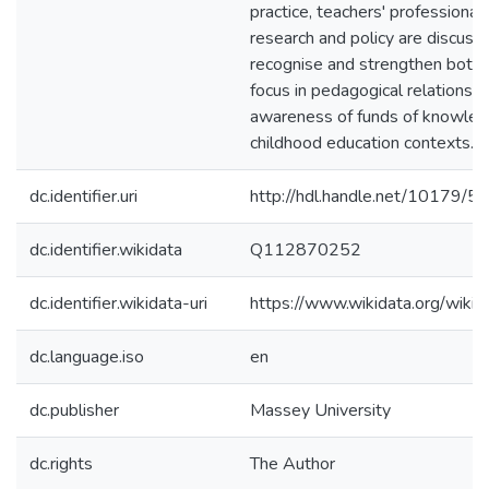
practice, teachers' professional 
research and policy are discuss
recognise and strengthen both a
focus in pedagogical relationshi
awareness of funds of knowledg
childhood education contexts.
dc.identifier.uri
http://hdl.handle.net/10179/5
dc.identifier.wikidata
Q112870252
dc.identifier.wikidata-uri
https://www.wikidata.org/wi
dc.language.iso
en
dc.publisher
Massey University
dc.rights
The Author