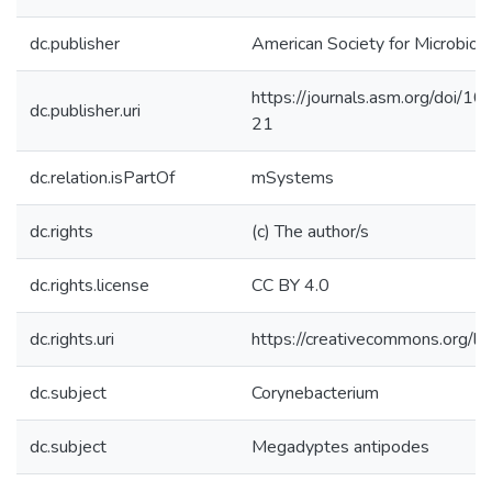
dc.publisher
American Society for Microbiol
https://journals.asm.org/doi/
dc.publisher.uri
21
dc.relation.isPartOf
mSystems
dc.rights
(c) The author/s
dc.rights.license
CC BY 4.0
dc.rights.uri
https://creativecommons.org/li
dc.subject
Corynebacterium
dc.subject
Megadyptes antipodes