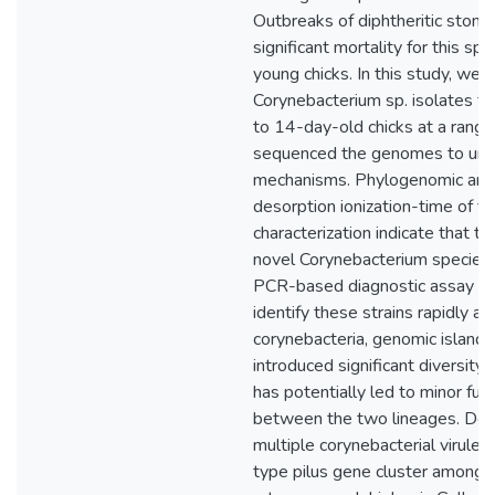
Outbreaks of diphtheritic stoma
significant mortality for this sp
young chicks. In this study, we 
Corynebacterium sp. isolates fro
to 14-day-old chicks at a range
sequenced the genomes to unde
mechanisms. Phylogenomic and 
desorption ionization-time of f
characterization indicate that t
novel Corynebacterium species.
PCR-based diagnostic assay h
identify these strains rapidly and
corynebacteria, genomic island
introduced significant diversity
has potentially led to minor func
between the two lineages. Des
multiple corynebacterial virul
type pilus gene cluster among th