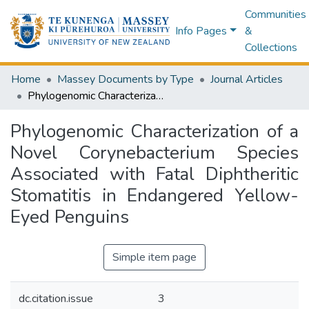
Communities
Info Pages
&
Collections
Home
Massey Documents by Type
Journal Articles
Phylogenomic Characterization of a Novel Corynebacterium Species Associated with Fatal Diphtheritic Stomatitis in Endangered Yellow-Eyed Penguins
Phylogenomic Characterization of a
Novel Corynebacterium Species
Associated with Fatal Diphtheritic
Stomatitis in Endangered Yellow-
Eyed Penguins
Simple item page
dc.citation.issue
3