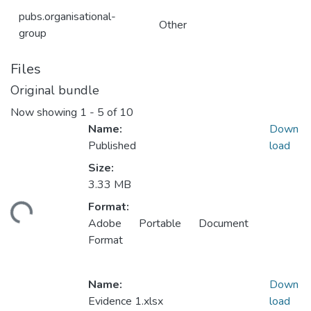
pubs.organisational-
Other
group
Files
Original bundle
Now showing
1 - 5 of 10
Name:
Down
Published
load
Size:
3.33 MB
Loading...
Format:
Adobe Portable Document
Format
Name:
Down
Evidence 1.xlsx
load