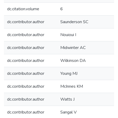
dc.citation.volume
6
dc.contributor.author
Saunderson SC
dc.contributor.author
Nouioui I
dc.contributor.author
Midwinter AC
dc.contributor.author
Wilkinson DA
dc.contributor.author
Young MJ
dc.contributor.author
McInnes KM
dc.contributor.author
Watts J
dc.contributor.author
Sangal V