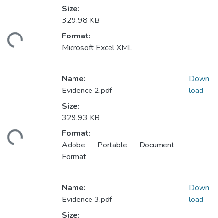
Size:
329.98 KB
Loading...
Format:
Microsoft Excel XML
Name:
Down
Evidence 2.pdf
load
Size:
329.93 KB
Loading...
Format:
Adobe Portable Document
Format
Name:
Down
Evidence 3.pdf
load
Size: