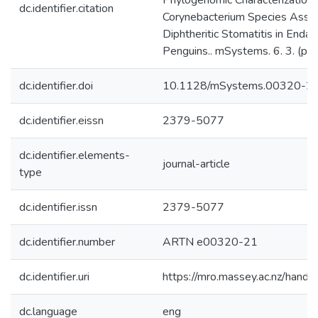
Phylogenomic Characterization 
dc.identifier.citation
Corynebacterium Species Assoc
Diphtheritic Stomatitis in End
Penguins.. mSystems. 6. 3. (p
dc.identifier.doi
10.1128/mSystems.00320-2
dc.identifier.eissn
2379-5077
dc.identifier.elements-
journal-article
type
dc.identifier.issn
2379-5077
dc.identifier.number
ARTN e00320-21
dc.identifier.uri
https://mro.massey.ac.nz/han
dc.language
eng