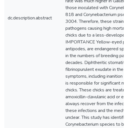
rate was much higher in Galleria
those inoculated with Coryneb
818 and Corynebacterium pse
dc.description.abstract
3004. Therefore, these strains 
pathogens causing high mortal
chicks due to a less-develope
IMPORTANCE Yellow-eyed pen
antipodes, are endangered spec
in the numbers of breeding pairs
decades. Diphtheritic stomatitis
fibrinopurulent exudate in the or
symptoms, including inanition an
is responsible for significant m
chicks. These chicks are treated 
amoxicillin-clavulanic acid or en
always recover from the infecti
these infections and the mecha
unclear. This study has identifie
Corynebacterium species to be 