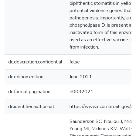
diphtheritic stomatitis in yell
potential virulence genes that ar
pathogenesis. Importantly, a ge
phospholipase D, is present am
inactivated form of this enzyme
used as an effective vaccine to
from infection.
dc.description.confidential
false
dc.edition.edition
June 2021
dc.format.pagination
e0032021-
dc.identifier.author-url
https://www.ncbi.nlm.nih.gov
Saunderson SC, Nouioui I, Midw
Young MJ, McInnes KM, Watts J,