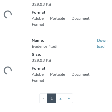
329.93 KB
Loading...
Format:
Adobe Portable Document
Format
Name:
Down
Evidence 4.pdf
load
Size:
329.93 KB
Loading...
Format:
Adobe Portable Document
Format
(current)
«
1
2
»