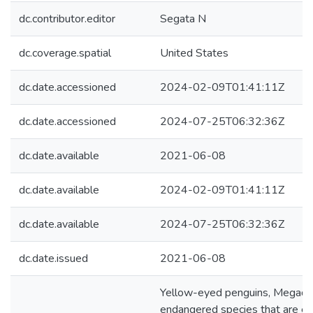
dc.contributor.editor
Segata N
dc.coverage.spatial
United States
dc.date.accessioned
2024-02-09T01:41:11Z
dc.date.accessioned
2024-07-25T06:32:36Z
dc.date.available
2021-06-08
dc.date.available
2024-02-09T01:41:11Z
dc.date.available
2024-07-25T06:32:36Z
dc.date.issued
2021-06-08
Yellow-eyed penguins, Megadyp
endangered species that are e