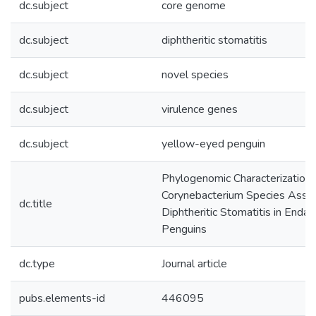
dc.subject
core genome
dc.subject
diphtheritic stomatitis
dc.subject
novel species
dc.subject
virulence genes
dc.subject
yellow-eyed penguin
Phylogenomic Characterization 
Corynebacterium Species Assoc
dc.title
Diphtheritic Stomatitis in End
Penguins
dc.type
Journal article
pubs.elements-id
446095