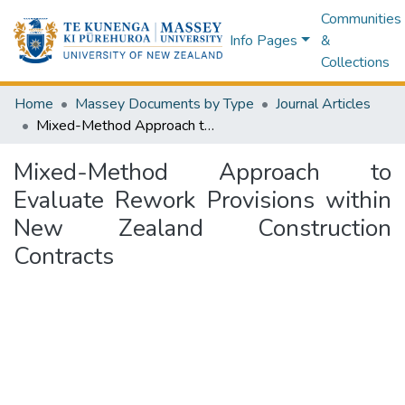
Communities
Info Pages
&
Collections
Home
Massey Documents by Type
Journal Articles
Mixed-Method Approach to Evaluate Rework Provisions within New Zealand Construction Contracts
Mixed-Method Approach to
Evaluate Rework Provisions within
New Zealand Construction
Contracts