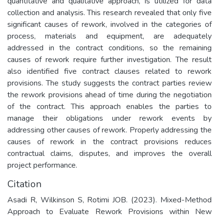
quantitative and qualitative approach, is utilized for data
collection and analysis. This research revealed that only five
significant causes of rework, involved in the categories of
process, materials and equipment, are adequately
addressed in the contract conditions, so the remaining
causes of rework require further investigation. The result
also identified five contract clauses related to rework
provisions. The study suggests the contract parties review
the rework provisions ahead of time during the negotiation
of the contract. This approach enables the parties to
manage their obligations under rework events by
addressing other causes of rework. Properly addressing the
causes of rework in the contract provisions reduces
contractual claims, disputes, and improves the overall
project performance.
Citation
Asadi R, Wilkinson S, Rotimi JOB. (2023). Mixed-Method
Approach to Evaluate Rework Provisions within New