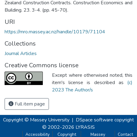
Zealand Construction Contracts. Construction Economics and
Building. 23. 3-4. (pp. 45-70).
URI
https://mro.massey.ac.nz/handle/10179/71104
Collections
Journal Articles
Creative Commons license
Except where otherwised noted, this
item's license is described as
(c)
2023 The Author/s
Full item page
Copyright © Massey University
|
DSpace software
copyright
© 2002-2026
LYRASIS
Accessibility
Copyright
Massey
Contact