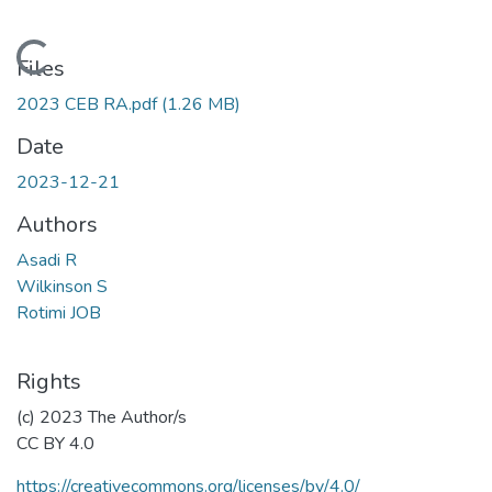
Loading...
Files
2023 CEB RA.pdf
(1.26 MB)
Date
2023-12-21
Authors
Asadi R
Wilkinson S
Rotimi JOB
Rights
(c) 2023 The Author/s
CC BY 4.0
https://creativecommons.org/licenses/by/4.0/