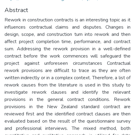
Abstract
Rework in construction contracts is an interesting topic as it
influences contractual claims and disputes. Changes in
design, scope, and construction turn into rework and then
affect project completion time, performance, and contract
sum. Addressing the rework provision in a well-defined
contract before the work commences will safeguard the
project against unforeseen circumstances Contractual
rework provisions are difficult to trace as they are often
written indirectly or in a complex context. Therefore, a list of
rework causes from the literature is used in this study to
investigate rework clauses and identify the relevant
provisions in the general contract conditions. Rework
provisions in the New Zealand standard contract are
reviewed first and the identified contract clauses are then
evaluated based on the result of the questionnaire survey
and professional interviews. The mixed method, both