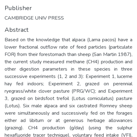
Publisher
CAMBRIDGE UNIV PRESS
Abstract
Based on the knowledge that alpaca (Lama pacos) have a
lower fractional outflow rate of feed particles (particulate
FOR) from their forestomach than sheep (San Martin 1987),
the current study measured methane (CH4) production and
other digestion parameters in these species in three
successive experiments (1, 2 and 3): Experiment 1, lucerne
hay fed indoors; Experiment 2, grazed on perennial
ryegrass/white clover pasture (PRG/WC); and Experiment
3, grazed on birdsfoot trefoil (Lotus corniculatus) pasture
(Lotus). Six male alpaca and six castrated Romney sheep
were simultaneously and successively fed on the forages
either ad libitum or at generous herbage allowances
(grazing). CH4 production (g/day) (using the sulphur
hexafluoride tracer technique), voluntary feed intake (VFI),