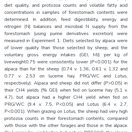
diet quality, and protozoa counts and volatile fatty acid
concentrations in samples of forestomach contents were
determined. In addition, feed digestibility, energy and
nitrogen (N) balances and microbial N supply from the
forestomach (using purine derivatives excretion) were
measured in Experiment 1. Diets selected by alpaca were
of lower quality than those selected by sheep, and the
voluntary gross energy intakes (GEI, MJ) per kg of
liveweight0.75 were consistently lower (P<0.001) for the
alpaca than for the sheep (0.74 v. 1.36, 0.61 v. 1.32 and
0.77 v. 2.53 on lucerne hay, PRG/WC and Lotus,
respectively). Alpaca and sheep did not differ (P>0.05) in
their CH4 yields (% GEI) when fed on lucerne hay (5.1 v.
4.7), but alpaca had a higher CH4 yield when fed on
PRG/WC (9.4 v. 7.5, P<0.05) and Lotus (6.4 v. 2.7,
P<0.001). When grazing on Lotus, the sheep had very high
protozoa counts in their forestomach contents, compared
with those with the other forages and those in the alpaca.