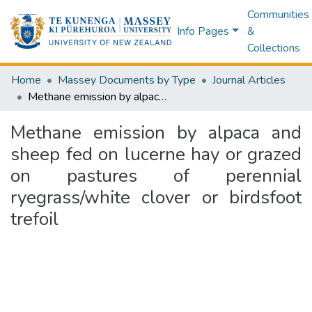
Communities
Info Pages
&
Collections
Home
Massey Documents by Type
Journal Articles
Methane emission by alpaca and sheep fed on lucerne hay or grazed on pastures of perennial ryegrass/white clover or birdsfoot trefoil
Methane emission by alpaca and
sheep fed on lucerne hay or grazed
on pastures of perennial
ryegrass/white clover or birdsfoot
trefoil