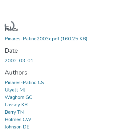
Loading...
Files
Pinares-Patino2003c.pdf
(160.25 KB)
Date
2003-03-01
Authors
Pinares-Patiño CS
Ulyatt MJ
Waghorn GC
Lassey KR
Barry TN
Holmes CW
Johnson DE