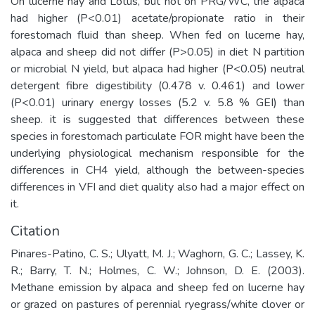
On lucerne hay and Lotus, but not on PRG/WC, the alpaca
had higher (P<0.01) acetate/propionate ratio in their
forestomach fluid than sheep. When fed on lucerne hay,
alpaca and sheep did not differ (P>0.05) in diet N partition
or microbial N yield, but alpaca had higher (P<0.05) neutral
detergent fibre digestibility (0.478 v. 0.461) and lower
(P<0.01) urinary energy losses (5.2 v. 5.8 % GEI) than
sheep. it is suggested that differences between these
species in forestomach particulate FOR might have been the
underlying physiological mechanism responsible for the
differences in CH4 yield, although the between-species
differences in VFI and diet quality also had a major effect on
it.
Citation
Pinares-Patino, C. S.; Ulyatt, M. J.; Waghorn, G. C.; Lassey, K.
R.; Barry, T. N.; Holmes, C. W.; Johnson, D. E. (2003).
Methane emission by alpaca and sheep fed on lucerne hay
or grazed on pastures of perennial ryegrass/white clover or