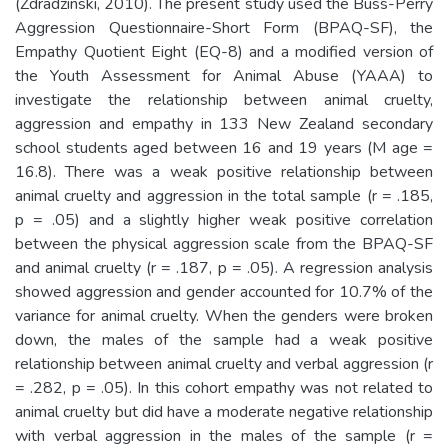
(Zdradzinski, 2010). The present study used the Buss-Perry
Aggression Questionnaire-Short Form (BPAQ-SF), the
Empathy Quotient Eight (EQ-8) and a modified version of
the Youth Assessment for Animal Abuse (YAAA) to
investigate the relationship between animal cruelty,
aggression and empathy in 133 New Zealand secondary
school students aged between 16 and 19 years (M age =
16.8). There was a weak positive relationship between
animal cruelty and aggression in the total sample (r = .185,
p = .05) and a slightly higher weak positive correlation
between the physical aggression scale from the BPAQ-SF
and animal cruelty (r = .187, p = .05). A regression analysis
showed aggression and gender accounted for 10.7% of the
variance for animal cruelty. When the genders were broken
down, the males of the sample had a weak positive
relationship between animal cruelty and verbal aggression (r
= .282, p = .05). In this cohort empathy was not related to
animal cruelty but did have a moderate negative relationship
with verbal aggression in the males of the sample (r =