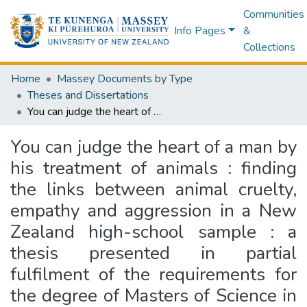
Communities
Info Pages
&
Collections
Home
Massey Documents by Type
Theses and Dissertations
You can judge the heart of a man by his treatment of animals : finding the links between animal cruelty, empathy and aggression in a New Zealand high-school sample : a thesis presented in partial fulfilment of the requirements for the degree of Masters of Science in Psychology at Massey University, Wellington, New Zealand
You can judge the heart of a man by
his treatment of animals : finding
the links between animal cruelty,
empathy and aggression in a New
Zealand high-school sample : a
thesis presented in partial
fulfilment of the requirements for
the degree of Masters of Science in