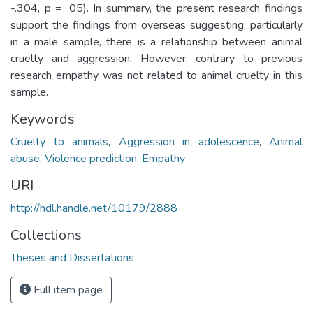
-.304, p = .05). In summary, the present research findings
support the findings from overseas suggesting, particularly
in a male sample, there is a relationship between animal
cruelty and aggression. However, contrary to previous
research empathy was not related to animal cruelty in this
sample.
Keywords
Cruelty to animals
,
Aggression in adolescence
,
Animal
abuse
,
Violence prediction
,
Empathy
URI
http://hdl.handle.net/10179/2888
Collections
Theses and Dissertations
Full item page