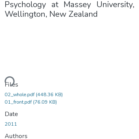
Psychology at Massey University,
Wellington, New Zealand
ding...
Files
02_whole.pdf
(448.36 KB)
01_front.pdf
(76.09 KB)
Date
2011
Authors