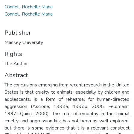
Connell, Rochelle Maria
Connell, Rochelle Maria
Publisher
Massey University
Rights
The Author
Abstract
The conclusions emerging from recent research in the United
States is that cruelty to animals, especially by children and
adolescents, is a form of rehearsal for human-directed
aggression (Ascione, 1998a, 1998b, 2005; Feldmann,
1997; Quinn, 2000). The role of empathy in the animal
cruelty and aggression link has not been as well explored,
but there is some evidence that it is a relevant construct