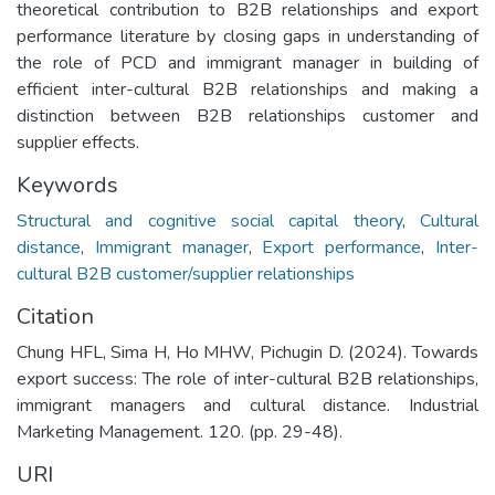
theoretical contribution to B2B relationships and export
performance literature by closing gaps in understanding of
the role of PCD and immigrant manager in building of
efficient inter-cultural B2B relationships and making a
distinction between B2B relationships customer and
supplier effects.
Keywords
Structural and cognitive social capital theory
,
Cultural
distance
,
Immigrant manager
,
Export performance
,
Inter-
cultural B2B customer/supplier relationships
Citation
Chung HFL, Sima H, Ho MHW, Pichugin D. (2024). Towards
export success: The role of inter-cultural B2B relationships,
immigrant managers and cultural distance. Industrial
Marketing Management. 120. (pp. 29-48).
URI