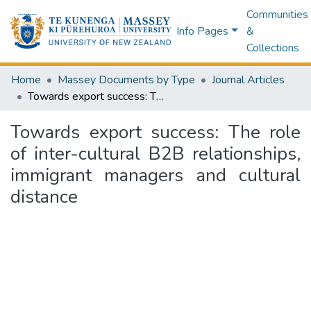
Communities
Info Pages
&
Collections
Home
Massey Documents by Type
Journal Articles
Towards export success: The role of inter-cultural B2B relationships, immigrant managers and cultural distance
Towards export success: The role
of inter-cultural B2B relationships,
immigrant managers and cultural
distance