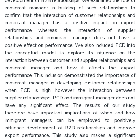
development of B2B relationships, we examined the role of
immigrant manager in building of such relationships to
confirm that the interaction of customer relationships and
immigrant manager has a positive impact on export
performance whereas the interaction of supplier
relationships and immigrant manager does not have a
positive effect on performance. We also included PCD into
the conceptual model to explore its influence on the
interaction between customer and supplier relationships and
immigrant manager and how it affects the export
performance. This inclusion demonstrated the importance of
immigrant manager in developing customer relationships
when PCD is high, however the interaction between
supplier relationships, PCD and immigrant manager does not
have any significant effect. The results of our study
therefore have important implications of when and how
immigrant managers can be employed to positively
influence development of B2B relationships and improve
export performance. This study also makes a significant