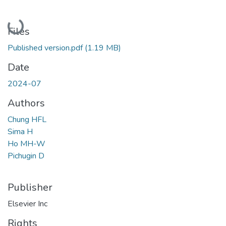
Loading...
Files
Published version.pdf
(1.19 MB)
Date
2024-07
Authors
Chung HFL
Sima H
Ho MH-W
Pichugin D
Publisher
Elsevier Inc
Rights