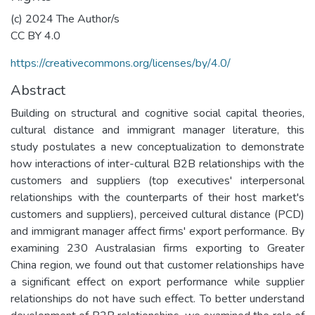
(c) 2024 The Author/s
CC BY 4.0
https://creativecommons.org/licenses/by/4.0/
Abstract
Building on structural and cognitive social capital theories,
cultural distance and immigrant manager literature, this
study postulates a new conceptualization to demonstrate
how interactions of inter-cultural B2B relationships with the
customers and suppliers (top executives' interpersonal
relationships with the counterparts of their host market's
customers and suppliers), perceived cultural distance (PCD)
and immigrant manager affect firms' export performance. By
examining 230 Australasian firms exporting to Greater
China region, we found out that customer relationships have
a significant effect on export performance while supplier
relationships do not have such effect. To better understand