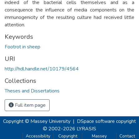
indeed of the bacterial cells themselves and as a
consequence the influence of media components on the
immunogenicity of the resulting culture had received little
attention.
Keywords
Footrot in sheep
URI
http://hdl.handle.net/10179/4564
Collections
Theses and Dissertations
Full item page
Copyright © Massey University
|
DSpace software
copyright
© 2002-2026
LYRASIS
Accessibility
Copyright
Massey
Contact