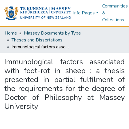
Communities
Info Pages
&
Collections
Home
Massey Documents by Type
Theses and Dissertations
Immunological factors associated with foot-rot in sheep : a thesis presented in partial fulfilment of the requirements for the degree of Doctor of Philosophy at Massey University
Immunological factors associated
with foot-rot in sheep : a thesis
presented in partial fulfilment of
the requirements for the degree of
Doctor of Philosophy at Massey
University