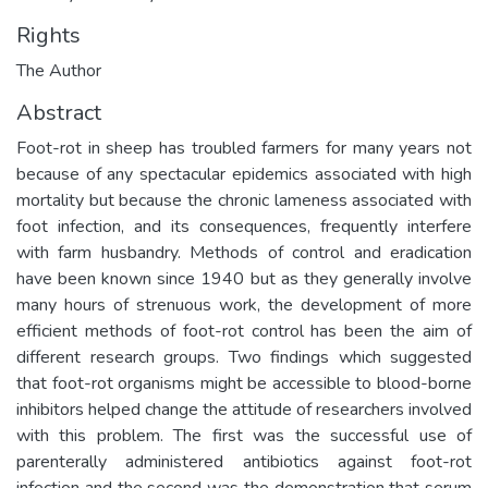
Rights
The Author
Abstract
Foot-rot in sheep has troubled farmers for many years not
because of any spectacular epidemics associated with high
mortality but because the chronic lameness associated with
foot infection, and its consequences, frequently interfere
with farm husbandry. Methods of control and eradication
have been known since 1940 but as they generally involve
many hours of strenuous work, the development of more
efficient methods of foot-rot control has been the aim of
different research groups. Two findings which suggested
that foot-rot organisms might be accessible to blood-borne
inhibitors helped change the attitude of researchers involved
with this problem. The first was the successful use of
parenterally administered antibiotics against foot-rot
infection and the second was the demonstration that serum