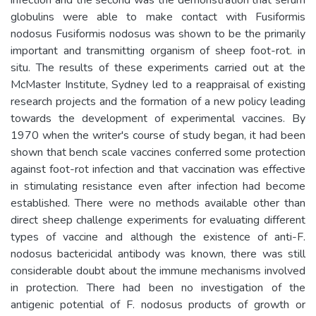
globulins were able to make contact with Fusiformis
nodosus Fusiformis nodosus was shown to be the primarily
important and transmitting organism of sheep foot-rot. in
situ. The results of these experiments carried out at the
McMaster Institute, Sydney led to a reappraisal of existing
research projects and the formation of a new policy leading
towards the development of experimental vaccines. By
1970 when the writer's course of study began, it had been
shown that bench scale vaccines conferred some protection
against foot-rot infection and that vaccination was effective
in stimulating resistance even after infection had become
established. There were no methods available other than
direct sheep challenge experiments for evaluating different
types of vaccine and although the existence of anti-F.
nodosus bactericidal antibody was known, there was still
considerable doubt about the immune mechanisms involved
in protection. There had been no investigation of the
antigenic potential of F. nodosus products of growth or