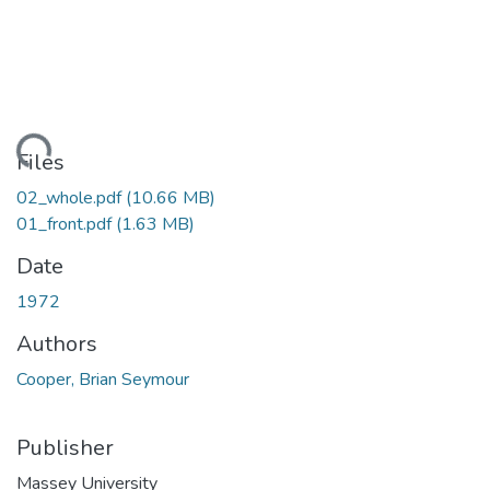
ading...
Files
02_whole.pdf
(10.66 MB)
01_front.pdf
(1.63 MB)
Date
1972
Authors
Cooper, Brian Seymour
Publisher
Massey University