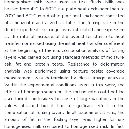
homogenised milk were used as test fluids. Milk was
heated from 4°C to 60°C in a plate heat exchanger then to
70°C and 80°C in a double pipe heat exchanger consisted
of a horizontal and a vertical tube. The fouling rate in the
double pipe heat exchanger was calculated and expressed
as the rate of increase of the overall resistance to heat
transfer, normalised using the initial heat transfer coefficient
at the beginning of the run. Composition analysis of fouling
layers was carried out using standard methods of moisture,
ash, fat and protein tests. Resistance to deformation
analysis was performed using texture tests; coverage
measurement was determined by digital image analysis.
Within the experimental conditions used in this work, the
effect of homogenisation on the fouling rate could not be
ascertained conclusively because of large variations in the
values obtained but it had a significant effect in the
composition of fouling layers. In all experimental runs, the
amount of fat in the fouling layer was higher for un-
homogenised milk compared to homogenised milk. In fact,