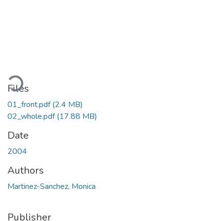
Loading...
Files
01_front.pdf
(2.4 MB)
02_whole.pdf
(17.88 MB)
Date
2004
Authors
Martinez-Sanchez, Monica
Publisher