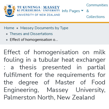
Communities
Info Pages
&
Collections
Home
Massey Documents by Type
Theses and Dissertations
Effect of homogenisation on milk fouling in a tubular heat exchanger : a thesis presented in partial fulfilment for the requirements for the degree of Master of Food Engineering, Massey University, Palmerston North, New Zealand
Effect of homogenisation on milk
fouling in a tubular heat exchanger
: a thesis presented in partial
fulfilment for the requirements for
the degree of Master of Food
Engineering, Massey University,
Palmerston North, New Zealand