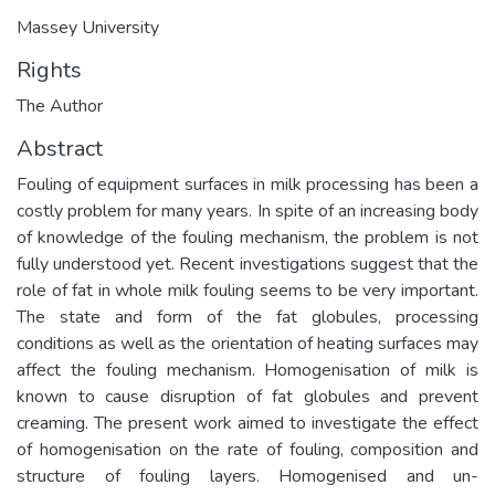
Massey University
Rights
The Author
Abstract
Fouling of equipment surfaces in milk processing has been a
costly problem for many years. In spite of an increasing body
of knowledge of the fouling mechanism, the problem is not
fully understood yet. Recent investigations suggest that the
role of fat in whole milk fouling seems to be very important.
The state and form of the fat globules, processing
conditions as well as the orientation of heating surfaces may
affect the fouling mechanism. Homogenisation of milk is
known to cause disruption of fat globules and prevent
creaming. The present work aimed to investigate the effect
of homogenisation on the rate of fouling, composition and
structure of fouling layers. Homogenised and un-