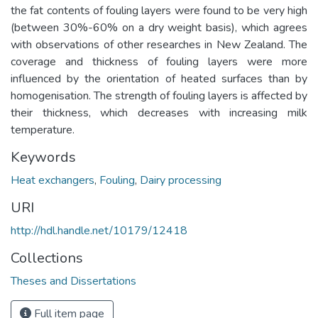
the fat contents of fouling layers were found to be very high
(between 30%-60% on a dry weight basis), which agrees
with observations of other researches in New Zealand. The
coverage and thickness of fouling layers were more
influenced by the orientation of heated surfaces than by
homogenisation. The strength of fouling layers is affected by
their thickness, which decreases with increasing milk
temperature.
Keywords
Heat exchangers
,
Fouling
,
Dairy processing
URI
http://hdl.handle.net/10179/12418
Collections
Theses and Dissertations
Full item page